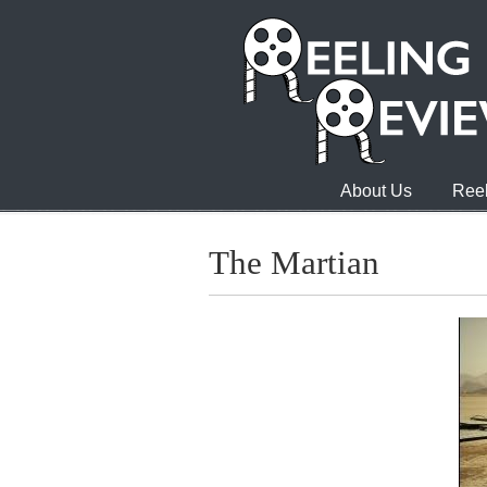
About Us
Reel
The Martian