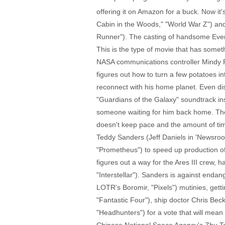
offering it on Amazon for a buck. Now 
Cabin in the Woods," "World War Z") and 
Runner"). The casting of handsome Eve
This is the type of movie that has somet
NASA communications controller Mindy Pa
figures out how to turn a few potatoes in
reconnect with his home planet. Even di
"Guardians of the Galaxy" soundtrack in
someone waiting for him back home. The s
doesn't keep pace and the amount of tim
Teddy Sanders (Jeff Daniels in 'Newsr
"Prometheus") to speed up production of 
figures out a way for the Ares III crew, 
"Interstellar"). Sanders is against endan
LOTR's Boromir, "Pixels") mutinies, gett
"Fantastic Four"), ship doctor Chris Bec
"Headhunters") for a vote that will mea