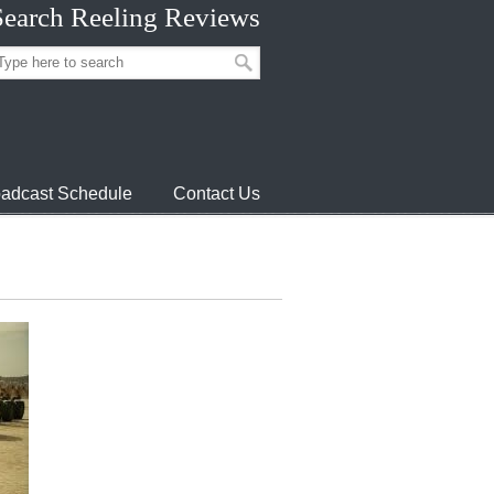
Search Reeling Reviews
adcast Schedule
Contact Us