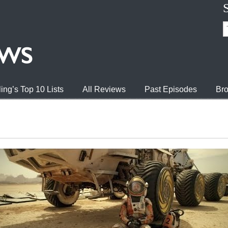
ing’s Top 10 Lists
All Reviews
Past Episodes
Bro