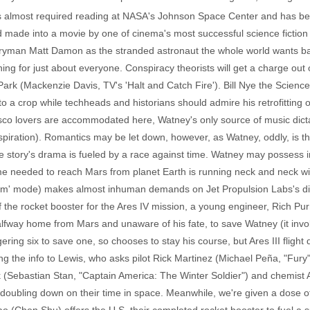
it's almost required reading at NASA's Johnson Space Center and has
made into a movie by one of cinema's most successful science fiction a
ryman Matt Damon as the stranded astronaut the whole world wants ba
hing for just about everyone. Conspiracy theorists will get a charge out
rk (Mackenzie Davis, TV's 'Halt and Catch Fire'). Bill Nye the Science
to a crop while techheads and historians should admire his retrofitting 
sco lovers are accommodated here, Watney's only source of music dicta
spiration). Romantics may be let down, however, as Watney, oddly, is t
tory's drama is fueled by a race against time. Watney may possess inge
e needed to reach Mars from planet Earth is running neck and neck wit
oom' mode) makes almost inhuman demands on Jet Propulsion Labs's di
the rocket booster for the Ares IV mission, a young engineer, Rich Pur
halfway home from Mars and unaware of his fate, to save Watney (it invol
gering six to save one, so chooses to stay his course, but Ares III flig
ing the info to Lewis, who asks pilot Rick Martinez (Michael Peña, "Fur
k (Sebastian Stan, "Captain America: The Winter Soldier") and chemist 
n doubling down on their time in space. Meanwhile, we're given a dose 