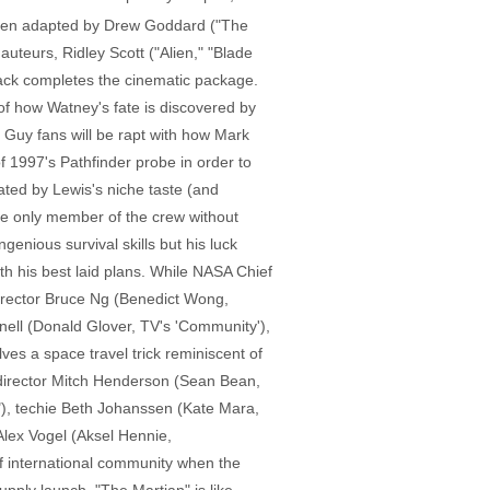
 been adapted by Drew Goddard ("The
uteurs, Ridley Scott ("Alien," "Blade
ck completes the cinematic package.
 of how Watney's fate is discovered by
 Guy fans will be rapt with how Mark
of 1997's Pathfinder probe in order to
ted by Lewis's niche taste (and
he only member of the crew without
nious survival skills but his luck
h his best laid plans. While NASA Chief
rector Bruce Ng (Benedict Wong,
nell (Donald Glover, TV's 'Community'),
ves a space travel trick reminiscent of
ht director Mitch Henderson (Sean Bean,
y"), techie Beth Johanssen (Kate Mara,
Alex Vogel (Aksel Hennie,
of international community when the