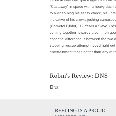
Chinese National Space Agency's Zhu Tao 
"Castaway" in space with a heavy dash of 
to a video blog his sanity check, his un
indicative of his crew's joshing camara
(Chiwetel Ejiofor, "12 Years a Slave") r
coming together towards a common goal, 
essential difference is between the two 
stopping rescue attempt ripped right out 
entertainment that's better than any of t
Robin's Review: DNS
D
NS
REELING IS A PROUD