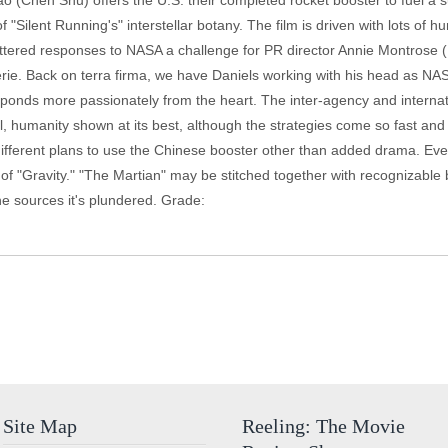
(Chen Shu) offers the U.S. their completed rocket booster to fuel a su
"Silent Running's" interstellar botany. The film is driven with lots of h
fettered responses to NASA a challenge for PR director Annie Montrose (K
derie. Back on terra firma, we have Daniels working with his head as N
esponds more passionately from the heart. The inter-agency and interna
humanity shown at its best, although the strategies come so fast and
different plans to use the Chinese booster other than added drama. Eve
of "Gravity." "The Martian" may be stitched together with recognizable bi
he sources it's plundered. Grade:
Site Map
Reeling: The Movie