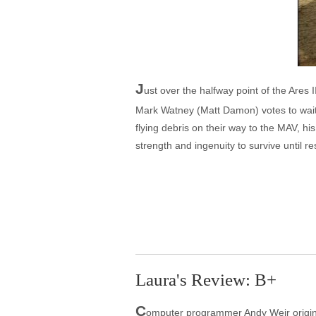
J
ust over the halfway point of the Ares
Mark Watney (Matt Damon) votes to wai
flying debris on their way to the MAV, 
strength and ingenuity to survive until r
Laura's Review: B+
C
omputer programmer Andy Weir original