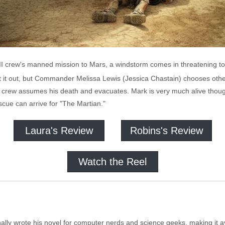
 III crew's manned mission to Mars, a windstorm comes in threatening to 
t it out, but Commander Melissa Lewis (Jessica Chastain) chooses ot
his crew assumes his death and evacuates. Mark is very much alive tho
escue can arrive for "The Martian."
Laura's Review
Robins's Review
Watch the Reel
ly wrote his novel for computer nerds and science geeks, making it av