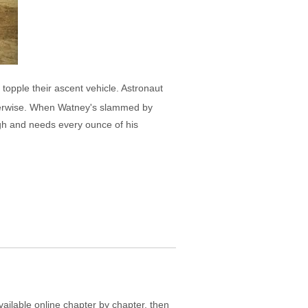
topple their ascent vehicle. Astronaut
herwise. When Watney's slammed by
ugh and needs every ounce of his
ailable online chapter by chapter, then