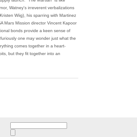
pply launch. "The Martian" is like
umor, Watney's irreverent verbalizations
risten Wiig), his sparring with Martinez
ASA Mars Mission director Vincent Kapoor
tional bonds provide a keen sense of
 furiously one may wonder just what the
rything comes together in a heart-
ts, but they fit together into an
Search
for: