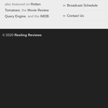
also featured on
Rotten
Broadcast Schedule
Tomatoes
, the
Movie Review
Contact Us
Query Engine
, and the
IMDB
.
© 2020
Reeling Reviews