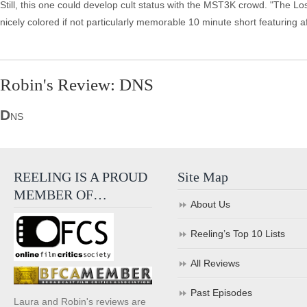
Still, this one could develop cult status with the MST3K crowd. "The Lo
nicely colored if not particularly memorable 10 minute short featuring aft
Robin's Review: DNS
D
NS
REELING IS A PROUD
Site Map
MEMBER OF…
About Us
Reeling’s Top 10 Lists
All Reviews
Past Episodes
Laura and Robin's reviews are