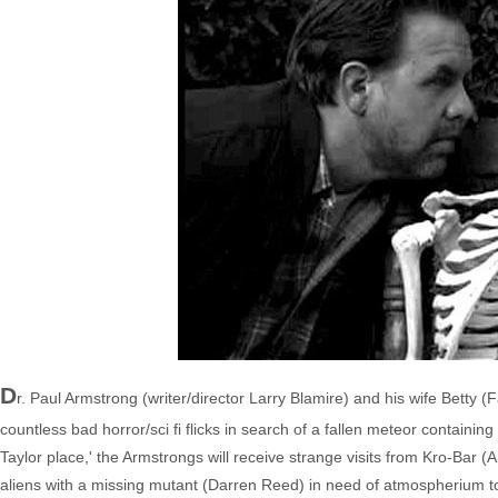
D
r. Paul Armstrong (writer/director Larry Blamire) and his wife Betty (
countless bad horror/sci fi flicks in search of a fallen meteor containin
Taylor place,' the Armstrongs will receive strange visits from Kro-Bar
aliens with a missing mutant (Darren Reed) in need of atmospherium to