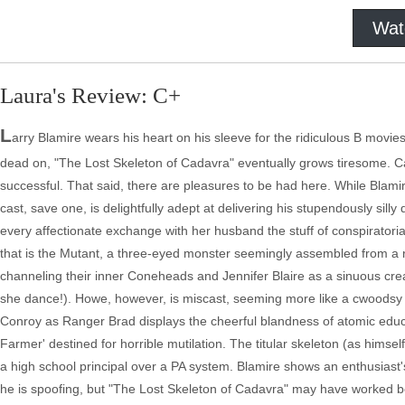
Wat
Laura's Review: C+
L
arry Blamire wears his heart on his sleeve for the ridiculous B movi
dead on, "The Lost Skeleton of Cadavra" eventually grows tiresome. Cam
successful. That said, there are pleasures to be had here. While Blamire 
cast, save one, is delightfully adept at delivering his stupendously sil
every affectionate exchange with her husband the stuff of conspiratorial 
that is the Mutant, a three-eyed monster seemingly assembled from a 
channeling their inner Coneheads and Jennifer Blaire as a sinuous cre
she dance!). Howe, however, is miscast, seeming more like a cwoodsy 
Conroy as Ranger Brad displays the cheerful blandness of atomic edu
Farmer' destined for horrible mutilation. The titular skeleton (as himself!
a high school principal over a PA system. Blamire shows an enthusiast
he is spoofing, but "The Lost Skeleton of Cadavra" may have worked bett