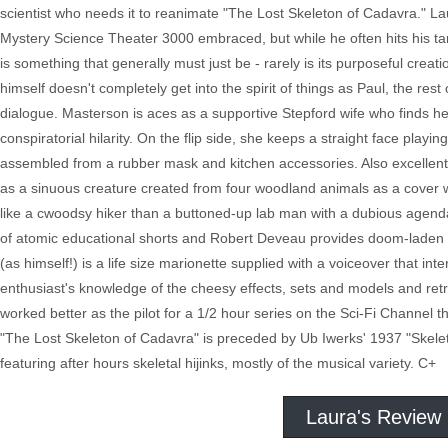
scientist who needs it to reanimate "The Lost Skeleton of Cadavra." Lau
Mystery Science Theater 3000 embraced, but while he often hits his t
is something that generally must just be - rarely is its purposeful crea
himself doesn't completely get into the spirit of things as Paul, the rest 
dialogue. Masterson is aces as a supportive Stepford wife who finds h
conspiratorial hilarity. On the flip side, she keeps a straight face pla
assembled from a rubber mask and kitchen accessories. Also excellent
as a sinuous creature created from four woodland animals as a cover 
like a cwoodsy hiker than a buttoned-up lab man with a dubious agend
of atomic educational shorts and Robert Deveau provides doom-laden dir
(as himself!) is a life size marionette supplied with a voiceover that in
enthusiast's knowledge of the cheesy effects, sets and models and ret
worked better as the pilot for a 1/2 hour series on the Sci-Fi Channel t
"The Lost Skeleton of Cadavra" is preceded by Ub Iwerks' 1937 "Skeleto
featuring after hours skeletal hijinks, mostly of the musical variety. C+
Laura's Review