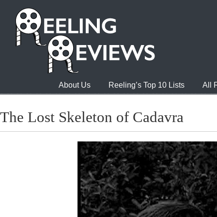
About Us
Reeling’s Top 10 Lists
All
The Lost Skeleton of Cadavra