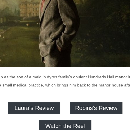
p as the son of a maid in Ayres family’s opulent Hundreds Hall manor 
 a small medical practice, which brings him back to the manor house aft
Laura's Review
Robins's Review
Watch the Reel