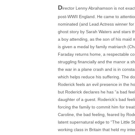
D
irector Lenny Abrahamson is not exactl
post-WWII England. He came to attention 
nominated (and Lead Actress winner for 
ghost story by Sarah Waters and stars t
a boy attending, as the son of his maid 
is given a medal by family matriarch (C
Faraday returns home, a respectable cou
struggling financially and the manor a s
the war in a plane crash and is in constan
which helps reduce his suffering. The do
Roderick feels an evil presence in the h
but Roderick declares he has “a bad feel
daughter of a guest. Roderick’s bad feel
forcing the family to commit him for treat
Caroline, the bad feeling, feared by Rode
latent supernatural edge to “The Little Str
working class in Britain that held my int