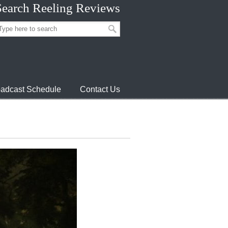
Search Reeling Reviews
adcast Schedule
Contact Us