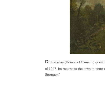
D
r. Faraday (Domhnall Gleeson) grew u
of 1947, he returns to the town to enter
Stranger.”