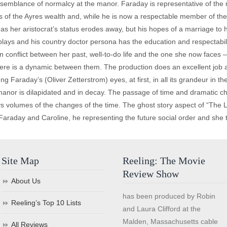
 semblance of normalcy at the manor. Faraday is representative of the 
ws of the Ayres wealth and, while he is now a respectable member of the 
n as her aristocrat’s status erodes away, but his hopes of a marriage t
plays and his country doctor persona has the education and respectabili
n conflict between her past, well-to-do life and the one she now faces –
ere is a dynamic between them. The production does an excellent job 
g Faraday’s (Oliver Zetterstrom) eyes, at first, in all its grandeur in
manor is dilapidated and in decay. The passage of time and dramatic cha
s volumes of the changes of the time. The ghost story aspect of “The Li
f Faraday and Caroline, he representing the future social order and she t
Site Map
Reeling: The Movie
Review Show
About Us
has been produced by Robin
Reeling’s Top 10 Lists
and Laura Clifford at the
Malden, Massachusetts cable
All Reviews