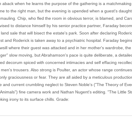
n aback when he learns the purpose of the gathering is a matchmaking 
line to the right man, but the evening is upended when a guest's daug
 mauling. Chip, who fled the room in obvious terror, is blamed, and Car
dvised to distance himself by his senior practice partner, Faraday bec
and sale that will bisect the estate's park. Soon after declaring Roderi
 and Roderick is taken away to a psychiatric hospital. Faraday begin
wsill where their guest was attacked and in her mother's wardrobe, the s
nger" slow moving, but Abrahamson's pace is quite deliberate, a detailed b
ined decorum spiced with concerned intimacies and self effacing recollect
men's trousers. Also strong is Poulter, an actor whose range continues
only graciousness or fear. They are all aided by a meticulous producti
ce and current crumbling neglect to Steven Noble's ("The Theory of Eve
 Animals") fine camera work and Nathan Nugent's editing. "The Little Str
ng irony to its surface chills. Grade: