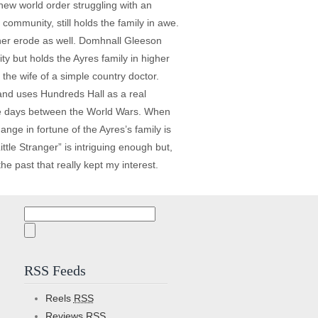
new world order struggling with an
community, still holds the family in awe.
o her erode as well. Domhnall Gleeson
ty but holds the Ayres family in higher
 the wife of a simple country doctor.
and uses Hundreds Hall as a real
 the days between the World Wars. When
nge in fortune of the Ayres’s family is
ttle Stranger” is intriguing enough but,
he past that really kept my interest.
Search
for:
RSS Feeds
Reels
RSS
Reviews
RSS