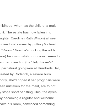
ildhood, when, as the child of a maid
it. The estate has now fallen into
aughter Caroline (Ruth Wilson) all seem
 directorial career by putting Michael
ic "Room." Now he's bucking the odds
xon) his own distributor doesn't seem to
d art direction (by "Tulip Fever's"
 supernatural goings-on at Hundreds Hall,
s greeted by Roderick, a severe burn
oorly, she'd hoped if her prognosis were
en mistaken for the maid, are to not
tops short of hitting Chip, the Ayres'
aday becoming a regular and welcome
o leave his room, convinced something