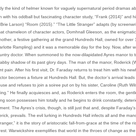
y the kind of helmer known for vaguely supernatural period dramas abou
with his oddball but fascinating character study, “Frank (2014)” and hi
Brie Larson) “Room (2015).” “The Little Stranger” adapts (by screenwr
hat chameleon of character actors, Domhnall Gleeson, as the enigmati
mother, a festive gathering at the grand Hundreds Hall, owned for over 
harlotte Rampling) and it was a memorable day for the boy. Now, after 
ntry doctor. When summoned to the now-dilapidated Ayres manor to tre
habby shadow of its past glory days. The man of the manor, Roderick (W
t pain. After his first visit, Dr. Faraday returns to treat him with his n
ctor becomes a fixture at Hundreds Hall. But, the doctor’s arrival lead
ouse and refuses to join a soiree put on by his sister, Caroline (Ruth 
ing.” He finally acquiesces and, as Roderick enters the room, the gentl
ing soon possesses him totally and he begins to drink constantly, deteri
ment. The Ayres’s crisis, though, is still just that and, despite Faraday
rick, prevails. The evil lurking in Hundreds Hall infects all and the man
anger,” it is the story of aristocratic fall-from-grace at the time of the r
erest. Warwickshire exemplifies that world in the throes of change as the