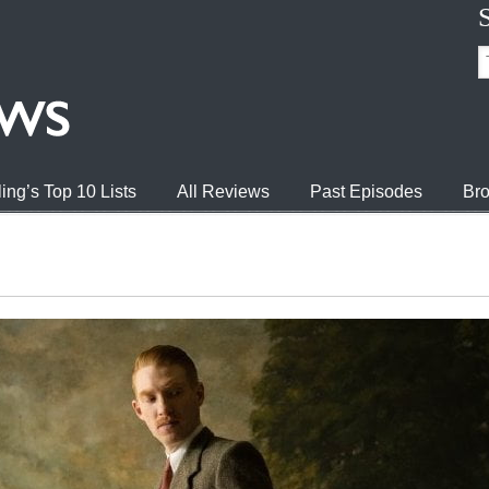
ing’s Top 10 Lists
All Reviews
Past Episodes
Bro