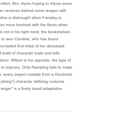
effort, Mrs. Ayres hoping to infuse some
hter ventures behind some drapes with
oline is distraught when Faraday is
omes more involved with the Ayres when
ck not in his right mind, the bookshelves
s to woo Caroline, who has found
crawled first initial of her deceased
uild of character traits and tells.
ions. Wilson is his opposite, the type of
 to impress. Only Rampling fails to make
on, every aspect notable from a Hundreds
rything") character defining costume
anger" is a finely tuned adaptation