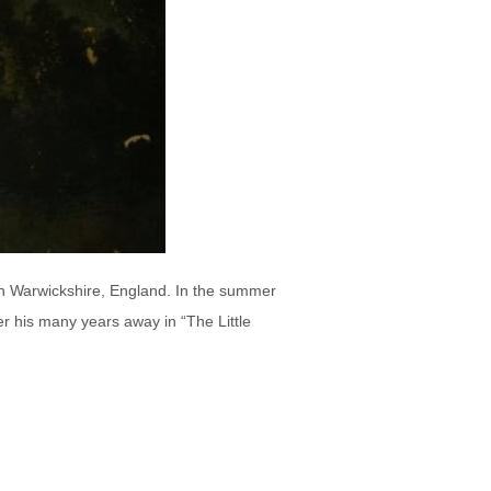
in Warwickshire, England. In the summer
er his many years away in “The Little