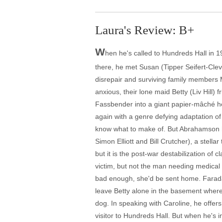
Laura's Review: B+
W
hen he's called to Hundreds Hall in 
there, he met Susan (Tipper Seifert-Clev
disrepair and surviving family members 
anxious, their lone maid Betty (Liv Hill)
Fassbender into a giant papier-mâché he
again with a genre defying adaptation o
know what to make of. But Abrahamson ha
Simon Elliott and Bill Crutcher), a stel
but it is the post-war destabilization of 
victim, but not the man needing medical 
bad enough, she'd be sent home. Faraday
leave Betty alone in the basement where 
dog. In speaking with Caroline, he offe
visitor to Hundreds Hall. But when he's 