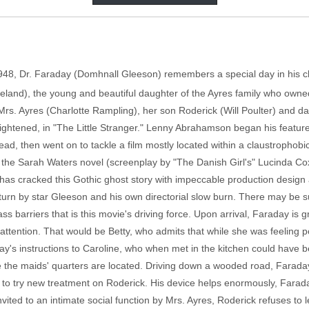
1948, Dr. Faraday (Domhnall Gleeson) remembers a special day in his ch
eland), the young and beautiful daughter of the Ayres family who owned 
Mrs. Ayres (Charlotte Rampling), her son Roderick (Will Poulter) and d
 frightened, in "The Little Stranger." Lenny Abrahamson began his feature
ad, then went on to tackle a film mostly located within a claustrophob
f the Sarah Waters novel (screenplay by "The Danish Girl's" Lucinda Co
s cracked this Gothic ghost story with impeccable production design an
lar turn by star Gleeson and his own directorial slow burn. There may be
class barriers that is this movie's driving force. Upon arrival, Faraday i
attention. That would be Betty, who admits that while she was feeling p
's instructions to Caroline, who when met in the kitchen could have be
the maids' quarters are located. Driving down a wooded road, Faraday s
rs to try new treatment on Roderick. His device helps enormously, Far
invited to an intimate social function by Mrs. Ayres, Roderick refuses t