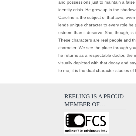
and possessions just to maintain a false
identity crisis. He grew up in the shado
Caroline is the subject of that awe, eve
lends unique character to every role he 
esteem than it deserve. She, though, is i
These characters are real people and th
character. We see the place through youn
he returns as a respectable doctor, the 
visually depicted with that decay and say
to me, it is the dual character studies o
REELING IS A PROUD
MEMBER OF…