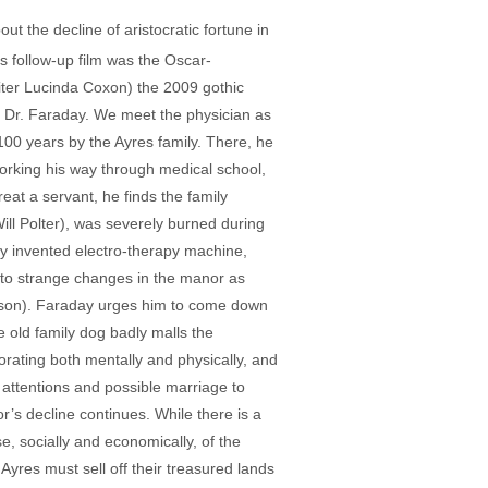
t the decline of aristocratic fortune in
s follow-up film was the Oscar-
iter Lucinda Coxon) the 2009 gothic
c Dr. Faraday. We meet the physician as
100 years by the Ayres family. There, he
working his way through medical school,
at a servant, he finds the family
ill Polter), was severely burned during
ewly invented electro-therapy machine,
s to strange changes in the manor as
Wilson). Faraday urges him to come down
e old family dog badly malls the
orating both mentally and physically, and
’s attentions and possible marriage to
or’s decline continues. While there is a
ise, socially and economically, of the
 Ayres must sell off their treasured lands