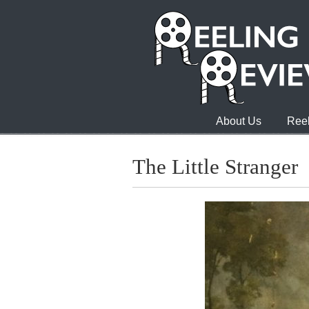
About Us
Reel
The Little Stranger