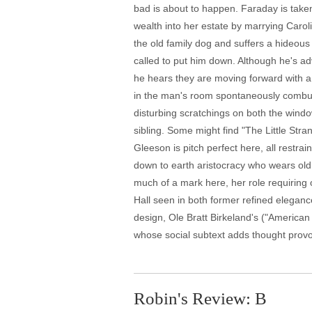
bad is about to happen. Faraday is take
wealth into her estate by marrying Caro
the old family dog and suffers a hideous
called to put him down. Although he's a
he hears they are moving forward with a l
in the man's room spontaneously combust
disturbing scratchings on both the windo
sibling. Some might find "The Little Stra
Gleeson is pitch perfect here, all restra
down to earth aristocracy who wears old 
much of a mark here, her role requiring 
Hall seen in both former refined elegan
design, Ole Bratt Birkeland's ("American
whose social subtext adds thought provoki
Robin's Review: B