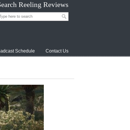
Search Reeling Reviews
adcast Schedule
Contact Us