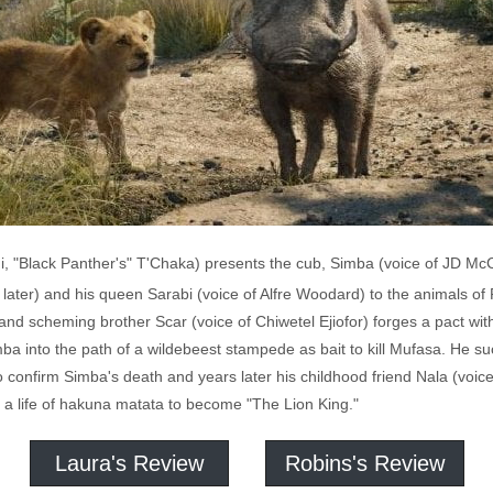
i, "Black Panther's" T'Chaka) presents the cub, Simba (voice of JD Mc
s later) and his queen Sarabi (voice of Alfre Woodard) to the animals o
 and scheming brother Scar (voice of Chiwetel Ejiofor) forges a pact w
mba into the path of a wildebeest stampede as bait to kill Mufasa. He
 to confirm Simba's death and years later his childhood friend Nala (voi
 a life of hakuna matata to become "The Lion King."
Laura's Review
Robins's Review