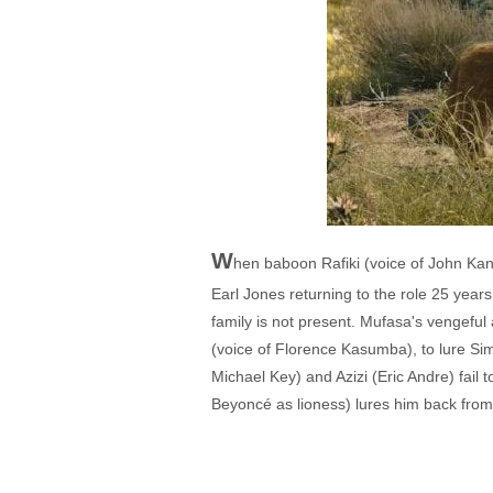
W
hen baboon Rafiki (voice of John Kan
Earl Jones returning to the role 25 year
family is not present. Mufasa's vengeful
(voice of Florence Kasumba), to lure Si
Michael Key) and Azizi (Eric Andre) fail
Beyoncé as lioness) lures him back from