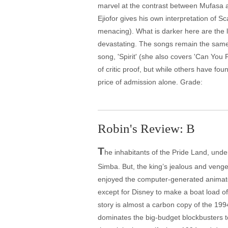
marvel at the contrast between Mufasa an
Ejiofor gives his own interpretation of S
menacing). What is darker here are the l
devastating. The songs remain the same
song, 'Spirit' (she also covers 'Can You 
of critic proof, but while others have fou
price of admission alone. Grade:
Robin's Review: B
T
he inhabitants of the Pride Land, unde
Simba. But, the king’s jealous and vengefu
enjoyed the computer-generated animated 
except for Disney to make a boat load o
story is almost a carbon copy of the 199
dominates the big-budget blockbusters t