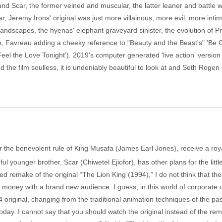
d Scar, the former veined and muscular, the latter leaner and battle wo
car, Jeremy Irons' original was just more villainous, more evil, more in
andscapes, the hyenas' elephant graveyard sinister, the evolution of P
, Favreau adding a cheeky reference to "Beauty and the Beast's" 'Be 
Feel the Love Tonight'). 2019's computer generated 'live action' version 
nd the film soulless, it is undeniably beautiful to look at and Seth Rogen
r the benevolent rule of King Musafa (James Earl Jones), receive a roya
l younger brother, Scar (Chiwetel Ejiofor), has other plans for the littl
remake of the original “The Lion King (1994),” I do not think that the 
f money with a brand new audience. I guess, in this world of corporate
4 original, changing from the traditional animation techniques of the p
oday. I cannot say that you should watch the original instead of the r