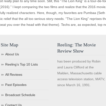
t really plan to any time soon. Still, this “The Lion King” is a tour-de-
2016).” I kept comparing the two films and realize that the 2016 movie,
fully realized characters. Here, though, my favorites are Pumbaa (Seth
c relief that the all too serious story needs. “The Lion King” reprises t
 beat you over the head with that theme). Techs are, as expected, top notc
Site Map
Reeling: The Movie
Review Show
About Us
has been produced by Robin
Reeling’s Top 10 Lists
and Laura Clifford at the
Malden, Massachusetts cable
All Reviews
access television station, MATV,
Past Episodes
since March 16, 1991.
Broadcast Schedule
Contact Us