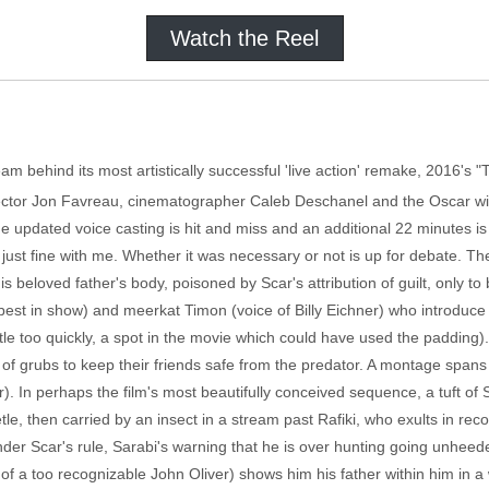
Watch the Reel
am behind its most artistically successful 'live action' remake, 2016's "
Director Jon Favreau, cinematographer Caleb Deschanel and the Oscar 
t the updated voice casting is hit and miss and an additional 22 minutes 
 just fine with me. Whether it was necessary or not is up for debate. 
 beloved father's body, poisoned by Scar's attribution of guilt, only to
st in show) and meerkat Timon (voice of Billy Eichner) who introduce
 little too quickly, a spot in the movie which could have used the paddin
et of grubs to keep their friends safe from the predator. A montage span
). In perhaps the film's most beautifully conceived sequence, a tuft of S
le, then carried by an insect in a stream past Rafiki, who exults in reco
r Scar's rule, Sarabi's warning that he is over hunting going unheeded. 
f a too recognizable John Oliver) shows him his father within him in a w