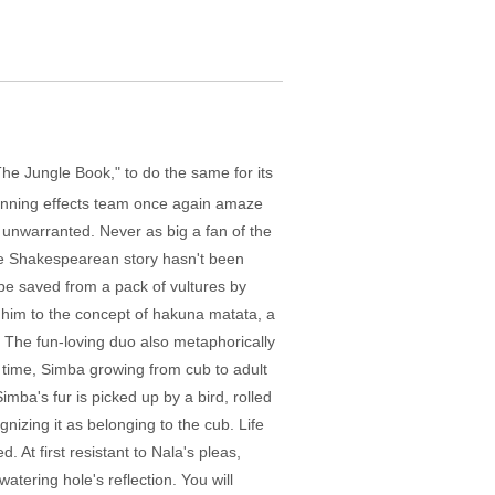
The Jungle Book," to do the same for its
winning effects team once again amaze
is unwarranted. Never as big a fan of the
The Shakespearean story hasn't been
 be saved from a pack of vultures by
 him to the concept of hakuna matata, a
g). The fun-loving duo also metaphorically
s time, Simba growing from cub to adult
imba's fur is picked up by a bird, rolled
gnizing it as belonging to the cub. Life
At first resistant to Nala's pleas,
atering hole's reflection. You will