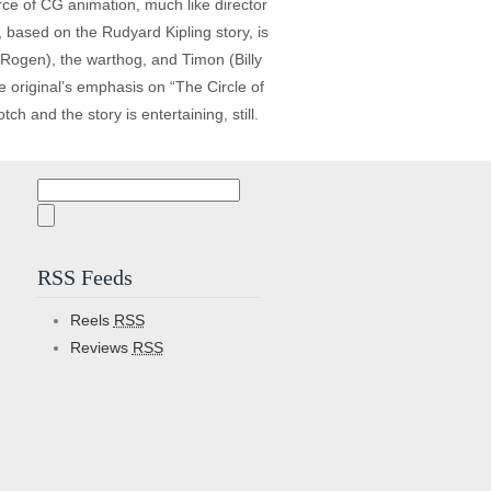
force of CG animation, much like director
 based on the Rudyard Kipling story, is
 Rogen), the warthog, and Timon (Billy
he original’s emphasis on “The Circle of
h and the story is entertaining, still.
Search
for:
RSS Feeds
Reels
RSS
Reviews
RSS