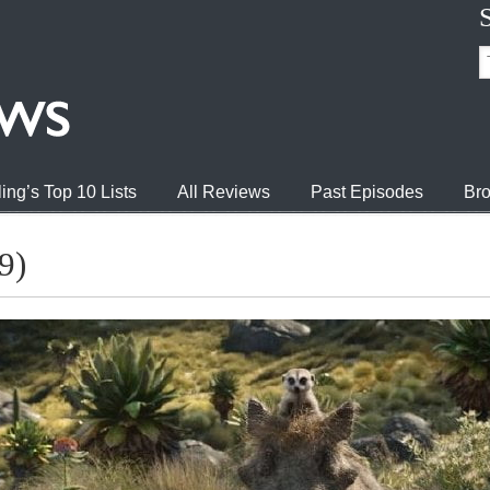
ing’s Top 10 Lists
All Reviews
Past Episodes
Bro
9)