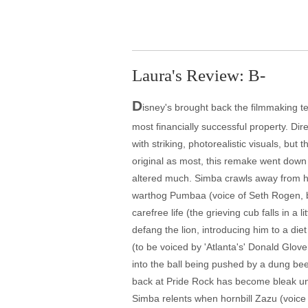
Laura's Review: B-
D
isney's brought back the filmmaking te
most financially successful property. 
with striking, photorealistic visuals, bu
original as most, this remake went down
altered much. Simba crawls away from his
warthog Pumbaa (voice of Seth Rogen, be
carefree life (the grieving cub falls in a
defang the lion, introducing him to a di
(to be voiced by 'Atlanta's' Donald Glover
into the ball being pushed by a dung beet
back at Pride Rock has become bleak unde
Simba relents when hornbill Zazu (voice o