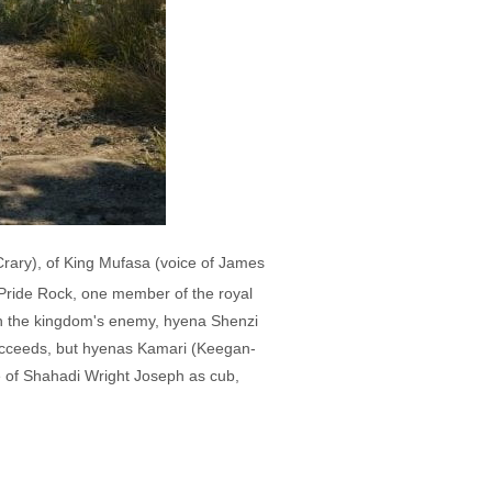
Crary), of King Mufasa (voice of James
f Pride Rock, one member of the royal
ith the kingdom's enemy, hyena Shenzi
 succeeds, but hyenas Kamari (Keegan-
ce of Shahadi Wright Joseph as cub,