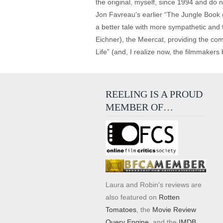
the original, myself, since 1994 and do no
Jon Favreau’s earlier “The Jungle Book (
a better tale with more sympathetic and 
Eichner), the Meercat, providing the comi
Life” (and, I realize now, the filmmakers
REELING IS A PROUD
MEMBER OF…
Laura and Robin's reviews are
also featured on
Rotten
Tomatoes
, the
Movie Review
Query Engine
, and the
IMDB
.