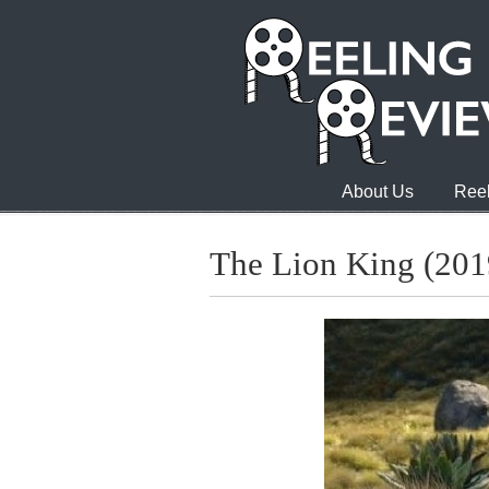
About Us
Reel
The Lion King (201