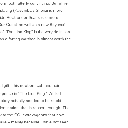
rn, both utterly convincing. But while
timidating (Kasumba's Shenzi is more
ride Rock under Scar's rule more
Our Guest' as well as a new Beyoncé
of "The Lion King" is the very definition
 as a farting warthog is almost worth the
l gift – his newborn cub and heir,
e prince in “The Lion King.” While I
story actually needed to be retold -
 domination, that is reason enough. The
ast to the CGI extravaganza that now
emake – mainly because I have not seen