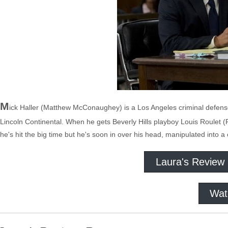
M
ick Haller (Matthew McConaughey) is a Los Angeles criminal defense 
Lincoln Continental. When he gets Beverly Hills playboy Louis Roulet (
he's hit the big time but he's soon in over his head, manipulated into a
Laura's Review
Wat