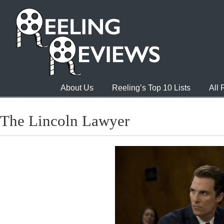
About Us
Reeling’s Top 10 Lists
All
The Lincoln Lawyer