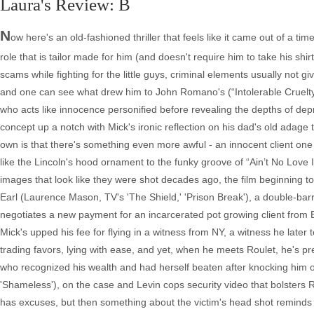
Laura's Review: B
N
ow here's an old-fashioned thriller that feels like it came out of a t
role that is tailor made for him (and doesn't require him to take his s
scams while fighting for the little guys, criminal elements usually not 
and one can see what drew him to John Romano's (“Intolerable Cruelty”) 
who acts like innocence personified before revealing the depths of depr
concept up a notch with Mick's ironic reflection on his dad's old adage t
own is that there's something even more awful - an innocent client one d
like the Lincoln's hood ornament to the funky groove of “Ain’t No Love
images that look like they were shot decades ago, the film beginning to
Earl (Laurence Mason, TV's 'The Shield,' 'Prison Break'), a double-barr
negotiates a new payment for an incarcerated pot growing client from E
Mick's upped his fee for flying in a witness from NY, a witness he later 
trading favors, lying with ease, and yet, when he meets Roulet, he's pre
who recognized his wealth and had herself beaten after knocking him ou
'Shameless'), on the case and Levin cops security video that bolsters Ro
has excuses, but then something about the victim's head shot reminds