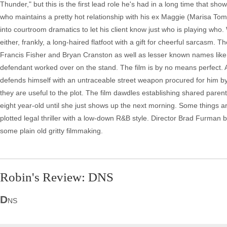
Thunder," but this is the first lead role he's had in a long time that sho
who maintains a pretty hot relationship with his ex Maggie (Marisa To
into courtroom dramatics to let his client know just who is playing who.
either, frankly, a long-haired flatfoot with a gift for cheerful sarcas
Francis Fisher and Bryan Cranston as well as lesser known names like
defendant worked over on the stand. The film is by no means perfect. A
defends himself with an untraceable street weapon procured for him by E
they are useful to the plot. The film dawdles establishing shared parenti
eight year-old until she just shows up the next morning. Some things ar
plotted legal thriller with a low-down R&B style. Director Brad Furman
some plain old gritty filmmaking.
Robin's Review: DNS
D
NS