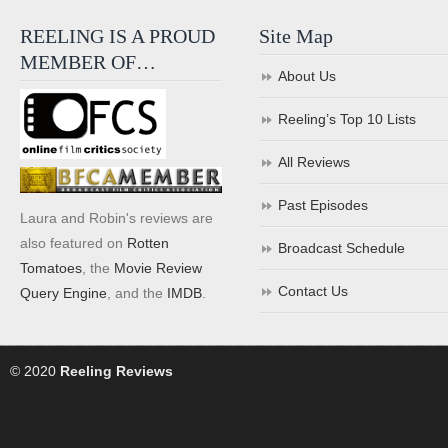
REELING IS A PROUD
Site Map
MEMBER OF…
About Us
Reeling’s Top 10 Lists
All Reviews
Past Episodes
Laura and Robin's reviews are
also featured on
Rotten
Broadcast Schedule
Tomatoes
, the
Movie Review
Contact Us
Query Engine
, and the
IMDB
.
© 2020
Reeling Reviews