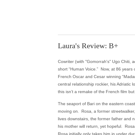
Laura's Review: B+
Cowriter (with "Gomorrah's" Ugo Chiti, a
short “Human Voice.” Now, at 86 years of
French Oscar and Cesar winning “Madame
central relationship rockier, his Adriatic
this isn’t a remake of the French film bu
The seaport of Bari on the eastern coast
moving on. Rosa, a former streetwalker,
lives downstairs, the former father and
his mother will return, yet hopeful. Ros
Rosa initially only takes him in under d