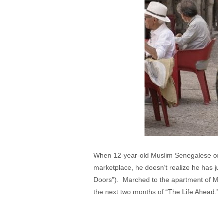
When 12-year-old Muslim Senegalese or
marketplace, he doesn’t realize he has 
Doors"). Marched to the apartment of M
the next two months of “The Life Ahead.