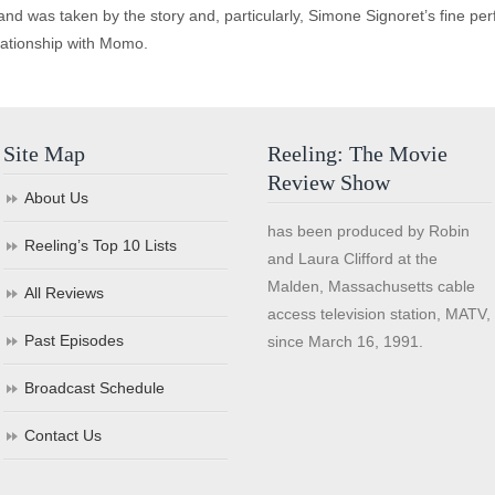
d was taken by the story and, particularly, Simone Signoret’s fine pe
lationship with Momo.
Site Map
Reeling: The Movie
Review Show
About Us
has been produced by Robin
Reeling’s Top 10 Lists
and Laura Clifford at the
Malden, Massachusetts cable
All Reviews
access television station, MATV,
Past Episodes
since March 16, 1991.
Broadcast Schedule
Contact Us