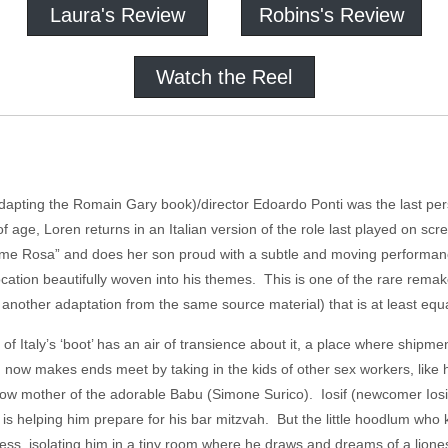
Laura's Review
Robins's Review
Watch the Reel
dapting the Romain Gary book)/director Edoardo Ponti was the last pers
 age, Loren returns in an Italian version of the role last played on sc
 Rosa” and does her son proud with a subtle and moving performance. P
 location beautifully woven into his themes. This is one of the rare remak
t another adaptation from the same source material) that is at least equal
 of Italy’s ‘boot’ has an air of transience about it, a place where ship
 now makes ends meet by taking in the kids of other sex workers, like 
 now mother of the adorable Babu (Simone Surico). Iosif (newcomer Iosi
a is helping him prepare for his bar mitzvah. But the little hoodlum wh
uress, isolating him in a tiny room where he draws and dreams of a lione