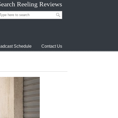
Search Reeling Reviews
adcast Schedule
Contact Us