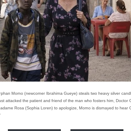
phan Momo (newcomer Ibrahima Gueye) steals two heavy silver candle
just attacked the patient and friend of the man who fosters him, Docto
adame Rosa (Sophia Loren) to apologize, Momo is dismayed to hear Co
”