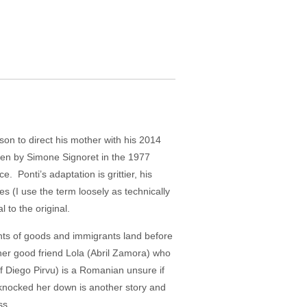
on to direct his mother with his 2014
reen by Simone Signoret in the 1977
onti’s adaptation is grittier, his
es (I use the term loosely as technically
 to the original.
ments of goods and immigrants land before
her good friend Lola (Abril Zamora) who
f Diego Pirvu) is a Romanian unsure if
o knocked her down is another story and
ss.