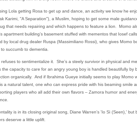
ssing Lola getting Rosa to get up and dance, an activity we know he en
ak Karimi, "A Separation"), a Muslim, hoping to get some male guidan
rug that needs repairing and which happens to feature a lion. Momo al
r’s apartment building’s basement stuffed with mementos that Iosef cal
ed by local drug dealer Ruspa (Massimiliano Rossi), who gives Momo b
s to succumb to dementia.
fuses to sentimentalize it. She’s a steely survivor in physical and ment
the capacity to care for an angry young boy is handled beautifully by bo
ion organically. And if Ibrahima Gueye initially seems to play Momo wi
a natural talent, one who can express pride with his beaming smile a
pporting players who all add their own flavors – Zamora humor and ener
dance.
entality is in its closing original song, Diane Warren’s 'Io Sì (Seen),' but
s deserve a little uplift.