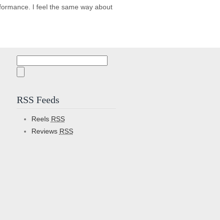
rformance. I feel the same way about
Search
for:
RSS Feeds
Reels
RSS
Reviews
RSS