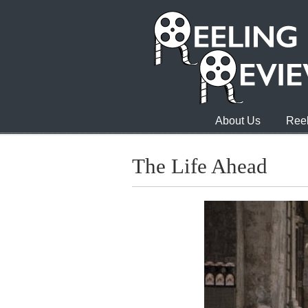
About Us
Reel
The Life Ahead