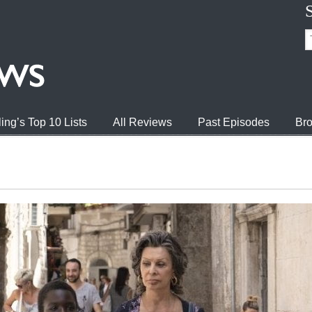
ing’s Top 10 Lists
All Reviews
Past Episodes
Bro