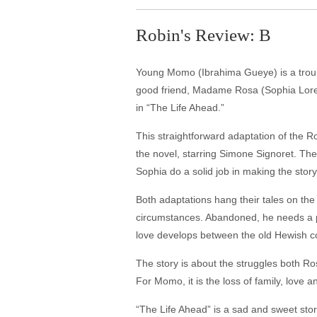
Robin's Review: B
Young Momo (Ibrahima Gueye) is a troubl
good friend, Madame Rosa (Sophia Loren),
in “The Life Ahead.”
This straightforward adaptation of the
the novel, starring Simone Signoret. The
Sophia do a solid job in making the story
Both adaptations hang their tales on the
circumstances. Abandoned, he needs a pla
love develops between the old Hewish c
The story is about the struggles both Ro
For Momo, it is the loss of family, love
“The Life Ahead” is a sad and sweet sto