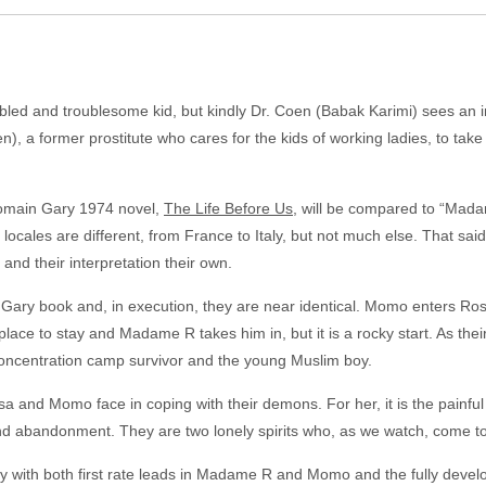
ed and troublesome kid, but kindly Dr. Coen (Babak Karimi) sees an i
 a former prostitute who cares for the kids of working ladies, to take t
 Romain Gary 1974 novel,
The Life Before Us
, will be compared to “Mada
 locales are different, from France to Italy, but not much else. That sa
 and their interpretation their own.
 Gary book and, in execution, they are near identical. Momo enters Rosa
ce to stay and Madame R takes him in, but it is a rocky start. As their
oncentration camp survivor and the young Muslim boy.
sa and Momo face in coping with their demons. For her, it is the painfu
 and abandonment. They are two lonely spirits who, as we watch, come t
ry with both first rate leads in Madame R and Momo and the fully deve