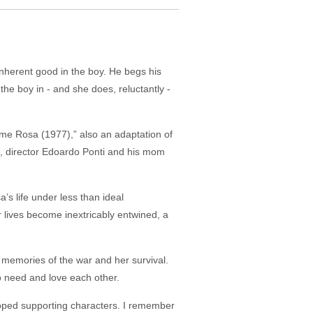
nherent good in the boy. He begs his
he boy in - and she does, reluctantly -
me Rosa (1977),” also an adaptation of
id, director Edoardo Ponti and his mom
’s life under less than ideal
 lives become inextricably entwined, a
l memories of the war and her survival.
o need and love each other.
loped supporting characters. I remember