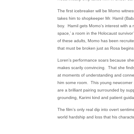
The first icebreaker will be Momo witne
takes him to shopkeeper Mr. Hamil (Bab
boy. Hamil gets Momo’s interest with a 
space,’ a room in the Holocaust survivo
of these adults, Momo has been recruit
that must be broken just as Rosa begin
Loren’s performance soars because she re
makes scarily convincing. That she finds 
at moments of understanding and connect
him some room. This young newcomer is 
are a brilliant pairing surrounded by su
grounding, Karimi kind and patient gui
The film’s only real dip into overt sentim
world hardship and loss that his character