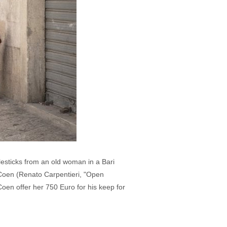
sticks from an old woman in a Bari
r Coen (Renato Carpentieri, "Open
en offer her 750 Euro for his keep for