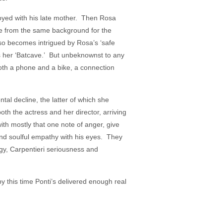
joyed with his late mother. Then Rosa
ce from the same background for the
so becomes intrigued by Rosa’s ‘safe
ls her ‘Batcave.’ But unbeknownst to any
oth a phone and a bike, a connection
al decline, the latter of which she
th the actress and her director, arriving
th mostly that one note of anger, give
nd soulful empathy with his eyes. They
gy, Carpentieri seriousness and
 by this time Ponti’s delivered enough real