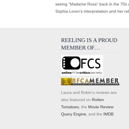
seeing “Madame Rosa” back in the 70s an
Sophia Loren’s interpretation and her re
REELING IS A PROUD
MEMBER OF…
Laura and Robin's reviews are
also featured on
Rotten
Tomatoes
, the
Movie Review
Query Engine
, and the
IMDB
.