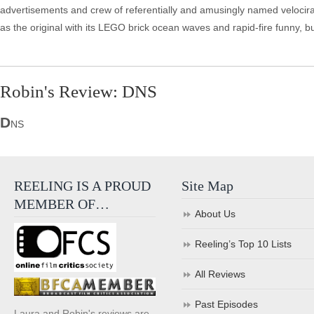
advertisements and crew of referentially and amusingly named velocir
as the original with its LEGO brick ocean waves and rapid-fire funny, but
Robin's Review: DNS
D
NS
REELING IS A PROUD
Site Map
MEMBER OF…
About Us
Reeling’s Top 10 Lists
All Reviews
Past Episodes
Laura and Robin's reviews are