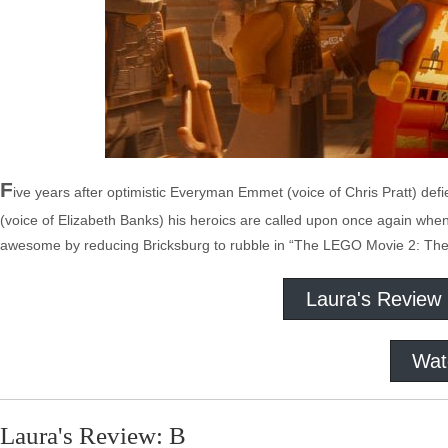
F
ive years after optimistic Everyman Emmet (voice of Chris Pratt) de
(voice of Elizabeth Banks) his heroics are called upon once again w
awesome by reducing Bricksburg to rubble in “The LEGO Movie 2: The
Laura's Review
Wat
Laura's Review: B