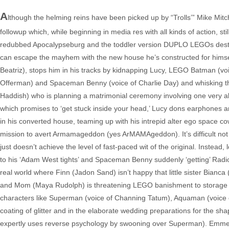
A
lthough the helming reins have been picked up by “Trolls’” Mike Mitche
followup which, while beginning in media res with all kinds of action, st
redubbed Apocalypseburg and the toddler version DUPLO LEGOs destroyin
can escape the mayhem with the new house he’s constructed for hims
Beatriz), stops him in his tracks by kidnapping Lucy, LEGO Batman (voice
Offerman) and Spaceman Benny (voice of Charlie Day) and whisking th
Haddish) who is planning a matrimonial ceremony involving one very al
which promises to ‘get stuck inside your head,’ Lucy dons earphones an
in his converted house, teaming up with his intrepid alter ego space co
mission to avert Armamageddon (yes ArMAMAgeddon). It’s difficult not to
just doesn’t achieve the level of fast-paced wit of the original. Instead, 
to his ‘Adam West tights’ and Spaceman Benny suddenly ‘getting’ Radioh
real world where Finn (Jadon Sand) isn’t happy that little sister Bianca
and Mom (Maya Rudolph) is threatening LEGO banishment to storage bi
characters like Superman (voice of Channing Tatum), Aquaman (voice o
coating of glitter and in the elaborate wedding preparations for the sh
expertly uses reverse psychology by swooning over Superman). Emmet al