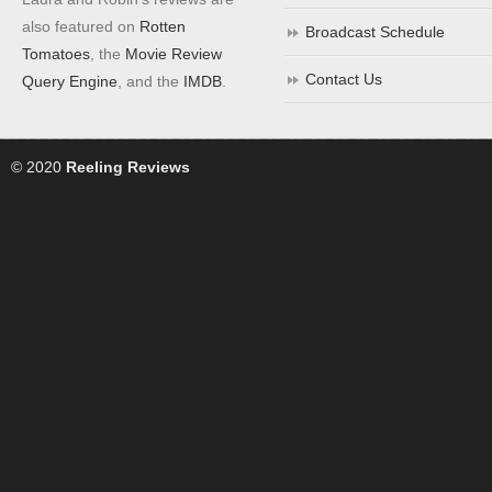
also featured on
Rotten
Broadcast Schedule
Tomatoes
, the
Movie Review
Contact Us
Query Engine
, and the
IMDB
.
© 2020
Reeling Reviews