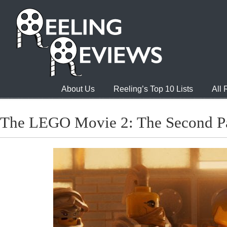
About Us
Reeling’s Top 10 Lists
All
The LEGO Movie 2: The Second P