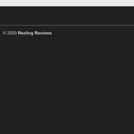
© 2020
Reeling Reviews