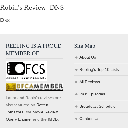
Robin's Review: DNS
D
NS
REELING IS A PROUD
Site Map
MEMBER OF…
About Us
Reeling’s Top 10 Lists
All Reviews
Past Episodes
Laura and Robin's reviews are
also featured on
Rotten
Broadcast Schedule
Tomatoes
, the
Movie Review
Contact Us
Query Engine
, and the
IMDB
.