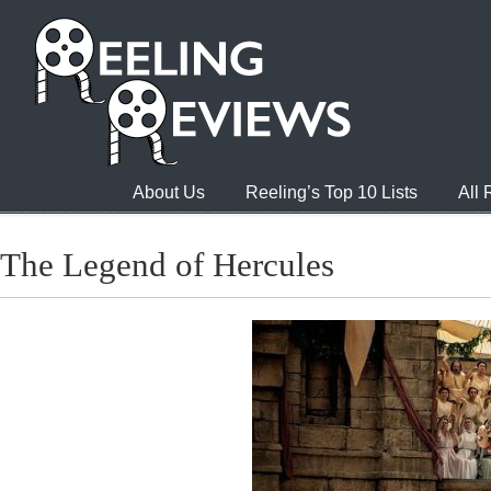
About Us
Reeling’s Top 10 Lists
All
The Legend of Hercules