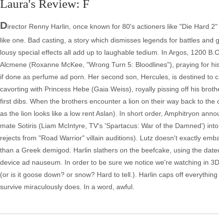
Laura's Review: F
D
irector Renny Harlin, once known for 80's actioners like "Die Hard 2" a
like one. Bad casting, a story which dismisses legends for battles and g
lousy special effects all add up to laughable tedium. In Argos, 1200 B.
Alcmene (Roxanne McKee, "Wrong Turn 5: Bloodlines"), praying for his 
if done as perfume ad porn. Her second son, Hercules, is destined to ca
cavorting with Princess Hebe (Gaia Weiss), royally pissing off his broth
first dibs. When the brothers encounter a lion on their way back to the ca
as the lion looks like a low rent Aslan). In short order, Amphitryon an
mate Sotiris (Liam McIntyre, TV's 'Spartacus: War of the Damned') into 
rejects from "Road Warrior" villain auditions). Lutz doesn't exactly em
than a Greek demigod. Harlin slathers on the beefcake, using the date
device ad nauseum. In order to be sure we notice we're watching in 3D
(or is it goose down? or snow? Hard to tell.). Harlin caps off everythi
survive miraculously does. In a word, awful.