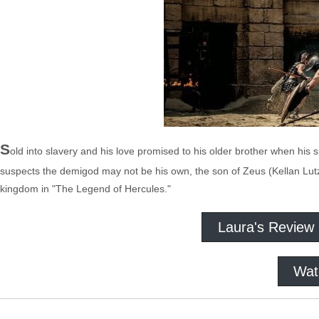
S
old into slavery and his love promised to his older brother when his
suspects the demigod may not be his own, the son of Zeus (Kellan Lutz
kingdom in "The Legend of Hercules."
Laura's Review
Wat