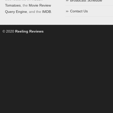
Broadcast Schedule
Tomatoes
, the
Movie Review
Contact Us
Query Engine
, and the
IMDB
.
© 2020
Reeling Reviews