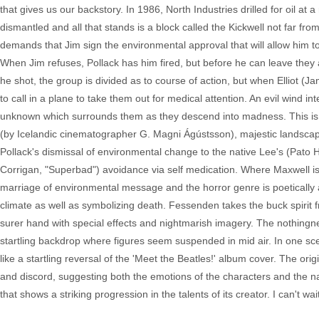
that gives us our backstory. In 1986, North Industries drilled for oil a
dismantled and all that stands is a block called the Kickwell not far fr
demands that Jim sign the environmental approval that will allow him to 
When Jim refuses, Pollack has him fired, but before he can leave they
he shot, the group is divided as to course of action, but when Elliot (J
to call in a plane to take them out for medical attention. An evil wind 
unknown which surrounds them as they descend into madness. This is
(by Icelandic cinematographer G. Magni Ágústsson), majestic landsca
Pollack's dismissal of environmental change to the native Lee's (Pat
Corrigan, "Superbad") avoidance via self medication. Where Maxwell i
marriage of environmental message and the horror genre is poetically
climate as well as symbolizing death. Fessenden takes the buck spirit f
surer hand with special effects and nightmarish imagery. The nothingne
startling backdrop where figures seem suspended in mid air. In one sce
like a startling reversal of the 'Meet the Beatles!' album cover. The or
and discord, suggesting both the emotions of the characters and the na
that shows a striking progression in the talents of its creator. I can't 