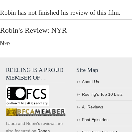
Robin has not finished his review of this film.
Robin's Review: NYR
N
YR
REELING IS A PROUD
Site Map
MEMBER OF…
About Us
Reeling’s Top 10 Lists
All Reviews
Past Episodes
Laura and Robin's reviews are
also featured on
Rotten