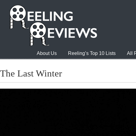
About Us
Reeling’s Top 10 Lists
All
The Last Winter