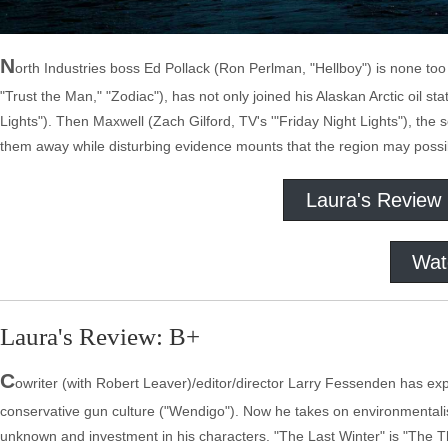
N
orth Industries boss Ed Pollack (Ron Perlman, "Hellboy") is none too
"Trust the Man," "Zodiac"), has not only joined his Alaskan Arctic oil sta
Lights"). Then Maxwell (Zach Gilford, TV's '"Friday Night Lights"), the so
them away while disturbing evidence mounts that the region may possib
Laura's Review
Wat
Laura's Review: B+
C
owriter (with Robert Leaver)/editor/director Larry Fessenden has ex
conservative gun culture ("Wendigo"). Now he takes on environmentalis
unknown and investment in his characters. "The Last Winter" is "The 