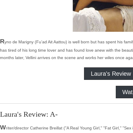
R
yno de Marigny (Fu’ad Ait Aattou) is well born but has spent his family
has tired of his long time lover and has found love anew with the be
months later, Vellini arrives on the scene and works her wiles once aga
Laura's Review
Wat
Laura's Review: A-
W
riter/director Catherine Breillat ("A Real Young Girl," "Fat Girl," "