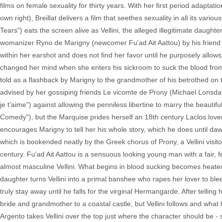
films on female sexuality for thirty years. With her first period adaptatio
own right), Breillat delivers a film that seethes sexuality in all its var
Tears") eats the screen alive as Vellini, the alleged illegitimate daught
womanizer Ryno de Marigny (newcomer Fu'ad Ait Aattou) by his friend as
within her earshot and does not find her favor until he purposely allow
changed her mind when she enters his sickroom to suck the blood from 
told as a flashback by Marigny to the grandmother of his betrothed on
advised by her gossiping friends Le vicomte de Prony (Michael Lonsdal
je t'aime") against allowing the penniless libertine to marry the beaut
Comedy"), but the Marquise prides herself an 18th century Laclos lo
encourages Marigny to tell her his whole story, which he does until dawn. 
which is bookended neatly by the Greek chorus of Prony, a Vellini visitor 
century. Fu'ad Ait Aattou is a sensuous looking young man with a fair, f
almost masculine Vellini. What begins in blood sucking becomes heated
daughter turns Vellini into a primal banshee who rapes her lover to blee
truly stay away until he falls for the virginal Hermangarde. After telli
bride and grandmother to a coastal castle, but Vellini follows and what h
Argento takes Vellini over the top just where the character should be - sh