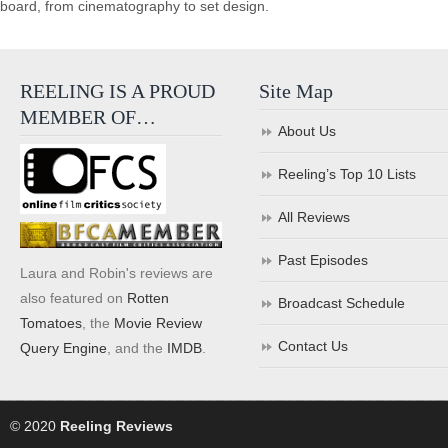
board, from cinematography to set design.
REELING IS A PROUD
Site Map
MEMBER OF…
About Us
Reeling’s Top 10 Lists
All Reviews
Past Episodes
Laura and Robin's reviews are
also featured on
Rotten
Broadcast Schedule
Tomatoes
, the
Movie Review
Contact Us
Query Engine
, and the
IMDB
.
© 2020
Reeling Reviews