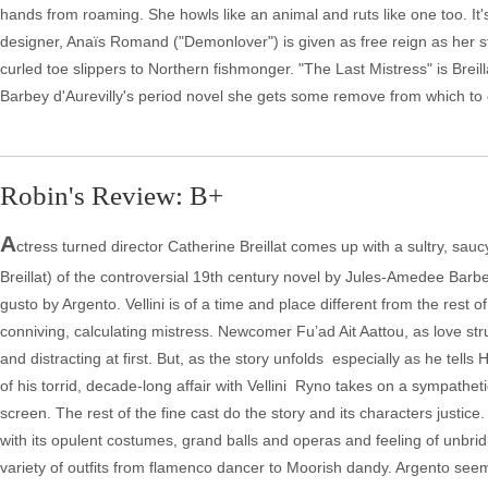
hands from roaming. She howls like an animal and ruts like one too. It'
designer, Anaïs Romand ("Demonlover") is given as free reign as her sta
curled toe slippers to Northern fishmonger. "The Last Mistress" is Bre
Barbey d'Aurevilly's period novel she gets some remove from which to
Robin's Review: B+
A
ctress turned director Catherine Breillat comes up with a sultry, sauc
Breillat) of the controversial 19th century novel by Jules-Amedee Barbey
gusto by Argento. Vellini is of a time and place different from the rest
conniving, calculating mistress. Newcomer Fu’ad Ait Aattou, as love str
and distracting at first. But, as the story unfolds ­ especially as he t
of his torrid, decade-long affair with Vellini ­ Ryno takes on a sympathe
screen. The rest of the fine cast do the story and its characters justice
with its opulent costumes, grand balls and operas and feeling of unbri
variety of outfits from flamenco dancer to Moorish dandy. Argento seems