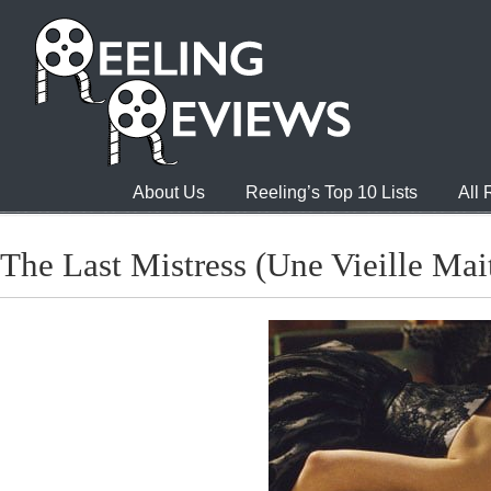
About Us
Reeling’s Top 10 Lists
All
The Last Mistress (Une Vieille Mai