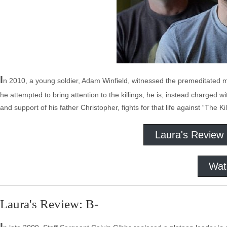
I
n 2010, a young soldier, Adam Winfield, witnessed the premeditated m
he attempted to bring attention to the killings, he is, instead charged w
and support of his father Christopher, fights for that life against “The Ki
Laura's Review
Wat
Laura's Review: B-
I