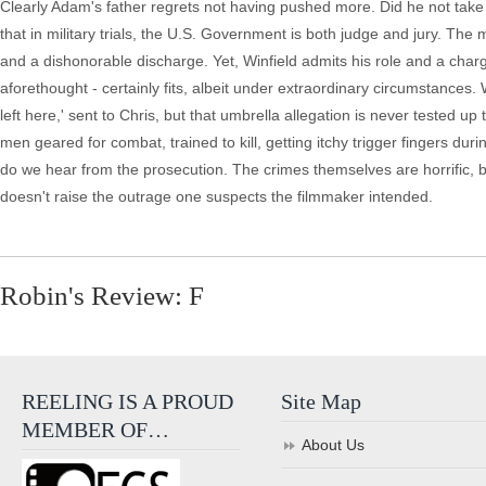
Clearly Adam's father regrets not having pushed more. Did he not take
that in military trials, the U.S. Government is both judge and jury. The
and a dishonorable discharge. Yet, Winfield admits his role and a char
aforethought - certainly fits, albeit under extraordinary circumstances.
left here,' sent to Chris, but that umbrella allegation is never tested 
men geared for combat, trained to kill, getting itchy trigger fingers duri
do we hear from the prosecution. The crimes themselves are horrific, bu
doesn't raise the outrage one suspects the filmmaker intended.
Robin's Review: F
REELING IS A PROUD
Site Map
MEMBER OF…
About Us