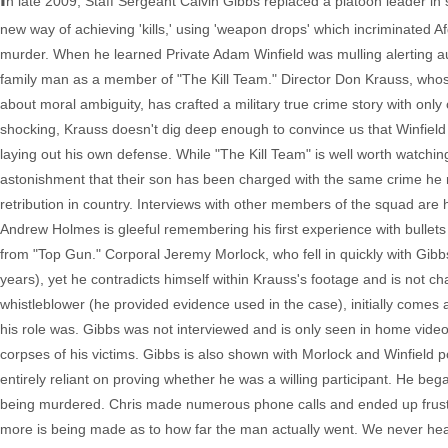
n late 2009, Staff Sergeant Calvin Gibbs replaced a platoon leader in 
new way of achieving 'kills,' using 'weapon drops' which incriminated A
murder. When he learned Private Adam Winfield was mulling alerting autho
family man as a member of "The Kill Team." Director Don Krauss, who
about moral ambiguity, has crafted a military true crime story with only
shocking, Krauss doesn't dig deep enough to convince us that Winfield
laying out his own defense. While "The Kill Team" is well worth watchi
astonishment that their son has been charged with the same crime he re
retribution in country. Interviews with other members of the squad are ha
Andrew Holmes is gleeful remembering his first experience with bullets
from "Top Gun." Corporal Jeremy Morlock, who fell in quickly with Gibbs
years), yet he contradicts himself within Krauss's footage and is not chal
whistleblower (he provided evidence used in the case), initially comes 
his role was. Gibbs was not interviewed and is only seen in home video 
corpses of his victims. Gibbs is also shown with Morlock and Winfield po
entirely reliant on proving whether he was a willing participant. He bega
being murdered. Chris made numerous phone calls and ended up frustrat
more is being made as to how far the man actually went. We never hear