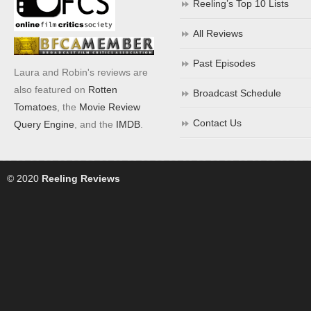
Reeling’s Top 10 Lists
All Reviews
Past Episodes
Laura and Robin's reviews are
also featured on
Rotten
Broadcast Schedule
Tomatoes
, the
Movie Review
Contact Us
Query Engine
, and the
IMDB
.
© 2020
Reeling Reviews