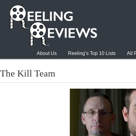
About Us
Reeling’s Top 10 Lists
All
The Kill Team