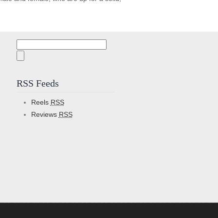
Search
for:
RSS Feeds
Reels
RSS
Reviews
RSS