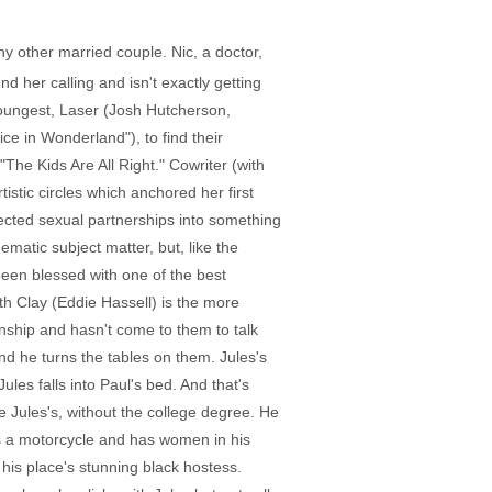
y other married couple. Nic, a doctor,
d her calling and isn't exactly getting
youngest, Laser (Josh Hutcherson,
ice in Wonderland"), to find their
he Kids Are All Right." Cowriter (with
stic circles which anchored her first
pected sexual partnerships into something
nematic subject matter, but, like the
been blessed with one of the best
th Clay (Eddie Hassell) is the more
nship and hasn't come to them to talk
nd he turns the tables on them. Jules's
les falls into Paul's bed. And that's
e Jules's, without the college degree. He
es a motorcycle and has women in his
his place's stunning black hostess.