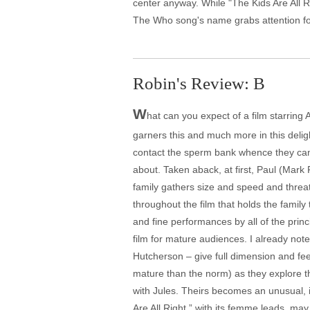
center anyway. While "The Kids Are All Righ
The Who song's name grabs attention for t
Robin's Review: B
W
hat can you expect of a film starrin
garners this and much more in this delig
contact the sperm bank whence they came 
about. Taken aback, at first, Paul (Mark
family gathers size and speed and threate
throughout the film that holds the family
and fine performances by all of the prin
film for mature audiences. I already not
Hutcherson – give full dimension and feel
mature than the norm) as they explore th
with Jules. Theirs becomes an unusual, i
Are All Right,” with its femme leads, may 