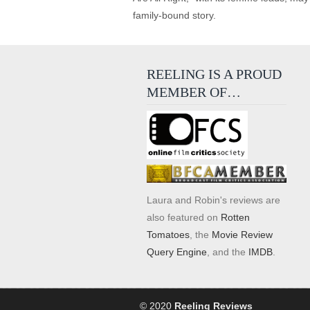
family-bound story.
REELING IS A PROUD
MEMBER OF…
Laura and Robin's reviews are
also featured on
Rotten
Tomatoes
, the
Movie Review
Query Engine
, and the
IMDB
.
© 2020
Reeling Reviews