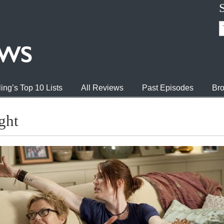
ing’s Top 10 Lists
All Reviews
Past Episodes
Bro
ght