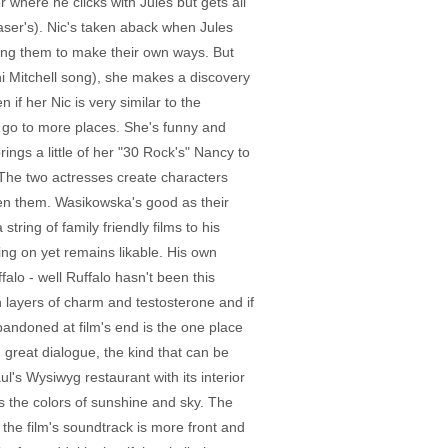
where he clicks with Jules but gets all
Laser's). Nic's taken aback when Jules
ging them to make their own ways. But
ni Mitchell song), she makes a discovery
if her Nic is very similar to the
to go to more places. She's funny and
ings a little of her "30 Rock's" Nancy to
. The two actresses create characters
ween them. Wasikowska's good as their
ring of family friendly films to his
ng on yet remains likable. His own
alo - well Ruffalo hasn't been this
layers of charm and testosterone and if
bandoned at film's end is the one place
great dialogue, the kind that can be
ul's Wysiwyg restaurant with its interior
 the colors of sunshine and sky. The
 the film's soundtrack is more front and