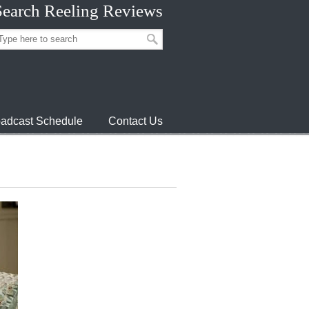
Search Reeling Reviews
adcast Schedule
Contact Us