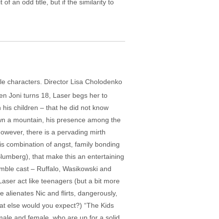
f an odd title, but if the similarity to
le characters. Director Lisa Cholodenko
en Joni turns 18, Laser begs her to
his children – that he did not know
down a mountain, his presence among the
However, there is a pervading mirth
his combination of angst, family bonding
Blumberg), that make this an entertaining
emble cast – Ruffalo, Wasikowski and
 Laser act like teenagers (but a bit more
 alienates Nic and flirts, dangerously,
what else would you expect?) “The Kids
, male and female, who are up for a solid,