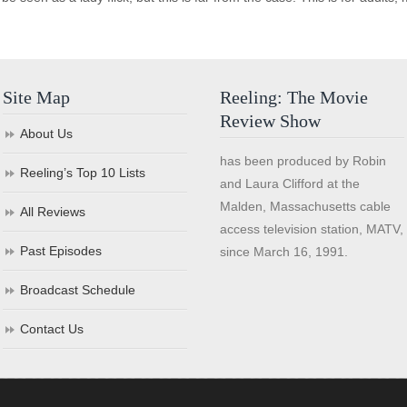
Site Map
Reeling: The Movie
Review Show
About Us
has been produced by Robin
Reeling’s Top 10 Lists
and Laura Clifford at the
Malden, Massachusetts cable
All Reviews
access television station, MATV,
Past Episodes
since March 16, 1991.
Broadcast Schedule
Contact Us