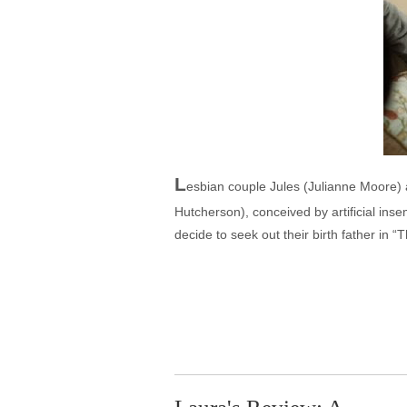
L
esbian couple Jules (Julianne Moore) a
Hutcherson), conceived by artificial inse
decide to seek out their birth father in “T