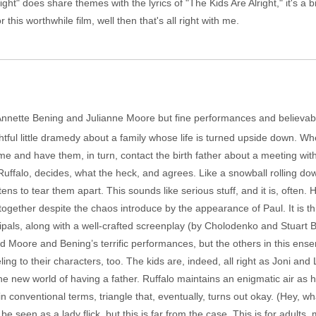
t" does share themes with the lyrics of "The Kids Are Alright," it's a bit o
his worthwhile film, well then that's all right with me.
g Annette Bening and Julianne Moore but fine performances and believab
htful little dramedy about a family whose life is turned upside down. Wh
and have them, in turn, contact the birth father about a meeting with 
 Ruffalo, decides, what the heck, and agrees. Like a snowball rolling 
ns to tear them apart. This sounds like serious stuff, and it is, often. 
 together despite the chaos introduce by the appearance of Paul. It is t
cipals, along with a well-crafted screenplay (by Cholodenko and Stuart 
ed Moore and Bening’s terrific performances, but the others in this ens
ing to their characters, too. The kids are, indeed, all right as Joni and
e new world of having a father. Ruffalo maintains an enigmatic air as he
n conventional terms, triangle that, eventually, turns out okay. (Hey, 
be seen as a lady flick, but this is far from the case. This is for adults