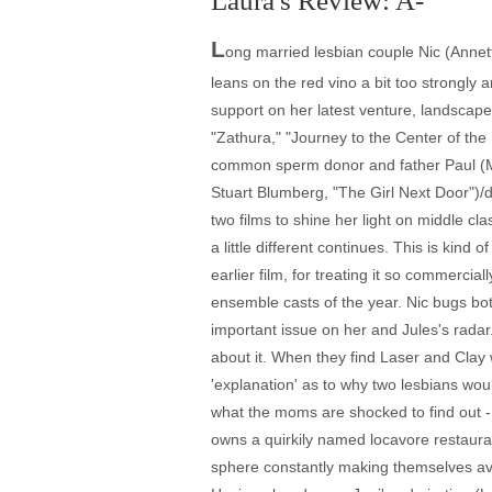
Laura's Review: A-
L
ong married lesbian couple Nic (Annet
leans on the red vino a bit too strongly 
support on her latest venture, landscape
"Zathura," "Journey to the Center of the E
common sperm donor and father Paul (Mark
Stuart Blumberg, "The Girl Next Door")/d
two films to shine her light on middle c
a little different continues. This is kind
earlier film, for treating it so commerc
ensemble casts of the year. Nic bugs both
important issue on her and Jules's radar
about it. When they find Laser and Clay 
'explanation' as to why two lesbians woul
what the moms are shocked to find out - L
owns a quirkily named locavore restaura
sphere constantly making themselves ava