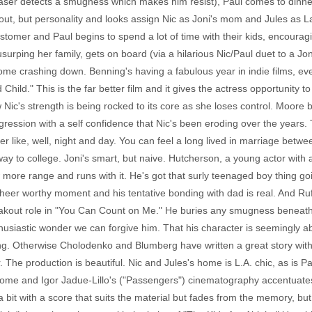
aser detects a smugness which makes him resist), Paul comes to dinner 
ed out, but personality and looks assign Nic as Joni's mom and Jules as 
ustomer and Paul begins to spend a lot of time with their kids, encoura
surping her family, gets on board (via a hilarious Nic/Paul duet to a Jo
e crashing down. Benning's having a fabulous year in indie films, even 
Child." This is the far better film and it gives the actress opportunity 
ic's strength is being rocked to its core as she loses control. Moore br
ggression with a self confidence that Nic's been eroding over the years
r like, well, night and day. You can feel a long lived in marriage bet
y to college. Joni's smart, but naive. Hutcherson, a young actor with a st
ore range and runs with it. He's got that surly teenaged boy thing goi
cheer worthy moment and his tentative bonding with dad is real. And Ruff
eakout role in "You Can Count on Me." He buries any smugness beneath 
nthusiastic wonder we can forgive him. That his character is seemingly a
ng. Otherwise Cholodenko and Blumberg have written a great story with 
 The production is beautiful. Nic and Jules's home is L.A. chic, as is Pa
home and Igor Jadue-Lillo's ("Passengers") cinematography accentuates
 bit with a score that suits the material but fades from the memory, but