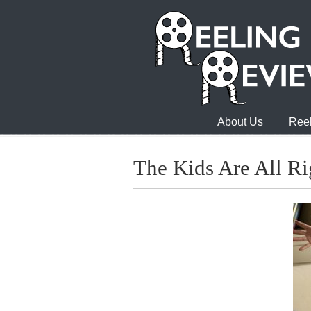
About Us
Reel
The Kids Are All Ri