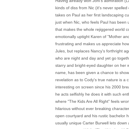
Having already won Joni's admiration (L
kinds of diss from Nic (it's never spell
takes on Paul as her first landscaping c
just when Nic, who feels Paul has been u
that makes the whole rejiggered world com
emotionally uptight Karen of "Mother and 
frustrating and makes us appreciate how N
Jules, but replaces Nancy's forthright a
who are night and day and yet go togethe
starry and bright-eyed daughter on her wa
name, has been given a chance to show m
revelation as to Cody's true nature is a 
interesting on screen since his 2000 br
he acts selfishly he does it with such e
where "The Kids Are All Right" feels wro
hilarious without ever breaking character.
open courtyard and his rustic bachelor 
usually unique Carter Burwell lets down a