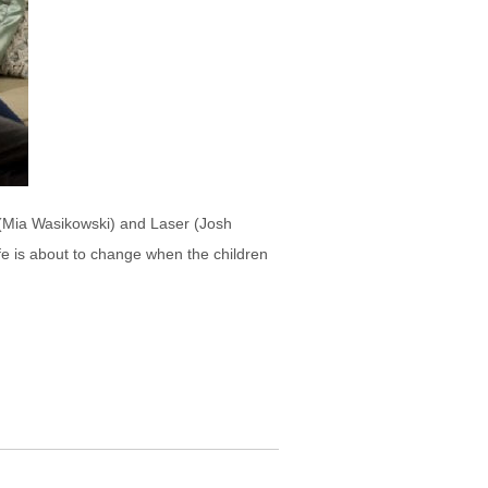
i (Mia Wasikowski) and Laser (Josh
ife is about to change when the children