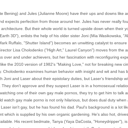
te Bening) and Jules (Julianne Moore) have their ups and downs like an
and expects perfection from those around her. Jules has never really foun
 architecture. But their whole world is turned upside down when their 
arth 3D"), enlists the help of his older sister Joni (Mia Wasikowska, "Al
 Ruffalo, "Shutter Island") becomes an unwitting catalyst to ensure "T
irector Lisa Cholodenko ("High Art," Laurel Canyon") moves from the arti
lass over and under achievers, but her fascination with reconfiguring ex
 of like the 2010 version of 1982's "Making Love," not for breaking new ci
ially. Cholodenko examines human behavior with insight and wit and has 
 Joni and Laser about their epistolary duties, but Laser's friendship wi
. They don't approve and they suspect Laser is in a homosexual relatio
watching one of their own gay male pornos, they try to get him to talk a
d watch gay male porno is not only hilarious, but does dual duty when Ju
aser isn't gay, but he has found his dad. Paul's background is a lot lik
nt which is supplied by his own organic gardening. He's also hot, driv
ilable. His recent bedmate, Tanya (Yaya DaCosta, "Honeydripper"), is 