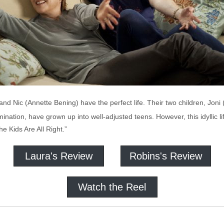
nd Nic (Annette Bening) have the perfect life. Their two children, Jon
mination, have grown up into well-adjusted teens. However, this idyllic l
he Kids Are All Right.”
Laura's Review
Robins's Review
Watch the Reel