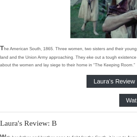
T
he American South, 1865. Three women, two sisters and their young sl
land and the Union Army approaching. They eke out a tough existence b
about the women and lay siege to their home in “The Keeping Room.”
Laura's Review
Wat
Laura's Review: B
W