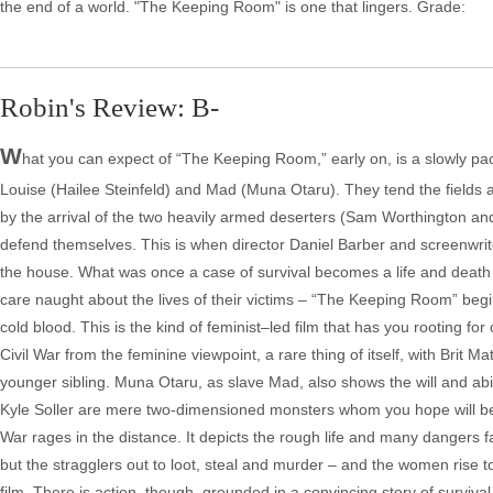
the end of a world. "The Keeping Room" is one that lingers. Grade:
Robin's Review: B-
W
hat you can expect of “The Keeping Room,” early on, is a slowly paced
Louise (Hailee Steinfeld) and Mad (Muna Otaru). They tend the fields an
by the arrival of the two heavily armed deserters (Sam Worthington and
defend themselves. This is when director Daniel Barber and screenwrite
the house. What was once a case of survival becomes a life and deat
care naught about the lives of their victims – “The Keeping Room” be
cold blood. This is the kind of feminist–led film that has you rooting fo
Civil War from the feminine viewpoint, a rare thing of itself, with Brit Ma
younger sibling. Muna Otaru, as slave Mad, also shows the will and ab
Kyle Soller are mere two-dimensioned monsters whom you hope will be d
War rages in the distance. It depicts the rough life and many dangers
but the stragglers out to loot, steal and murder – and the women rise t
film. There is action, though, grounded in a convincing story of survival