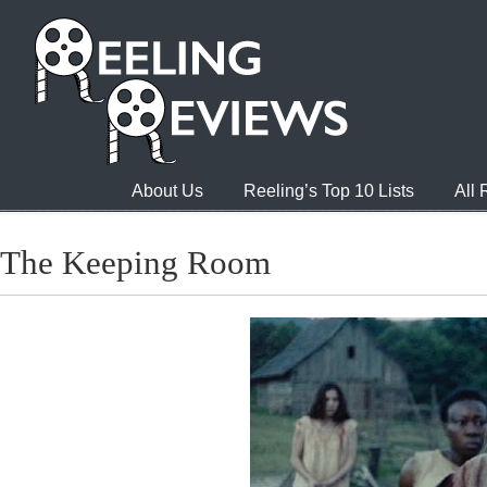
About Us
Reeling’s Top 10 Lists
All
The Keeping Room