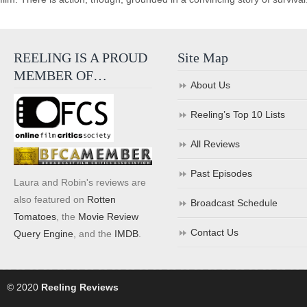
REELING IS A PROUD
Site Map
MEMBER OF…
About Us
Reeling’s Top 10 Lists
All Reviews
Past Episodes
Laura and Robin's reviews are
also featured on
Rotten
Broadcast Schedule
Tomatoes
, the
Movie Review
Contact Us
Query Engine
, and the
IMDB
.
© 2020
Reeling Reviews