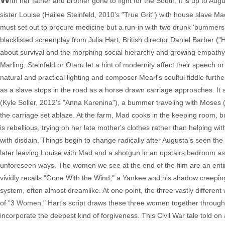
ith her father and brother gone to fight for the South, it is up to Au
sister Louise (Hailee Steinfeld, 2010's "True Grit") with house slave 
must set out to procure medicine but a run-in with two drunk 'bummer
blacklisted screenplay from Julia Hart, British director Daniel Barber (
about survival and the morphing social hierarchy and growing empat
Marling, Steinfeld or Otaru let a hint of modernity affect their speech
natural and practical lighting and composer Mearl's soulful fiddle furthe
as a slave stops in the road as a horse drawn carriage approaches. It
(Kyle Soller, 2012's "Anna Karenina"), a bummer traveling with Moses (S
the carriage set ablaze. At the farm, Mad cooks in the keeping room, 
is rebellious, trying on her late mother's clothes rather than helping wi
with disdain. Things begin to change radically after Augusta's seen the
later leaving Louise with Mad and a shotgun in an upstairs bedroom a
unforeseen ways. The women we see at the end of the film are an entir
vividly recalls "Gone With the Wind," a Yankee and his shadow creeping 
system, often almost dreamlike. At one point, the three vastly differ
of "3 Women." Hart's script draws these three women together through
incorporate the deepest kind of forgiveness. This Civil War tale told on a