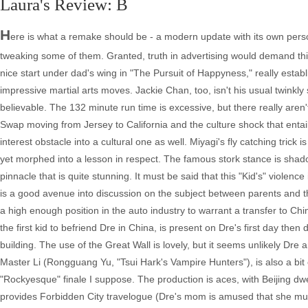
Laura's Review: B
H
ere is what a remake should be - a modern update with its own person
tweaking some of them. Granted, truth in advertising would demand th
nice start under dad's wing in "The Pursuit of Happyness," really esta
impressive martial arts moves. Jackie Chan, too, isn't his usual twinkly
believable. The 132 minute run time is excessive, but there really aren'
Swap moving from Jersey to California and the culture shock that enta
interest obstacle into a cultural one as well. Miyagi's fly catching tric
yet morphed into a lesson in respect. The famous stork stance is sha
pinnacle that is quite stunning. It must be said that this "Kid's" violen
is a good avenue into discussion on the subject between parents and th
a high enough position in the auto industry to warrant a transfer to Chi
the first kid to befriend Dre in China, is present on Dre's first day t
building. The use of the Great Wall is lovely, but it seems unlikely Dre a
Master Li (Rongguang Yu, "Tsui Hark's Vampire Hunters"), is also a bit ove
"Rockyesque" finale I suppose. The production is aces, with Beijing dwell
provides Forbidden City travelogue (Dre's mom is amused that she must