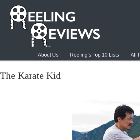
About Us
Reeling’s Top 10 Lists
All
The Karate Kid