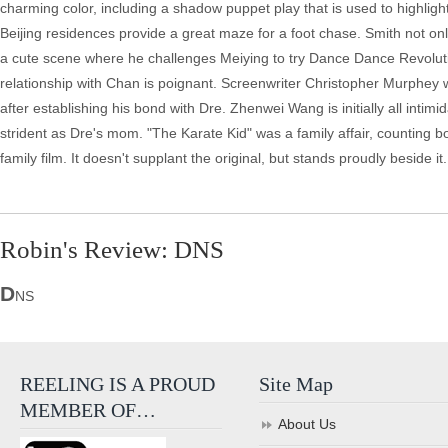
charming color, including a shadow puppet play that is used to highligh
Beijing residences provide a great maze for a foot chase. Smith not on
a cute scene where he challenges Meiying to try Dance Dance Revoluti
relationship with Chan is poignant. Screenwriter Christopher Murphey wa
after establishing his bond with Dre. Zhenwei Wang is initially all inti
strident as Dre's mom. "The Karate Kid" was a family affair, counting bot
family film. It doesn't supplant the original, but stands proudly beside it.
Robin's Review: DNS
D
NS
REELING IS A PROUD
Site Map
MEMBER OF…
About Us