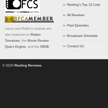
Reeling’s Top 10 Lists
All Reviews
Past Episodes
Laura and Robin's reviews are
also featured on
Rotten
Broadcast Schedule
Tomatoes
, the
Movie Review
Contact Us
Query Engine
, and the
IMDB
.
© 2020
Reeling Reviews