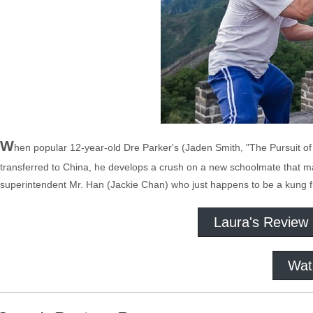
W
hen popular 12-year-old Dre Parker's (Jaden Smith, "The Pursuit of
transferred to China, he develops a crush on a new schoolmate that ma
superintendent Mr. Han (Jackie Chan) who just happens to be a kung f
Laura's Review
Wat