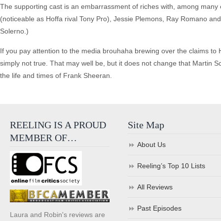
The supporting cast is an embarrassment of riches with, among many
(noticeable as Hoffa rival Tony Pro), Jessie Plemons, Ray Romano a
Solerno.)
If you pay attention to the media brouhaha brewing over the claims to H
simply not true. That may well be, but it does not change that Martin
the life and times of Frank Sheeran.
REELING IS A PROUD
Site Map
MEMBER OF…
About Us
Reeling’s Top 10 Lists
All Reviews
Past Episodes
Laura and Robin's reviews are