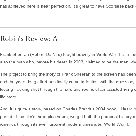
has achieved here is near perfection. It’s great to have Scorsese back
Robin's Review: A-
Frank Sheeran (Robert De Niro) fought bravely in World War II, is a tru
also the man who, before his death in 2003, claimed to be the man who k
The project to bring the story of Frank Sheeran to the screen has been 
and the years-long effort has finally come to fruition with the epic sto
looong tracking shot through the halls and rooms of an assisted living 
life story.
And, it is quite a story, based on Charles Brandt’s 2004 book, I Heard 
period of the film’s three plus hours, we get both the personal history 
America through its ever turbulent modern times after World War II.