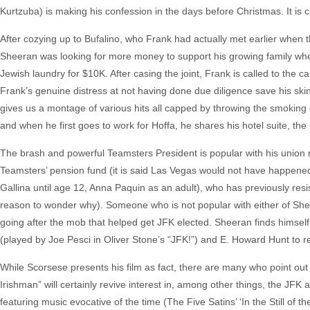
Kurtzuba) is making his confession in the days before Christmas. It is 
After cozying up to Bufalino, who Frank had actually met earlier when t
Sheeran was looking for more money to support his growing family w
Jewish laundry for $10K. After casing the joint, Frank is called to the 
Frank’s genuine distress at not having done due diligence save his skin
gives us a montage of various hits all capped by throwing the smoking 
and when he first goes to work for Hoffa, he shares his hotel suite, the
The brash and powerful Teamsters President is popular with his unio
Teamsters’ pension fund (it is said Las Vegas would not have happened
Gallina until age 12, Anna Paquin as an adult), who has previously res
reason to wonder why). Someone who is not popular with either of Shee
going after the mob that helped get JFK elected. Sheeran finds himself
(played by Joe Pesci in Oliver Stone’s “JFK!”) and E. Howard Hunt to r
While Scorsese presents his film as fact, there are many who point out 
Irishman” will certainly revive interest in, among other things, the JFK
featuring music evocative of the time (The Five Satins’ ‘In the Still of 