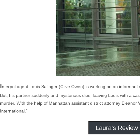
I
nterpol agent Louis Salinger (Clive Owen) is working on an informan
But, his partner suddenly and mysterious dies, leaving Louis with a cas
murder. With the help of Manhattan assistant district attorney Eleanor
International.”
Laura's Review