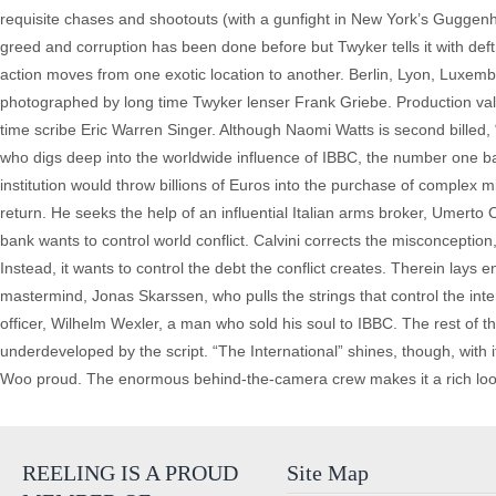
requisite chases and shootouts (with a gunfight in New York’s Guggenh
greed and corruption has been done before but Twyker tells it with deft s
action moves from one exotic location to another. Berlin, Lyon, Luxemb
photographed by long time Twyker lenser Frank Griebe. Production valu
time scribe Eric Warren Singer. Although Naomi Watts is second billed,
who digs deep into the worldwide influence of IBBC, the number one ban
institution would throw billions of Euros into the purchase of complex
return. He seeks the help of an influential Italian arms broker, Umerto 
bank wants to control world conflict. Calvini corrects the misconception,
Instead, it wants to control the debt the conflict creates. Therein lay
mastermind, Jonas Skarssen, who pulls the strings that control the inte
officer, Wilhelm Wexler, a man who sold his soul to IBBC. The rest of 
underdeveloped by the script. “The International” shines, though, wit
Woo proud. The enormous behind-the-camera crew makes it a rich looking
REELING IS A PROUD
Site Map