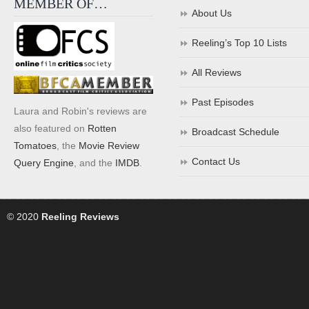
MEMBER OF…
About Us
Reeling’s Top 10 Lists
All Reviews
Past Episodes
Laura and Robin's reviews are
also featured on
Rotten
Broadcast Schedule
Tomatoes
, the
Movie Review
Contact Us
Query Engine
, and the
IMDB
.
© 2020
Reeling Reviews