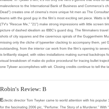
malevolence to the International Bank of Business and Commerce's chi
Dead") creates one of cinema's more unique hit men as The Consultant,
teams with the good guy in the film's most exciting set piece. Watts is
(TV's "Rescue Me," "21") make strong impressions with little screen ti
picture of dashed idealism as IBBC's guard dog. The filmmakers travel 
shots of city squares and the cavernous spirals of the Guggenheim Mu
missing only the cliche of typewriter clacking to accompany them, yet G
outstanding, from the interior car work from the film's opening to se
is brilliantly staged, with video installations making surreal backdrop
visual breakdown of make-do police procedural for tracing bullet trajectori
one Tykwer accomplishes with wit. Closing credits continue to tell the t
Robin's Review: B
E
clectic director Tom Twyker came to world attention with his popular
for the fascinating 2006 pic, “Perfume: The Story of a Murderer.” With “T