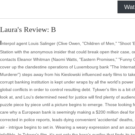
Wat
Laura's Review: B
I
nterpol agent Louis Salinger (Clive Owen, "Children of Men," "Shoot '
Station with the anonymous insider that could break open their case, on
contacts Eleanor Whitman (Naomi Watts, "Eastern Promises," "Funny G
cover up the clandestine operations of Luxembourg bank "The Internat
Murderer") steps away from his Kieslowski influenced early films to take
corrupt banking institution is kept under wraps by all the world's power p
global conflicts in order to control resulting debt. Tykwer's film is a bit
look at, and Lou's determined need for justice will find plenty of audienc
puzzle piece by piece until a picture begins to emerge. Those looking fo
care why a European bank is seemingly making a $200 million deal for 
corrected in police reports, leads dying convenient 'accidental' death
air - intrigue begins to set in. Wearing a weary expression and an acc
infallible. In Tykwer's film, it's not only the hero's gunfire that finds i