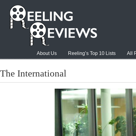
About Us
Reeling’s Top 10 Lists
All
The International