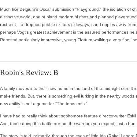
Much like Belgium’s Oscar submission “Playground,” the isolation of chil
distinctive world, one of bland modern hi rises and planned playground
restraint – a dropped pebble skitters sideways, sand ripples away from
perhaps Vogt’s greatest achievement is the assured performances he’s 
Ramstad particularly impressive, young Fløttum walking a very fine line
Robin's Review: B
A family moves into their new home in the land of the midnight sun. I
make friends. But, there is something evil lurking in the nearby woods 
new ability is not a game for “The Innocents.”
I have had to really think about sophomore feature director-writer Eskil
And, those doing this battle are not the warriors you expect, just a bunc
The story is told, primarily, through the eyes of little Ida (Rakel Len