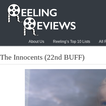
About Us
Reeling’s Top 10 Lists
All
The Innocents (22nd BUFF)