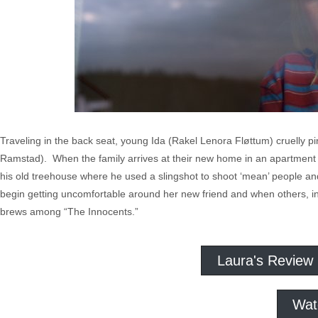
Traveling in the back seat, young Ida (Rakel Lenora Fløttum) cruelly pi
Ramstad). When the family arrives at their new home in an apartmen
his old treehouse where he used a slingshot to shoot ‘mean’ people and h
begin getting uncomfortable around her new friend and when others, inc
brews among “The Innocents.”
Laura's Review
Wat