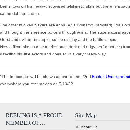
Ben shows off his newly-discovered telekinetic skills but there is a sa
cat he dubbed Jabba.
The other two key players are Anna (Alva Brynsmo Ramstad), Ida’s older,
and thought transference powers through Anna. The supernatural aspect
Good and evil are in ample, subtle display and the battle is epic.
How a filmmaker is able to elicit such dark and edgy performances fro
directing his little actors and does so in a very creepy way.
"The Innocents" will be shown as part of the 22nd
Boston Underground 
everywhere you rent movies on 5/13/22.
REELING IS A PROUD
Site Map
MEMBER OF…
About Us