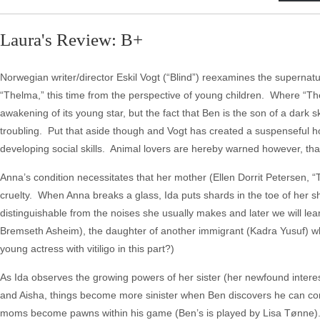
Laura's Review: B+
Norwegian writer/director Eskil Vogt (“Blind”) reexamines the supernatu
“Thelma,” this time from the perspective of young children. Where “Thel
awakening of its young star, but the fact that Ben is the son of a dar
troubling. Put that aside though and Vogt has created a suspenseful ho
developing social skills. Animal lovers are hereby warned however, tha
Anna’s condition necessitates that her mother (Ellen Dorrit Petersen, “T
cruelty. When Anna breaks a glass, Ida puts shards in the toe of her sh
distinguishable from the noises she usually makes and later we will lea
Bremseth Asheim), the daughter of another immigrant (Kadra Yusuf) who
young actress with vitiligo in this part?)
As Ida observes the growing powers of her sister (her newfound interes
and Aisha, things become more sinister when Ben discovers he can contr
moms become pawns within his game (Ben’s is played by Lisa Tønne)