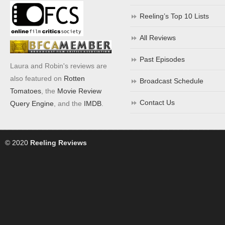
Reeling’s Top 10 Lists
All Reviews
Past Episodes
Laura and Robin's reviews are
also featured on
Rotten
Broadcast Schedule
Tomatoes
, the
Movie Review
Contact Us
Query Engine
, and the
IMDB
.
© 2020
Reeling Reviews