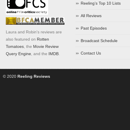
Reeling’s Top 10 Lists
All Reviews
Past Episodes
Laura and Robin's reviews are
also featured on
Rotten
Broadcast Schedule
Tomatoes
, the
Movie Review
Contact Us
Query Engine
, and the
IMDB
.
© 2020
Reeling Reviews