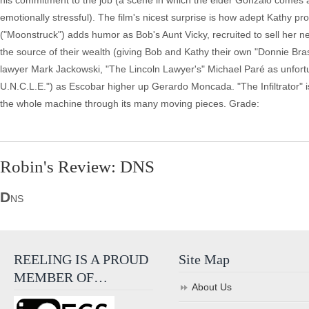
his commitment to the job (a scene in which the elder Gonzalo comes ac
emotionally stressful). The film's nicest surprise is how adept Kathy pr
("Moonstruck") adds humor as Bob's Aunt Vicky, recruited to sell her n
the source of their wealth (giving Bob and Kathy their own "Donnie Br
lawyer Mark Jackowski, "The Lincoln Lawyer's" Michael Paré as unfortu
U.N.C.L.E.") as Escobar higher up Gerardo Moncada. "The Infiltrator" is a 
the whole machine through its many moving pieces. Grade:
Robin's Review: DNS
D
NS
REELING IS A PROUD
Site Map
MEMBER OF…
About Us