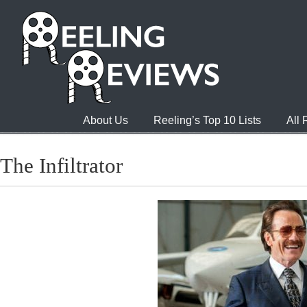
About Us
Reeling’s Top 10 Lists
All
The Infiltrator