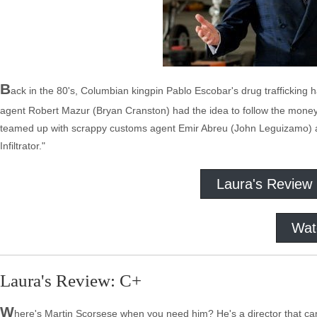
B
ack in the 80's, Columbian kingpin Pablo Escobar's drug trafficking 
agent Robert Mazur (Bryan Cranston) had the idea to follow the money
teamed up with scrappy customs agent Emir Abreu (John Leguizamo) a
Infiltrator."
Laura's Review
Wat
Laura's Review: C+
W
here's Martin Scorsese when you need him? He's a director that c