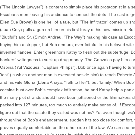
("The Lincoln Lawyer") is content to simply place his protagonist in a s
Escobar's men leaving his audience to connect the dots. The cast is g
Ellen Sue Brown) is one hell of a tale, but "The Infiltrator" comes up 
(Juan Cely) pulls a gun on him on his first foray of his new mission. B
"Biutiful") and Sr. (Simón Andreu, "The Way") making his case as Escob
buying him a stripper, but Bob demurs, ever faithful to his beloved wif
invented fiancee. Enter greenhorn Kathy to flesh out the subterfuge. Bo
bankers' willingness to suck up drug money. The Gonzalos pay him a vis
Ospina (Yul Vazquez, "Captain Phillips"), Bob once again having to t
'test' (in which another man is executed beside him) to reach Roberto 
and his wife Gloria (Elena Anaya, "Talk to Her"), but 'family.' When Bob'
cocaine bust over Bob's complex infiltration, he and Kathy help a panic
the many plot strands should have been jettisoned or the filmmakers sh
packed into 127 minutes, too much to entirely make sense of. If Escob
figure out that the estate they visited was not his? Yet even though we'
throughline of Bob's endangerment, sudden hits too close for comfort, th
proves equally comfortable on the other side of the law. We can see h