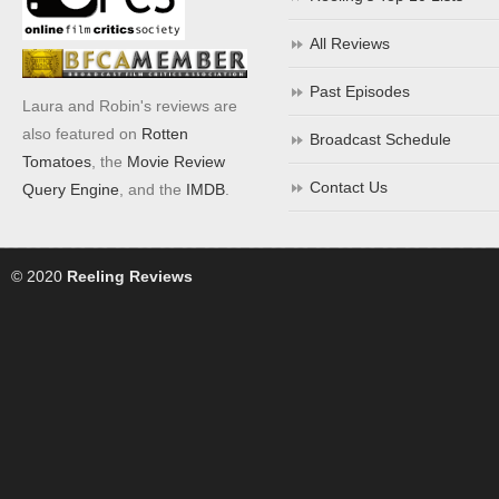
All Reviews
Past Episodes
Laura and Robin's reviews are
also featured on
Rotten
Broadcast Schedule
Tomatoes
, the
Movie Review
Contact Us
Query Engine
, and the
IMDB
.
© 2020
Reeling Reviews