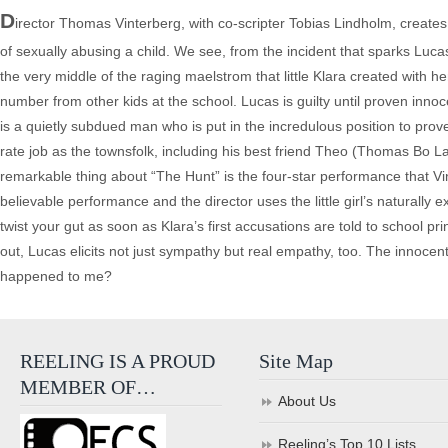
D
irector Thomas Vinterberg, with co-scripter Tobias Lindholm, creates 
of sexually abusing a child. We see, from the incident that sparks Lucas
the very middle of the raging maelstrom that little Klara created with h
number from other kids at the school. Lucas is guilty until proven innoc
is a quietly subdued man who is put in the incredulous position to prov
rate job as the townsfolk, including his best friend Theo (Thomas Bo Lar
remarkable thing about “The Hunt” is the four-star performance that Vin
believable performance and the director uses the little girl’s naturally e
twist your gut as soon as Klara’s first accusations are told to school 
out, Lucas elicits not just sympathy but real empathy, too. The innocen
happened to me?
REELING IS A PROUD
Site Map
MEMBER OF…
About Us
Reeling’s Top 10 Lists