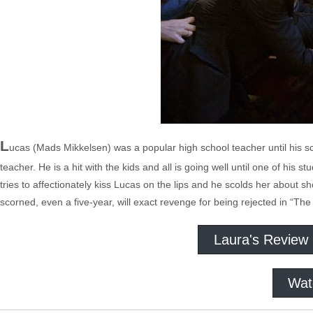
L
ucas (Mads Mikkelsen) was a popular high school teacher until his sc
teacher. He is a hit with the kids and all is going well until one of his 
tries to affectionately kiss Lucas on the lips and he scolds her about 
scorned, even a five-year, will exact revenge for being rejected in “The
Laura's Review
Wat