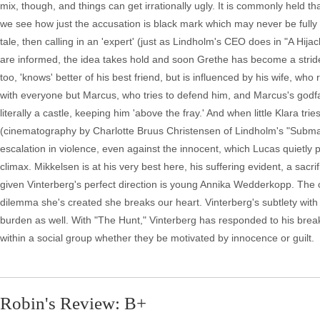
mix, though, and things can get irrationally ugly. It is commonly held 
we see how just the accusation is black mark which may never be fully 
tale, then calling in an 'expert' (just as Lindholm's CEO does in "A Hij
are informed, the idea takes hold and soon Grethe has become a striden
too, 'knows' better of his best friend, but is influenced by his wife, wh
with everyone but Marcus, who tries to defend him, and Marcus's god
literally a castle, keeping him 'above the fray.' And when little Klara trie
(cinematography by Charlotte Bruus Christensen of Lindholm's "Submar
escalation in violence, even against the innocent, which Lucas quietly 
climax. Mikkelsen is at his very best here, his suffering evident, a sacri
given Vinterberg's perfect direction is young Annika Wedderkopp. Th
dilemma she's created she breaks our heart. Vinterberg's subtlety with
burden as well. With "The Hunt," Vinterberg has responded to his brea
within a social group whether they be motivated by innocence or guilt.
Robin's Review: B+