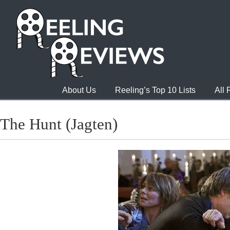
About Us
Reeling’s Top 10 Lists
All
The Hunt (Jagten)