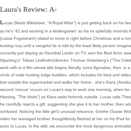
Laura's Review: A-
L
ucas (Mads Mikkelsen, "A Royal Affair") is just getting back on his fee
as he's '42 and working in a kindergarten' as his ex spitefully reminds 
(Lasse Fogelstrøm) slated to move in right before Christmas and a ro
looking rosy until a vengeful lie is told by the least likely person im
currently just slaying as Hannibal Lecter on TV, won the Best Actor award
Hijacking's" Tobias Lindholm)/director Thomas Vinterberg's ("The Celebr
work with in a film whose title begins literally, turns figurative, then, 
circle of male hunting lodge buddies, which includes his best and oldest
lost outside the supermarket and walks her home - she's Klara (Annika
second 'rescue' occurs on Lucas's way to work one morning, when he
Hassing, "The Idiots") as Klara waits forlornly outside. Lucas calls Th
he carefully rejects a gift, suggesting she give it to her mother, then ad
confused. Noticing the little girl's unusual reticence, Grethe (Susse W
video her teenaged brother thoughtlessly flashed at her on his iPad for
actor to Lucas. In the wild, we encounter the most dangerous animalist