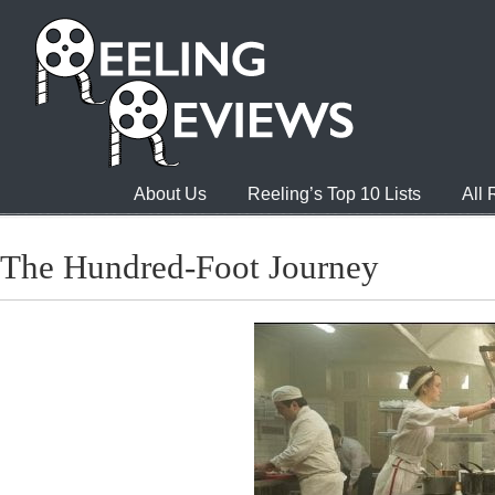
About Us
Reeling’s Top 10 Lists
All
The Hundred-Foot Journey