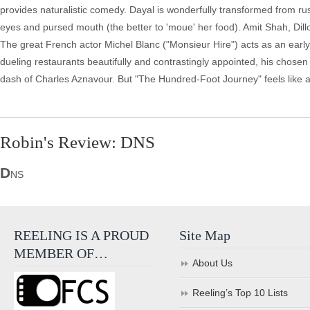
provides naturalistic comedy. Dayal is wonderfully transformed from rust
eyes and pursed mouth (the better to 'moue' her food). Amit Shah, Dill
The great French actor Michel Blanc ("Monsieur Hire") acts as an early a
dueling restaurants beautifully and contrastingly appointed, his chosen lo
dash of Charles Aznavour. But "The Hundred-Foot Journey" feels like a 
Robin's Review: DNS
D
NS
REELING IS A PROUD
Site Map
MEMBER OF…
About Us
Reeling’s Top 10 Lists