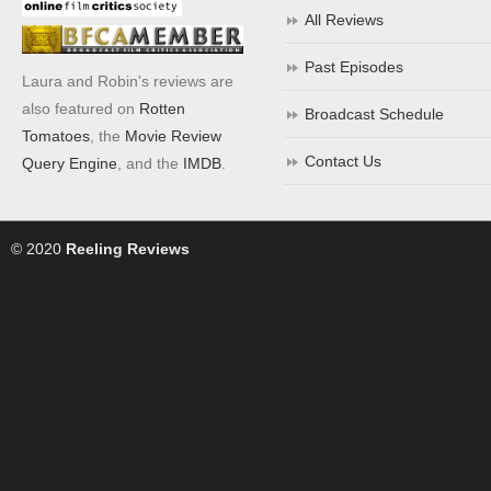
All Reviews
Past Episodes
Laura and Robin's reviews are
also featured on
Rotten
Broadcast Schedule
Tomatoes
, the
Movie Review
Contact Us
Query Engine
, and the
IMDB
.
© 2020
Reeling Reviews