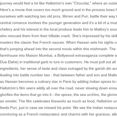
journey would feel a lot like Hallström's own "Chocolat," where an outsid
Here's a movie that covers too much ground and in the process loses f
ourselves with watching two old pros, Mirren and Puri, battle their way 
central romance involves the younger generation and it's a bit of a mud
chefery and his interest in the local produce leads him to Mallory's s
who rescued them from their hillside crash. She's impressed by his sk
masters the classic five French sauces. When Hassan sets his sights on
that's jumping ahead into the second movie within this mishmash. The mo
farmhouse into Maison Mumbai, a Bollywood extravaganza complete with
Dua Elahe) in traditional garb to lure in customers. He must pull out a
ingredients, her sense of taste and class outraged by the garish din a
leading into battle number two - that between father and son and Mallor
as Hassan becomes a culinary star in Paris by adding Indian spices to
Hallström's film veers wildly all over the road, never slowing down en
glorifies the items that go into it - the spices, the sea urchins, the g
an omelet. The film celebrates fireworks as much as food, Hallström 
feeds Puri, just in case we missed his point. We see the Indian restaurant
convincing as a French restaurateur and charms with her gracious, alb