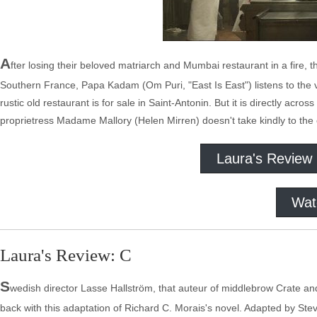
A
fter losing their beloved matriarch and Mumbai restaurant in a fire, 
Southern France, Papa Kadam (Om Puri, "East Is East") listens to the vo
rustic old restaurant is for sale in Saint-Antonin. But it is directly acr
proprietress Madame Mallory (Helen Mirren) doesn't take kindly to the
Laura's Review
Wat
Laura's Review: C
S
wedish director Lasse Hallström, that auteur of middlebrow Crate and 
back with this adaptation of Richard C. Morais's novel. Adapted by Stev