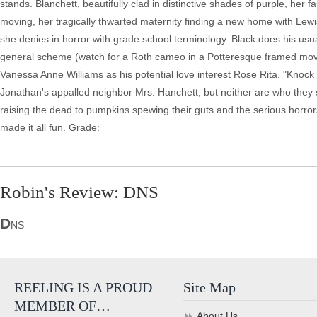
stands. Blanchett, beautifully clad in distinctive shades of purple, her f
moving, her tragically thwarted maternity finding a new home with Lewis
she denies in horror with grade school terminology. Black does his usual s
general scheme (watch for a Roth cameo in a Potteresque framed moving
Vanessa Anne Williams as his potential love interest Rose Rita. "Knoc
Jonathan's appalled neighbor Mrs. Hanchett, but neither are who they 
raising the dead to pumpkins spewing their guts and the serious horrors
made it all fun. Grade:
Robin's Review: DNS
D
NS
REELING IS A PROUD
Site Map
MEMBER OF…
About Us