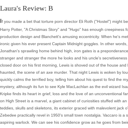
Laura's Review: B
I
f you made a bet that torture porn director Eli Roth ("Hostel") might b
Harry Potter, "A Christmas Story" and "Hugo" has enough creepiness fo
production design and Blanchett's amusing eccentricity. When he's me
ironic given his ever present Captain Midnight goggles. In other words, Le
Jonathan's sprawling home behind high, iron gates is a preponderance of
stranger and stranger the more he looks and his uncle's secretiveness 
closed door on his first morning, Lewis is shoved out of the house and 
haunted, the scene of an axe murder. That night Lewis is woken by loud
quickly calms the terrified boy, telling him about his quest to find the mys
mystery, although its fun to see Kyle MacLachlan as the evil wizard Isaac 
Kripke finds its heart in grief, loss and the love of an unconventional
on High Street is a marvel, a giant cabinet of curiosities stuffed with 
teddies, skulls and skeletons, its exterior graced with malevolent jack o
Zebedee practically revel in 1950's small town nostalgia. Vaccaro is a 
aspiring warlock. We can see his confidence grow as he goes from bein