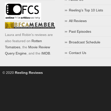
Reeling’s Top 10 Lists
All Reviews
Past Episodes
Laura and Robin's reviews are
also featured on
Rotten
Broadcast Schedule
Tomatoes
, the
Movie Review
Contact Us
Query Engine
, and the
IMDB
.
© 2020
Reeling Reviews