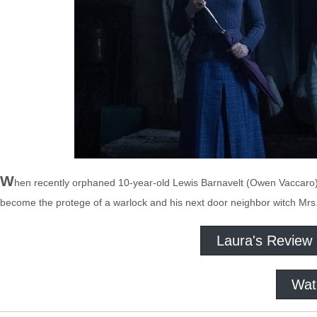
W
hen recently orphaned 10-year-old Lewis Barnavelt (Owen Vaccaro) g
become the protege of a warlock and his next door neighbor witch Mrs.
Laura's Review
Wat