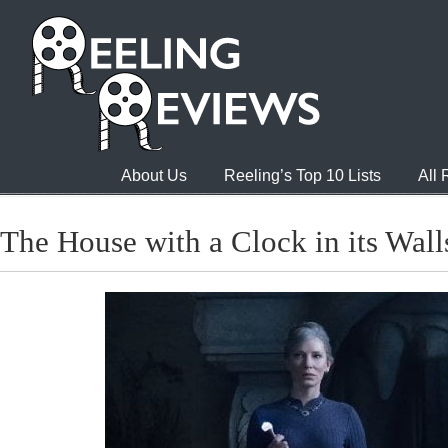
About Us
Reeling’s Top 10 Lists
All
The House with a Clock in its Wall