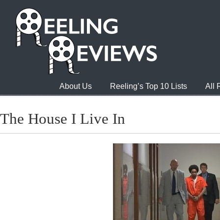
About Us
Reeling’s Top 10 Lists
All
The House I Live In