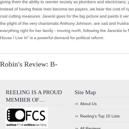
giving them the ability to reenter society as plumbers and electricians, y
instead of having these men become tax payers, we bear the cost of cy
cost cutting measures. Jarecki goes for the big picture and paints it very
the plight of the very charismatic Anthony Johnson, are sad and frustrat
everything right for her family - moving north, following the Jareckis to 
House I Live In" is a powerful demand for political reform.
Robin's Review: B-
REELING IS A PROUD
Site Map
MEMBER OF…
About Us
Reeling’s Top 10 Lists
All Reviews