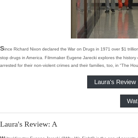
S
ince Richard Nixon declared the War on Drugs in 1971 over $1 trillio
stop drugs in America. Filmmaker Eugene Jarecki explores the history of 
arrested for their non-violent crimes and their families, too, in “The Hou
Laura's Review
Wat
Laura's Review: A
w