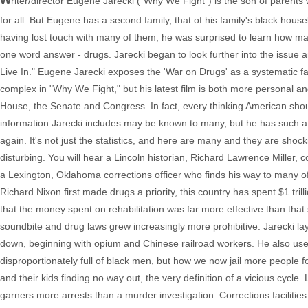
riter/director Eugene Jarecki ("Why We Fight") is the son of parent
for all. But Eugene has a second family, that of his family's black hou
having lost touch with many of them, he was surprised to learn how 
one word answer - drugs. Jarecki began to look further into the issue
Live In." Eugene Jarecki exposes the 'War on Drugs' as a systematic fail
complex in "Why We Fight," but his latest film is both more personal 
House, the Senate and Congress. In fact, every thinking American shou
information Jarecki includes may be known to many, but he has such a s
again. It's not just the statistics, and here are many and they are shocki
disturbing. You will hear a Lincoln historian, Richard Lawrence Miller
a Lexington, Oklahoma corrections officer who finds his way to many 
Richard Nixon first made drugs a priority, this country has spent $1 tril
that the money spent on rehabilitation was far more effective than that 
soundbite and drug laws grew increasingly more prohibitive. Jarecki l
down, beginning with opium and Chinese railroad workers. He also uses
disproportionately full of black men, but how we now jail more people fo
and their kids finding no way out, the very definition of a vicious cycl
garners more arrests than a murder investigation. Corrections faciliti