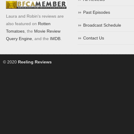
Past Episodes
Laura and Robin's reviews are
also featured on
Rotten
Broadcast Schedule
Tomatoes
, the
Movie Review
Contact Us
Query Engine
, and the
IMDB
.
© 2020
Reeling Reviews