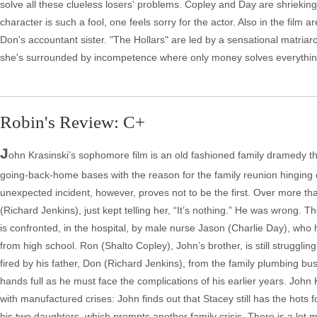
solve all these clueless losers' problems. Copley and Day are shrieking
character is such a fool, one feels sorry for the actor. Also in the film
Don's accountant sister. "The Hollars" are led by a sensational matriar
she's surrounded by incompetence where only money solves everythin
Robin's Review: C+
J
ohn Krasinski’s sophomore film is an old fashioned family dramedy th
going-back-home bases with the reason for the family reunion hinging on
unexpected incident, however, proves not to be the first. Over more 
(Richard Jenkins), just kept telling her, “It’s nothing.” He was wrong.
is confronted, in the hospital, by male nurse Jason (Charlie Day), wh
from high school. Ron (Shalto Copley), John’s brother, is still struggli
fired by his father, Don (Richard Jenkins), from the family plumbing bu
hands full as he must face the complications of his earlier years. John 
with manufactured crises: John finds out that Stacey still has the hots
his two daughters, which prompts another family crisis. There is a lot 