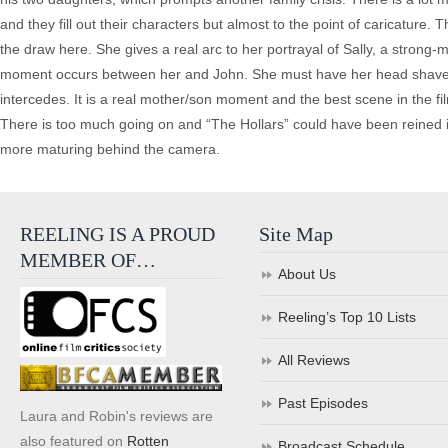
and they fill out their characters but almost to the point of caricature.
the draw here. She gives a real arc to her portrayal of Sally, a stron
moment occurs between her and John. She must have her head shaved i
intercedes. It is a real mother/son moment and the best scene in the film
There is too much going on and “The Hollars” could have been reined in
more maturing behind the camera.
REELING IS A PROUD
Site Map
MEMBER OF…
About Us
Reeling’s Top 10 Lists
All Reviews
Past Episodes
Laura and Robin's reviews are
also featured on
Rotten
Broadcast Schedule