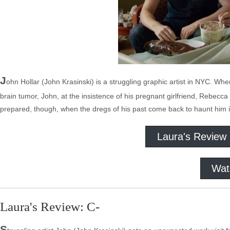
J
ohn Hollar (John Krasinski) is a struggling graphic artist in NYC. Whe
brain tumor, John, at the insistence of his pregnant girlfriend, Rebec
prepared, though, when the dregs of his past come back to haunt him i
Laura's Review
Wat
Laura's Review: C-
S