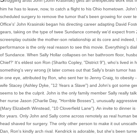
truggling artist John (John Krasinski) gets an unexpected work visit
him he has to leave, now, to catch a flight to his Ohio hometown. Joh
scheduled surgery to remove the tumor that's been growing for over te
Office's' John Krasinski began his directing career adapting David Fos
gears, taking on the type of twee Sundance comedy we'd expect from Z
screenplay outside the mother-son relationship at its core and indeed,
performance is the only real reason to see this movie. Everything's dial
of Sundance. When Sally Hollar collapses on her bathroom floor, husban
Chief?' It's eldest son Ron (Sharlto Copley, "District 9"), who's lived i
something's very wrong (it later comes out that Sally's brain tumor has
in one eye, attributed by Ron, who sent her to Jenny Craig, to obesity 
wife Stacey (Ashley Dyke, "12 Years a Slave") and John's got some ge
seems to be the culprit. John is the only family member Sally really tal
her nurse Jason (Charlie Day, "Horrible Bosses"), unusually aggressive
(Mary Elizabeth Winstead, "10 Cloverfield Lane"). An invite to dinner i
for years. Only John and Sally come across remotely as real human bei
head shaved for surgery. The only other person to make it out unscat
Dan, Ron's kindly arch rival. Kendrick is adorable, but she's been turne