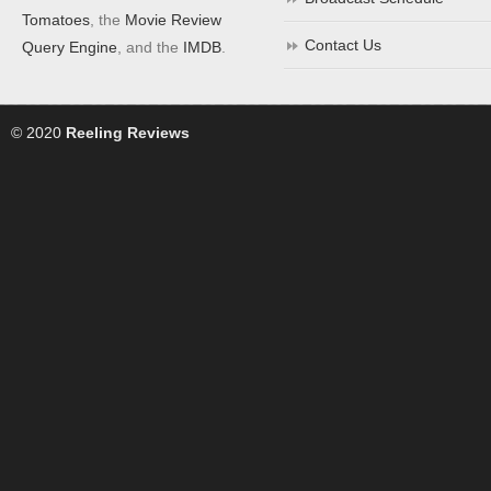
Tomatoes
, the
Movie Review
Contact Us
Query Engine
, and the
IMDB
.
© 2020
Reeling Reviews