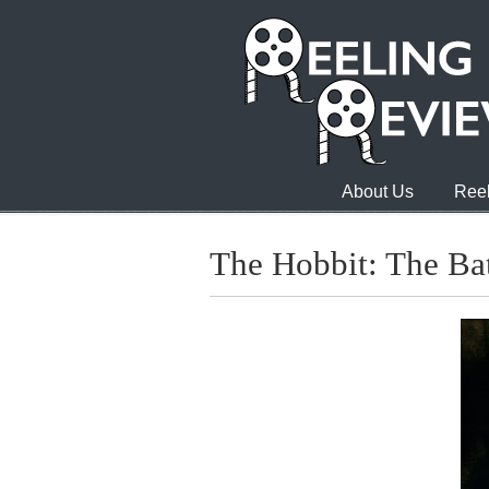
About Us
Reel
The Hobbit: The Bat