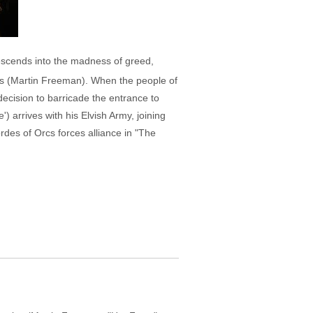
escends into the madness of greed,
ins (Martin Freeman). When the people of
ecision to barricade the entrance to
 arrives with his Elvish Army, joining
rdes of Orcs forces alliance in "The