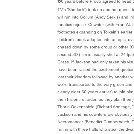
6
0 years before Frodo agreed to head t
TV's 'Sherlock') took on another quest, 
will run into Gollum (Andy Serkis) and i
fanatics rejoice. Cowriter (with Fran W
footnotes expanding on Tolkein's earlier
children's book adapted into an epic, ove
chased down by some group or other (Orcs
second 3D (film is usually shot at 24 fps)
Grass. If Jackson had only taken his vis
have been raised the excitement quotien
lost their kingdom followed by another w
we're transported to the very green and 
clearly older 60 years earlier) to join h
then his entire larder, as they plan thei
Thorin Oakenshield (Richard Armitage, "Ca
Jackson and his cowriters are obviously t
Necromancer (Benedict Cumberbatch, TV's
run in with three trolls who steal the dw