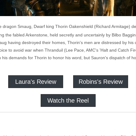
the dragon Smaug, Dwarf king Thorin Oakenshield (Richard Armitage) d
ing the fabled Arkenstone, held secretly and uncertainly by Bilbo Bagg
aug having destroyed their homes, Thorin's men are distressed by his d
ice to avoid war when Thranduil (Lee Pace, AMC's 'Halt and Catch Fire')
 his demands for Thorin to honor his word, but Sauron's dispatch of ho
Laura's Review
Robins's Review
Watch the Reel