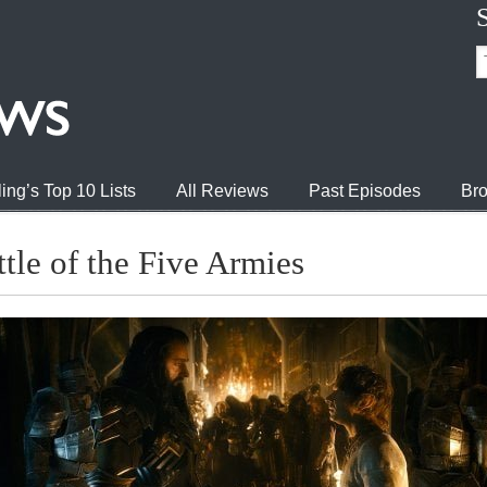
ing’s Top 10 Lists
All Reviews
Past Episodes
Bro
tle of the Five Armies