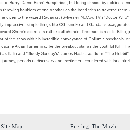
oice of Barry 'Dame Edna' Humphries), but being chased by goblins is m
s throwing boulders at one another as the band tries to traverse them
ime given to the wizard Radagast (Sylvester McCoy, TV's 'Doctor Who') 
ally impressive, simple things like CGI smoke and Gandalf's exaggerate
Howard Shore's score is a rather dull chorale. Freeman is a solid Bilbo, 
tar of the show with his incredible conveyance of Gollum's psychosis. A
dsome Aidan Turner may be the breakout star as the youthful Kili. Thr
t as Balin and "Bloody Sunday's" James Nesbitt as Bofur. "The Hobbit" is 
g journey, periods of discovery and excitement countered with long str
Site Map
Reeling: The Movie