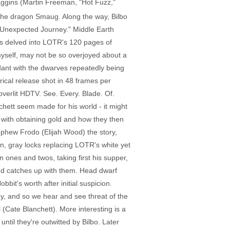
aggins (Martin Freeman, "Hot Fuzz,"
 the dragon Smaug. Along the way, Bilbo
An Unexpected Journey." Middle Earth
has delved into LOTR's 120 pages of
 myself, may not be so overjoyed about a
undant with the dwarves repeatedly being
rical release shot in 48 frames per
 overlit HDTV. See. Every. Blade. Of.
chett seem made for his world - it might
 with obtaining gold and how they then
nephew Frodo (Elijah Wood) the story,
n, gray locks replacing LOTR's white yet
n ones and twos, taking first his supper,
t and catches up with them. Head dwarf
it's worth after initial suspicion.
ogy, and so we hear and see threat of the
Cate Blanchett). More interesting is a
ntil they're outwitted by Bilbo. Later