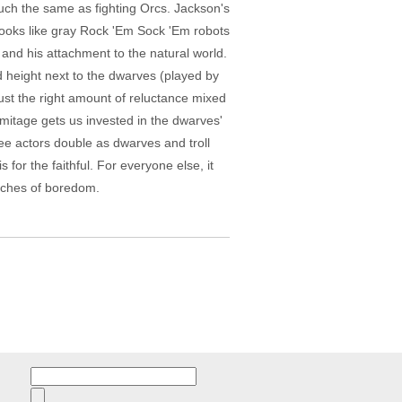
uch the same as fighting Orcs. Jackson's
 looks like gray Rock 'Em Sock 'Em robots
and his attachment to the natural world.
d height next to the dwarves (played by
just the right amount of reluctance mixed
rmitage gets us invested in the dwarves'
ee actors double as dwarves and troll
for the faithful. For everyone else, it
etches of boredom.
Search
for: