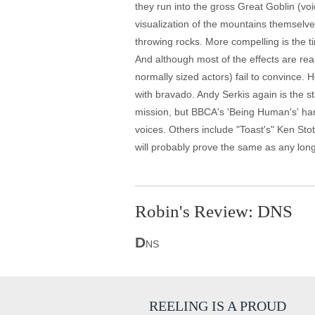
they run into the gross Great Goblin (v
visualization of the mountains themselve
throwing rocks. More compelling is the t
And although most of the effects are re
normally sized actors) fail to convince. 
with bravado. Andy Serkis again is the s
mission, but BBCA's 'Being Human's' han
voices. Others include "Toast's" Ken Stot
will probably prove the same as any lon
Robin's Review: DNS
D
NS
REELING IS A PROUD