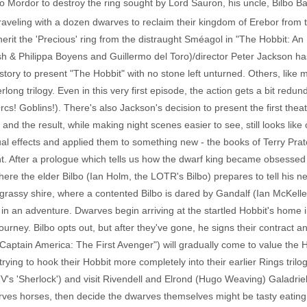
o Mordor to destroy the ring sought by Lord Sauron, his uncle, Bilbo B
traveling with a dozen dwarves to reclaim their kingdom of Erebor from
nherit the 'Precious' ring from the distraught Sméagol in "The Hobbit: 
alsh & Philippa Boyens and Guillermo del Toro)/director Peter Jackson 
 story to present "The Hobbit" with no stone left unturned. Others, like
rlong trilogy. Even in this very first episode, the action gets a bit red
! Goblins!). There's also Jackson's decision to present the first theat
 and the result, while making night scenes easier to see, still looks like
ual effects and applied them to something new - the books of Terry Prat
t. After a prologue which tells us how the dwarf king became obsessed
here the elder Bilbo (Ian Holm, the LOTR's Bilbo) prepares to tell his 
grassy shire, where a contented Bilbo is dared by Gandalf (Ian McKelle
im in an adventure. Dwarves begin arriving at the startled Hobbit's home i
r journey. Bilbo opts out, but after they've gone, he signs their contrac
ptain America: The First Avenger") will gradually come to value the Hobb
rying to hook their Hobbit more completely into their earlier Rings tril
 'Sherlock') and visit Rivendell and Elrond (Hugo Weaving) Galadriel (
arves horses, then decide the dwarves themselves might be tasty eating u