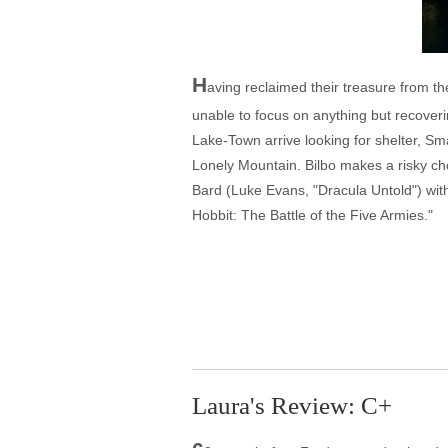
H
aving reclaimed their treasure from 
unable to focus on anything but recover
Lake-Town arrive looking for shelter, Sm
Lonely Mountain. Bilbo makes a risky cho
Bard (Luke Evans, "Dracula Untold") with
Hobbit: The Battle of the Five Armies."
Laura's Review: C+