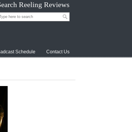
Search Reeling Reviews
adcast Schedule
Contact Us