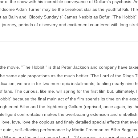
tar of the show with his incredible conveyance of Gollum's psychosis. A
dsome Aidan Turner may be the breakout star as the youthful Kili. Thr
t as Balin and "Bloody Sunday's" James Nesbitt as Bofur. "The Hobbit" is 
g journey, periods of discovery and excitement countered with long str
the movie, ”The Hobbit,” is that Peter Jackson and company have taken t
 the same epic proportions as the much heftier “The Lord of the Rings T
cation, we are in for two more epic installments, totaling nearly nine h
 fans. The curious, like me, will spring for the first film but, ultimately, 
Hobbit” because the final main act of the film spends its time on the exa
ghtened Bilbo and the frightening Gollum (reprised, once again, by the
ntelligent confrontation makes the overbearing extension and embellishm
love, love, love the copious and finely detailed special effects that even
e quiet, self-effacing performance by Martin Freeman as Bilbo Baggins. 
d Wargs are the not-so-merry band – 13 dwarves, an ancient wizard an