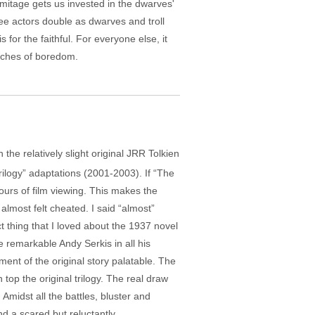
rmitage gets us invested in the dwarves'
ee actors double as dwarves and troll
for the faithful. For everyone else, it
etches of boredom.
he relatively slight original JRR Tolkien
rilogy” adaptations (2001-2003). If “The
ours of film viewing. This makes the
I almost felt cheated. I said “almost”
ct thing that I loved about the 1937 novel
 remarkable Andy Serkis in all his
ent of the original story palatable. The
 top the original trilogy. The real draw
Amidst all the battles, bluster and
d a scared but reluctantly