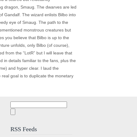
hing dragon, Smaug. The dwarves are led
f Gandalf. The wizard enlists Bilbo into
greedy eye of Smaug. The path to the
aforementioned monstrous creatures but
s you believe that Bilbo is up to the
ture unfolds, only Bilbo (of course),
 from the “LotR” but I will leave that
in details familiar to the fans, plus the
me) and hyper clear. I laud the
 real goal is to duplicate the monetary
Search
for:
RSS Feeds