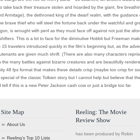
o take back their treasure stolen and hoarded by the giant, fire breat
 Armitage), the dethroned king of the dwarf realm, with the guidance o
 the brave thief who will steel the fortune back under the watchful and 
agon, is wrought with peril as they must face off against not just the 
hifters. This is a lot to face for the diminutive Hobbit but Freeman make
15 travelers introduced quickly in the film’s beginning but, as the adven
utenants are given much shrift. (There are also many characters reprised
n the many battles against bizarre creatures and are beautifully rendered 
ity 48 fps format that makes these details crisp (maybe too crisp for so
ecial of the classic Tolkien story but I cannot help but believe that the
 tell if this is a new Peter Jackson cash cow or just a bridge too far.
Site Map
Reeling: The Movie
Review Show
About Us
has been produced by Robin
Reeling’s Top 10 Lists