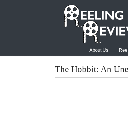
About Us
Reel
The Hobbit: An Une