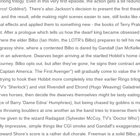
rlong trilogy. Even in this very first episode, the action gets a bit red
! Goblins!). There's also Jackson's decision to present the first theat
 and the result, while making night scenes easier to see, still looks like
ual effects and applied them to something new - the books of Terry Prat
t. After a prologue which tells us how the dwarf king became obsessed
here the elder Bilbo (Ian Holm, the LOTR's Bilbo) prepares to tell his 
grassy shire, where a contented Bilbo is dared by Gandalf (Ian McKelle
im in an adventure. Dwarves begin arriving at the startled Hobbit's home i
r journey. Bilbo opts out, but after they've gone, he signs their contrac
ptain America: The First Avenger") will gradually come to value the Hobb
rying to hook their Hobbit more completely into their earlier Rings tril
 'Sherlock') and visit Rivendell and Elrond (Hugo Weaving) Galadriel (
arves horses, then decide the dwarves themselves might be tasty eating u
oice of Barry 'Dame Edna' Humphries), but being chased by goblins is m
s throwing boulders at one another as the band tries to traverse them
ime given to the wizard Radagast (Sylvester McCoy, TV's 'Doctor Who') 
ally impressive, simple things like CGI smoke and Gandalf's exaggerate
Howard Shore's score is a rather dull chorale. Freeman is a solid Bilbo, 