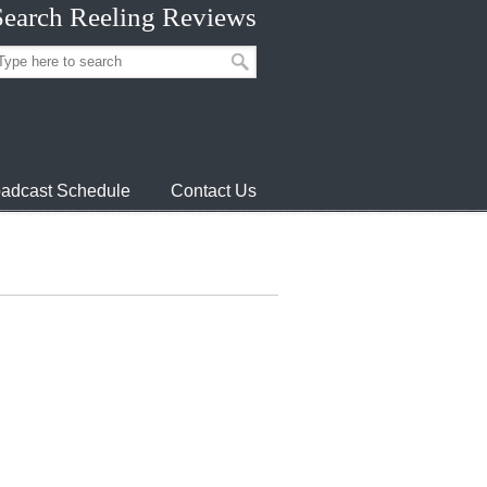
Search Reeling Reviews
adcast Schedule
Contact Us