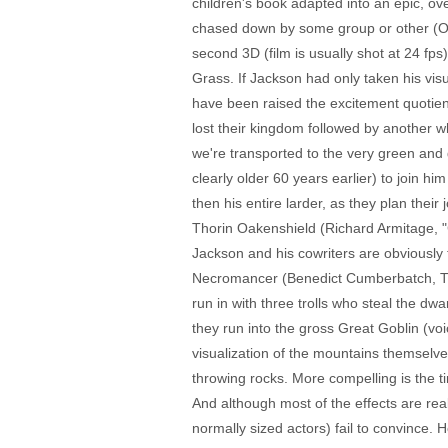
children's book adapted into an epic, ove
chased down by some group or other (Orcs
second 3D (film is usually shot at 24 fps)
Grass. If Jackson had only taken his vis
have been raised the excitement quotien
lost their kingdom followed by another w
we're transported to the very green and 
clearly older 60 years earlier) to join h
then his entire larder, as they plan thei
Thorin Oakenshield (Richard Armitage, "Ca
Jackson and his cowriters are obviously t
Necromancer (Benedict Cumberbatch, TV's
run in with three trolls who steal the dw
they run into the gross Great Goblin (v
visualization of the mountains themselve
throwing rocks. More compelling is the t
And although most of the effects are re
normally sized actors) fail to convince. 