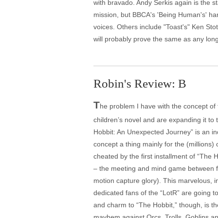
with bravado. Andy Serkis again is the s
mission, but BBCA's 'Being Human's' han
voices. Others include "Toast's" Ken Stot
will probably prove the same as any lon
Robin's Review: B
T
he problem I have with the concept of 
children’s novel and are expanding it to
Hobbit: An Unexpected Journey” is an indi
concept a thing mainly for the (millions) of
cheated by the first installment of “The 
– the meeting and mind game between fri
motion capture glory). This marvelous, i
dedicated fans of the “LotR” are going to 
and charm to “The Hobbit,” though, is th
mayhem against Orcs, Trolls, Goblins an