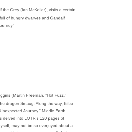
f the Grey (Ian McKellar), visits a certain
 full of hungry dwarves and Gandalf
Journey”
aggins (Martin Freeman, "Hot Fuzz,"
 the dragon Smaug. Along the way, Bilbo
An Unexpected Journey." Middle Earth
has delved into LOTR's 120 pages of
 myself, may not be so overjoyed about a