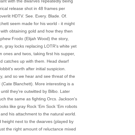
undant with the dwarves repeatedly being
rical release shot in 48 frames per
 overlit HDTV. See. Every. Blade. Of.
chett seem made for his world - it might
 with obtaining gold and how they then
nephew Frodo (Elijah Wood) the story,
n, gray locks replacing LOTR's white yet
n ones and twos, taking first his supper,
t and catches up with them. Head dwarf
it's worth after initial suspicion.
ogy, and so we hear and see threat of the
Cate Blanchett). More interesting is a
ntil they're outwitted by Bilbo. Later
uch the same as fighting Orcs. Jackson's
 looks like gray Rock 'Em Sock 'Em robots
and his attachment to the natural world.
d height next to the dwarves (played by
just the right amount of reluctance mixed