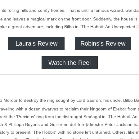
h its rolling hills and comfy homes. That is until a famous wizard, Gandal
re and leaves a magical mark on the front door. Suddenly, the house is
ake a great adventure, including Bilbo in “The Hobbit: An Unexpected 
Laura's Review
Robins's Review
Watch the Reel
o Mordor to destroy the ring sought by Lord Sauron, his uncle, Bilbo B
traveling with a dozen dwarves to reclaim their kingdom of Erebor from
nherit the 'Precious' ring from the distraught Sméagol in "The Hobbit: 
alsh & Philippa Boyens and Guillermo del Toro)/director Peter Jackson 
 story to present "The Hobbit" with no stone left unturned. Others, like