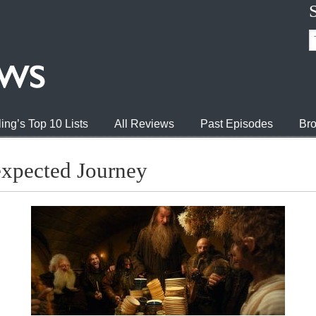
ing’s Top 10 Lists
All Reviews
Past Episodes
Bro
xpected Journey