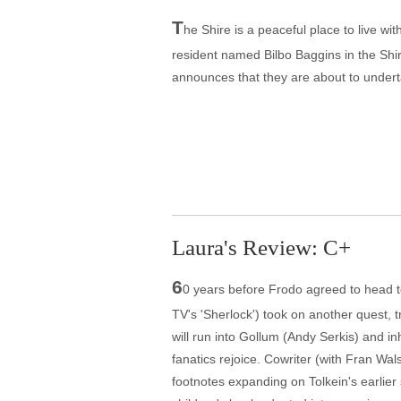
T
he Shire is a peaceful place to live wit
resident named Bilbo Baggins in the Shi
announces that they are about to undert
Laura's Review: C+
6
0 years before Frodo agreed to head t
TV's 'Sherlock') took on another quest, 
will run into Gollum (Andy Serkis) and i
fanatics rejoice. Cowriter (with Fran W
footnotes expanding on Tolkein's earlier