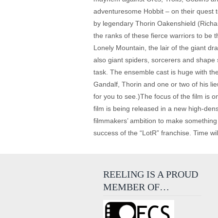
adventuresome Hobbit – on their quest t
by legendary Thorin Oakenshield (Richard
the ranks of these fierce warriors to be
Lonely Mountain, the lair of the giant dr
also giant spiders, sorcerers and shape s
task. The ensemble cast is huge with the 
Gandalf, Thorin and one or two of his lie
for you to see.)The focus of the film is o
film is being released in a new high-dens
filmmakers’ ambition to make something sp
success of the “LotR” franchise. Time will
REELING IS A PROUD
MEMBER OF…