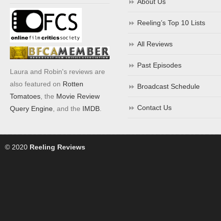
About Us
Reeling’s Top 10 Lists
All Reviews
Past Episodes
Laura and Robin's reviews are
also featured on
Rotten
Broadcast Schedule
Tomatoes
, the
Movie Review
Contact Us
Query Engine
, and the
IMDB
.
© 2020
Reeling Reviews