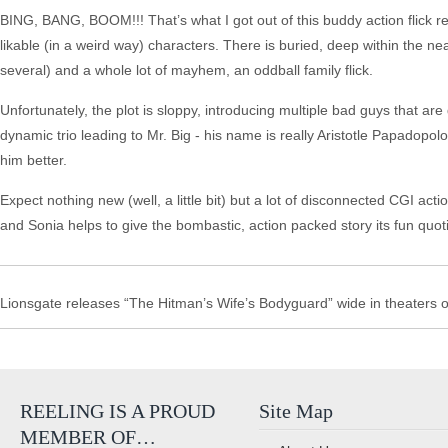
BING, BANG, BOOM!!! That’s what I got out of this buddy action flick re
likable (in a weird way) characters. There is buried, deep within the n
several) and a whole lot of mayhem, an oddball family flick.
Unfortunately, the plot is sloppy, introducing multiple bad guys that 
dynamic trio leading to Mr. Big - his name is really Aristotle Papadopol
him better.
Expect nothing new (well, a little bit) but a lot of disconnected CGI ac
and Sonia helps to give the bombastic, action packed story its fun quotie
Lionsgate releases “The Hitman’s Wife’s Bodyguard” wide in theaters
REELING IS A PROUD
Site Map
MEMBER OF…