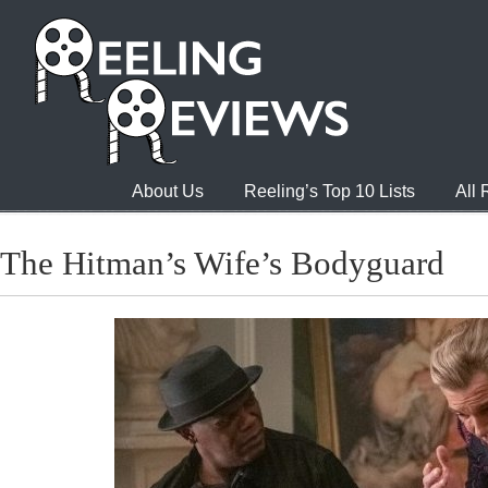
About Us
Reeling’s Top 10 Lists
All
The Hitman’s Wife’s Bodyguard