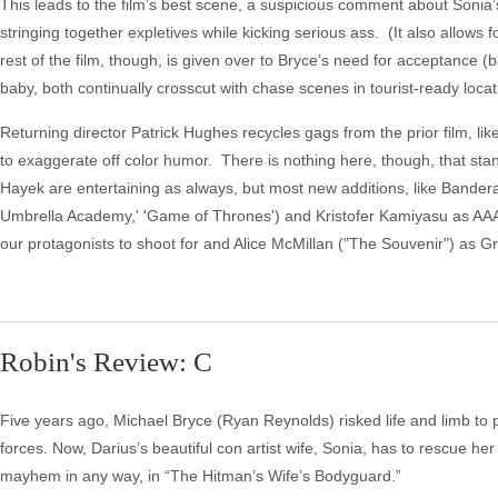
This leads to the film’s best scene, a suspicious comment about Sonia’s
stringing together expletives while kicking serious ass. (It also allows 
rest of the film, though, is given over to Bryce’s need for acceptance
baby, both continually crosscut with chase scenes in tourist-ready locat
Returning director Patrick Hughes recycles gags from the prior film, li
to exaggerate off color humor. There is nothing here, though, that s
Hayek are entertaining as always, but most new additions, like Bander
Umbrella Academy,' 'Game of Thrones') and Kristofer Kamiyasu as AA
our protagonists to shoot for and Alice McMillan ("The Souvenir") as G
Robin's Review: C
Five years ago, Michael Bryce (Ryan Reynolds) risked life and limb to
forces. Now, Darius’s beautiful con artist wife, Sonia, has to rescue h
mayhem in any way, in “The Hitman’s Wife’s Bodyguard.”