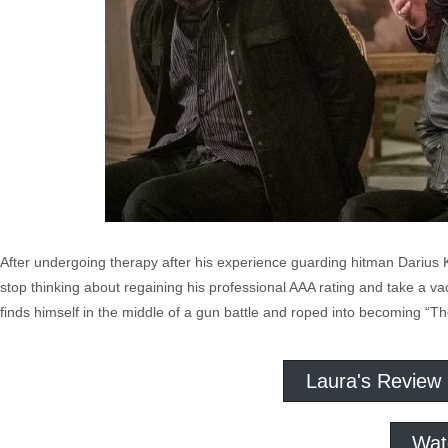
After undergoing therapy after his experience guarding hitman Darius
stop thinking about regaining his professional AAA rating and take a va
finds himself in the middle of a gun battle and roped into becoming “T
Laura's Review
Wat