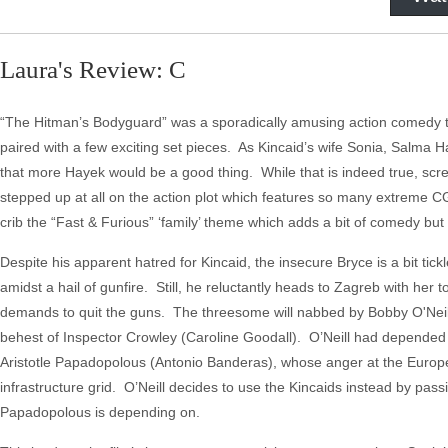
Laura's Review: C
“The Hitman’s Bodyguard” was a sporadically amusing action comedy 
paired with a few exciting set pieces. As Kincaid’s wife Sonia, Salma
that more Hayek would be a good thing. While that is indeed true, sc
stepped up at all on the action plot which features so many extreme CG
crib the “Fast & Furious” ‘family’ theme which adds a bit of comedy but i
Despite his apparent hatred for Kincaid, the insecure Bryce is a bit ti
amidst a hail of gunfire. Still, he reluctantly heads to Zagreb with her 
demands to quit the guns. The threesome will nabbed by Bobby O'Neill (
behest of Inspector Crowley (Caroline Goodall). O’Neill had depended
Aristotle Papadopolous (Antonio Banderas), whose anger at the European
infrastructure grid. O’Neill decides to use the Kincaids instead by passi
Papadopolous is depending on.