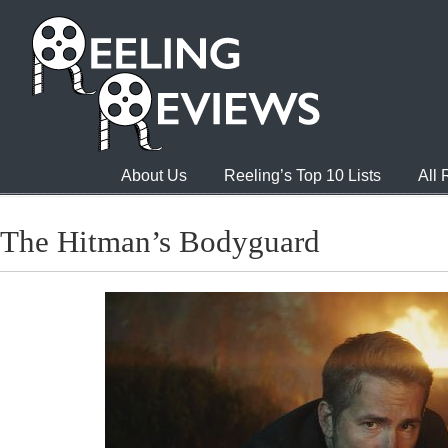
About Us
Reeling’s Top 10 Lists
All
The Hitman’s Bodyguard