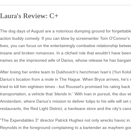
Laura's Review: C+
The dog days of August are a notorious dumping ground for forgettable 
action buddy comedy. If you can blow by screenwriter Tom O'Connor's at
lives, you can focus on the entertainingly combative relationship betw
insane and broken romances. In a cliched role that wouldn't have been
names as the imprisoned wife of Darius, whose release he has bargaine
After losing her entire team to Dukhovich's henchman Ivan's (Yuri Kol
Darius's location from a mole in The Hague. When Bryce arrives, he's
tried to kill him eighteen times - but Roussel's promised his rating ba
transportation, a vehicle that 'blends in.' With Ivan in pursuit, the duo 
Amsterdam, where Darius's mission to deliver tulips to his wife will set
restaurants, the Red Light District, a hardware store and the city's cana
"The Expendables 3" director Patrick Hughes not only wrecks havoc in
Reynolds in the foreground complaining to a bartender as mayhem goes 