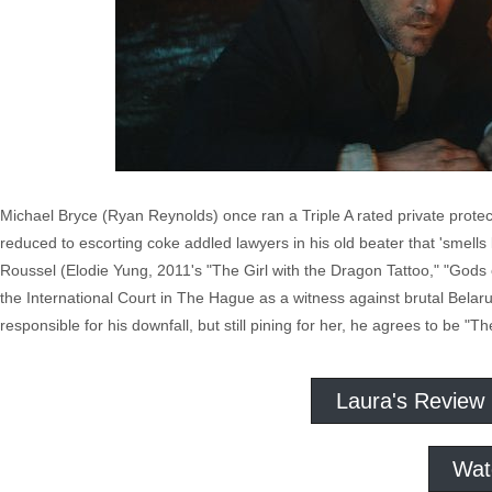
Michael Bryce (Ryan Reynolds) once ran a Triple A rated private protect
reduced to escorting coke addled lawyers in his old beater that 'smells 
Roussel (Elodie Yung, 2011's "The Girl with the Dragon Tattoo," "Gods
the International Court in The Hague as a witness against brutal Bela
responsible for his downfall, but still pining for her, he agrees to be "
Laura's Review
Wat