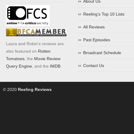
About Us
Reeling’s Top 10 Lists
All Reviews
Past Episodes
Laura and Robin's reviews are
also featured on
Rotten
Broadcast Schedule
Tomatoes
, the
Movie Review
Contact Us
Query Engine
, and the
IMDB
.
© 2020
Reeling Reviews