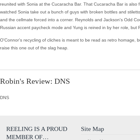
reunited with Sonia at the Cucaracha Bar. That Cucaracha Bar is also fea
watched Sonia take out a bunch of guys with broken bottles and stiletto
and the cellmate forced into a corner. Reynolds and Jackson's Odd Co
Russian accent paycheck mode and Yung is reined in by her role, but R
O'Connor's recycling of cliches is meant to be read as retro homage,
raise this one out of the slag heap.
Robin's Review: DNS
DNS
REELING IS A PROUD
Site Map
MEMBER OF…