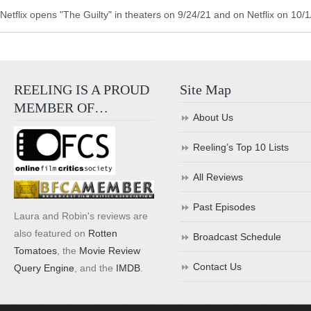
Netflix opens "The Guilty" in theaters on 9/24/21 and on Netflix on 10/1
REELING IS A PROUD
Site Map
MEMBER OF…
About Us
Reeling’s Top 10 Lists
All Reviews
Past Episodes
Laura and Robin's reviews are
also featured on
Rotten
Broadcast Schedule
Tomatoes
, the
Movie Review
Contact Us
Query Engine
, and the
IMDB
.