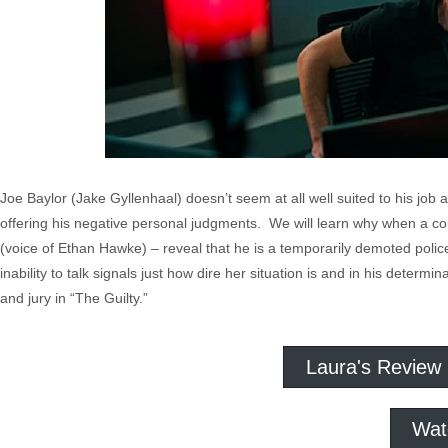
Joe Baylor (Jake Gyllenhaal) doesn’t seem at all well suited to his job a
offering his negative personal judgments. We will learn why when a coup
(voice of Ethan Hawke) – reveal that he is a temporarily demoted police
inability to talk signals just how dire her situation is and in his determ
and jury in “The Guilty.”
Laura's Review
Wat