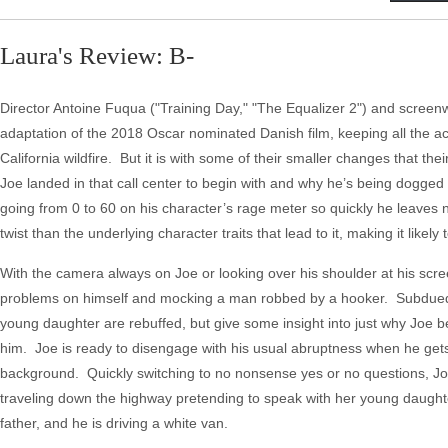
Laura's Review: B-
Director Antoine Fuqua ("Training Day," "The Equalizer 2") and screenw
adaptation of the 2018 Oscar nominated Danish film, keeping all the act
California wildfire. But it is with some of their smaller changes that the
Joe landed in that call center to begin with and why he’s being dogged b
going from 0 to 60 on his character’s rage meter so quickly he leaves n
twist than the underlying character traits that lead to it, making it lik
With the camera always on Joe or looking over his shoulder at his scree
problems on himself and mocking a man robbed by a hooker. Subdued out
young daughter are rebuffed, but give some insight into just why Joe b
him. Joe is ready to disengage with his usual abruptness when he gets 
background. Quickly switching to no nonsense yes or no questions, Jo
traveling down the highway pretending to speak with her young daught
father, and he is driving a white van.