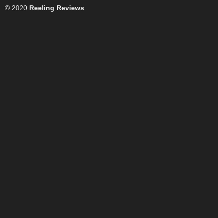
© 2020
Reeling Reviews