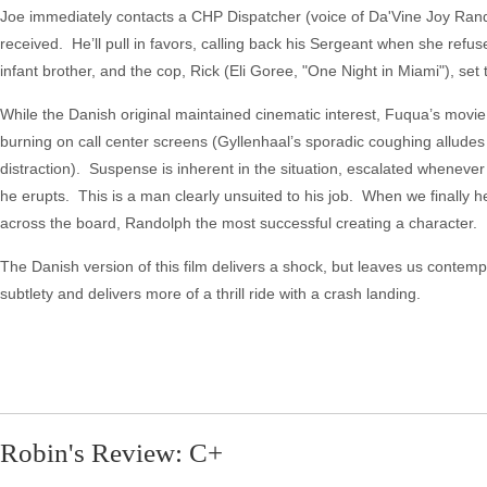
Joe immediately contacts a CHP Dispatcher (voice of Da'Vine Joy Randol
received. He’ll pull in favors, calling back his Sergeant when she ref
infant brother, and the cop, Rick (Eli Goree, "One Night in Miami"), set t
While the Danish original maintained cinematic interest, Fuqua’s movie w
burning on call center screens (Gyllenhaal’s sporadic coughing alludes t
distraction). Suspense is inherent in the situation, escalated whenever
he erupts. This is a man clearly unsuited to his job. When we finally he
across the board, Randolph the most successful creating a character. No
The Danish version of this film delivers a shock, but leaves us contemp
subtlety and delivers more of a thrill ride with a crash landing.
Robin's Review: C+