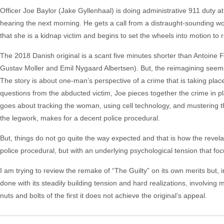
Officer Joe Baylor (Jake Gyllenhaal) is doing administrative 911 duty at
hearing the next morning. He gets a call from a distraught-sounding 
that she is a kidnap victim and begins to set the wheels into motion to r
The 2018 Danish original is a scant five minutes shorter than Antoine 
Gustav Moller and Emil Nygaard Albertsen). But, the reimagining seems 
The story is about one-man’s perspective of a crime that is taking plac
questions from the abducted victim, Joe pieces together the crime in p
goes about tracking the woman, using cell technology, and mustering the
the legwork, makes for a decent police procedural.
But, things do not go quite the way expected and that is how the revelation
police procedural, but with an underlying psychological tension that f
I am trying to review the remake of “The Guilty” on its own merits but, i
done with its steadily building tension and hard realizations, involvin
nuts and bolts of the first it does not achieve the original’s appeal.