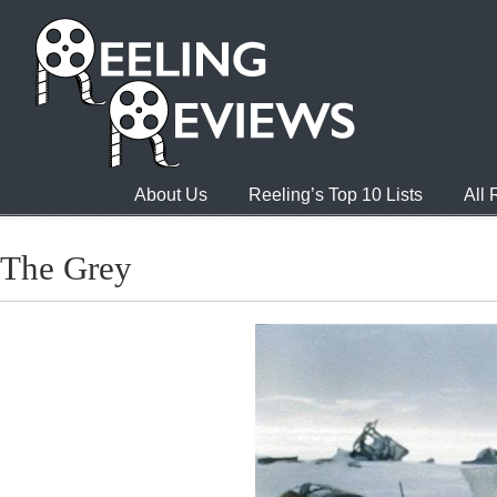
About Us
Reeling’s Top 10 Lists
All
The Grey