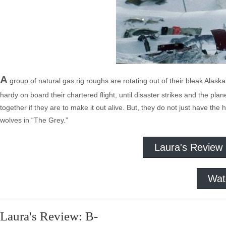
A
group of natural gas rig roughs are rotating out of their bleak Alask
hardy on board their chartered flight, until disaster strikes and the p
together if they are to make it out alive. But, they do not just have t
wolves in “The Grey.”
Laura's Review
Wat
Laura's Review: B-