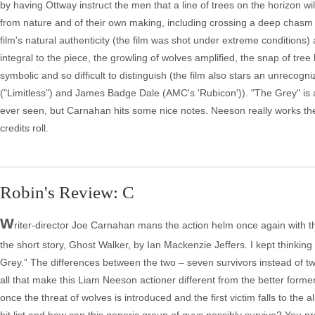
by having Ottway instruct the men that a line of trees on the horizon w
from nature and of their own making, including crossing a deep chasm on a
film's natural authenticity (the film was shot under extreme conditions
integral to the piece, the growling of wolves amplified, the snap of tree 
symbolic and so difficult to distinguish (the film also stars an unrec
("Limitless") and James Badge Dale (AMC's 'Rubicon')). "The Grey" is
ever seen, but Carnahan hits some nice notes. Neeson really works the en
credits roll.
Robin's Review: C
W
riter-director Joe Carnahan mans the action helm once again with th
the short story, Ghost Walker, by Ian Mackenzie Jeffers. I kept thinking
Grey.” The differences between the two – seven survivors instead of t
all that make this Liam Neeson actioner different from the better former
once the threat of wolves is introduced and the first victim falls to th