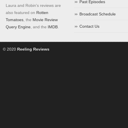
Past Episodes
Laura and Robin's reviews are
also featured on
Rotten
Broadcast Schedule
Tomatoes
, the
Movie Review
Contact Us
Query Engine
, and the
IMDB
.
© 2020
Reeling Reviews