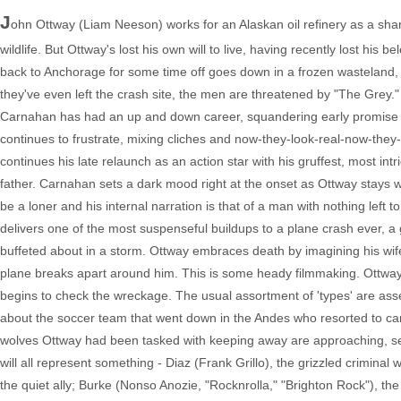
J
ohn Ottway (Liam Neeson) works for an Alaskan oil refinery as a shar
wildlife. But Ottway's lost his own will to live, having recently lost 
back to Anchorage for some time off goes down in a frozen wasteland, Ott
they've even left the crash site, the men are threatened by "The Grey."
Carnahan has had an up and down career, squandering early promise wi
continues to frustrate, mixing cliches and now-they-look-real-now-they
continues his late relaunch as an action star with his gruffest, most intr
father. Carnahan sets a dark mood right at the onset as Ottway stays wi
be a loner and his internal narration is that of a man with nothing left t
delivers one of the most suspenseful buildups to a plane crash ever, a g
buffeted about in a storm. Ottway embraces death by imagining his wife,
plane breaks apart around him. This is some heady filmmaking. Ottwa
begins to check the wreckage. The usual assortment of 'types' are assem
about the soccer team that went down in the Andes who resorted to cann
wolves Ottway had been tasked with keeping away are approaching, se
will all represent something - Diaz (Frank Grillo), the grizzled criminal
the quiet ally; Burke (Nonso Anozie, "Rocknrolla," "Brighton Rock"), the