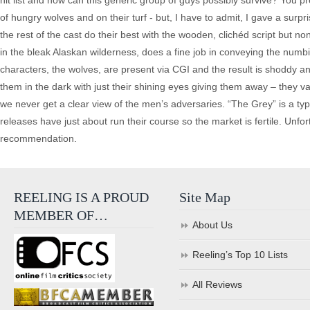
hit list and how can this generic group of guys possibly survive? You p
of hungry wolves and on their turf - but, I have to admit, I gave a sur
the rest of the cast do their best with the wooden, clichéd script but
in the bleak Alaskan wilderness, does a fine job in conveying the numb
characters, the wolves, are present via CGI and the result is shoddy 
them in the dark with just their shining eyes giving them away – they va
we never get a clear view of the men’s adversaries. “The Grey” is a typi
releases have just about run their course so the market is fertile. Unfo
recommendation.
REELING IS A PROUD
Site Map
MEMBER OF…
About Us
Reeling’s Top 10 Lists
All Reviews