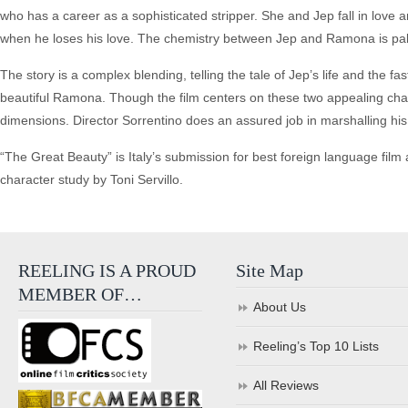
who has a career as a sophisticated stripper. She and Jep fall in love an
when he loses his love. The chemistry between Jep and Ramona is palpa
The story is a complex blending, telling the tale of Jep’s life and the fas
beautiful Ramona. Though the film centers on these two appealing cha
dimensions. Director Sorrentino does an assured job in marshalling his a
“The Great Beauty” is Italy’s submission for best foreign language film a
character study by Toni Servillo.
REELING IS A PROUD
Site Map
MEMBER OF…
About Us
Reeling’s Top 10 Lists
All Reviews