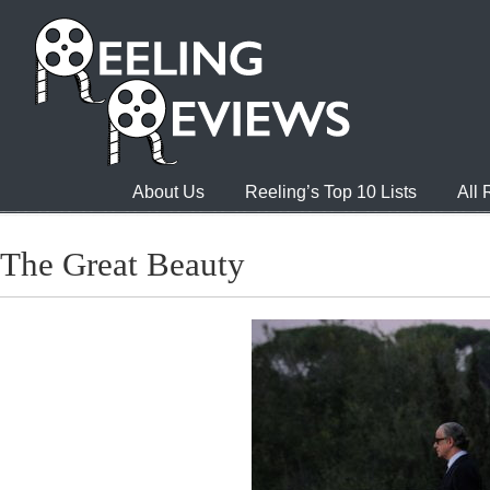
About Us
Reeling’s Top 10 Lists
All
The Great Beauty