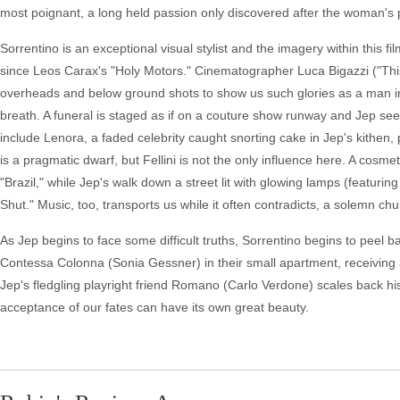
most poignant, a long held passion only discovered after the woman's 
Sorrentino is an exceptional visual stylist and the imagery within this fil
since Leos Carax's "Holy Motors." Cinematographer Luca Bigazzi ("This
overheads and below ground shots to show us such glories as a man in a
breath. A funeral is staged as if on a couture show runway and Jep see
include Lenora, a faded celebrity caught snorting cake in Jep's kithen,
is a pragmatic dwarf, but Fellini is not the only influence here. A cosme
"Brazil," while Jep's walk down a street lit with glowing lamps (featu
Shut." Music, too, transports us while it often contradicts, a solemn c
As Jep begins to face some difficult truths, Sorrentino begins to pee
Contessa Colonna (Sonia Gessner) in their small apartment, receiving a
Jep's fledgling playright friend Romano (Carlo Verdone) scales back h
acceptance of our fates can have its own great beauty.