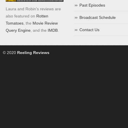
Past Episodes
Laura and Robin's reviews are
also featured on
Rotten
Broadcast Schedule
Tomatoes
, the
Movie Review
Contact Us
Query Engine
, and the
IMDB
.
© 2020
Reeling Reviews