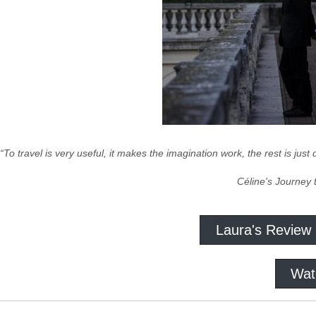
“To travel is very useful, it makes the imagination work, the rest is just
Céline's Journey 
Laura's Review
Wat