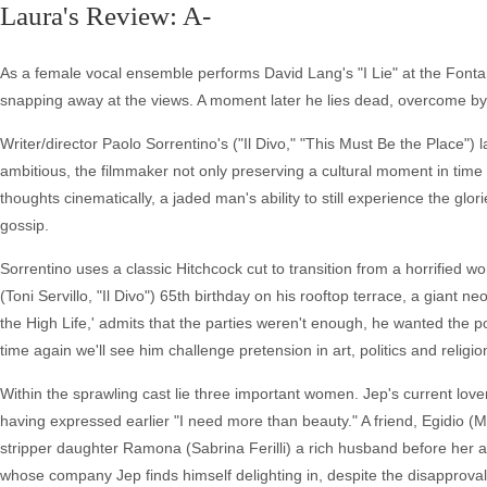
Laura's Review: A-
As a female vocal ensemble performs David Lang's "I Lie" at the Fontan
snapping away at the views. A moment later he lies dead, overcome by
Writer/director Paolo Sorrentino's ("Il Divo," "This Must Be the Place")
ambitious, the filmmaker not only preserving a cultural moment in time 
thoughts cinematically, a jaded man's ability to still experience the glor
gossip.
Sorrentino uses a classic Hitchcock cut to transition from a horrified w
(Toni Servillo, "Il Divo") 65th birthday on his rooftop terrace, a giant n
the High Life,' admits that the parties weren't enough, he wanted the 
time again we'll see him challenge pretension in art, politics and reli
Within the sprawling cast lie three important women. Jep's current lover
having expressed earlier "I need more than beauty." A friend, Egidio (
stripper daughter Ramona (Sabrina Ferilli) a rich husband before her a
whose company Jep finds himself delighting in, despite the disapproval o