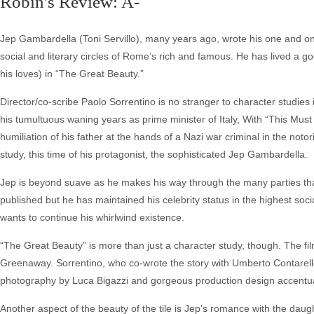
Robin's Review: A-
Jep Gambardella (Toni Servillo), many years ago, wrote his one and onl
social and literary circles of Rome’s rich and famous. He has lived a goo
his loves) in “The Great Beauty.”
Director/co-scribe Paolo Sorrentino is no stranger to character studies in
his tumultuous waning years as prime minister of Italy, With “This Must 
humiliation of his father at the hands of a Nazi war criminal in the no
study, this time of his protagonist, the sophisticated Jep Gambardella.
Jep is beyond suave as he makes his way through the many parties that 
published but he has maintained his celebrity status in the highest social
wants to continue his whirlwind existence.
“The Great Beauty” is more than just a character study, though. The film
Greenaway. Sorrentino, who co-wrote the story with Umberto Contarello,
photography by Luca Bigazzi and gorgeous production design accentuate t
Another aspect of the beauty of the tile is Jep’s romance with the dau