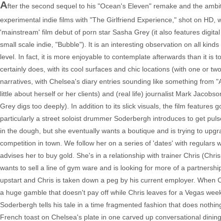
A
fter the second sequel to his "Ocean's Eleven" remake and the ambit
experimental indie films with "The Girlfriend Experience," shot on HD,
'mainstream' film debut of porn star Sasha Grey (it also features digital 
small scale indie, "Bubble"). It is an interesting observation on all kinds
level. In fact, it is more enjoyable to contemplate afterwards than it is t
certainly does, with its cool surfaces and chic locations (with one or tw
narratives, with Chelsea's diary entries sounding like something from "
little about herself or her clients) and (real life) journalist Mark Jacob
Grey digs too deeply). In addition to its slick visuals, the film features 
particularly a street soloist drummer Soderbergh introduces to get puls
in the dough, but she eventually wants a boutique and is trying to upgr
competition in town. We follow her on a series of 'dates' with regulars 
advises her to buy gold. She's in a relationship with trainer Chris (Chri
wants to sell a line of gym ware and is looking for more of a partnership 
upstart and Chris is taken down a peg by his current employer. When Ch
a huge gamble that doesn't pay off while Chris leaves for a Vegas wee
Soderbergh tells his tale in a time fragmented fashion that does nothi
French toast on Chelsea's plate in one carved up conversational dini