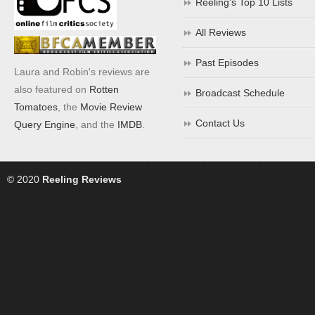
Reeling’s Top 10 Lists
All Reviews
Past Episodes
Laura and Robin's reviews are
also featured on
Rotten
Broadcast Schedule
Tomatoes
, the
Movie Review
Contact Us
Query Engine
, and the
IMDB
.
© 2020
Reeling Reviews