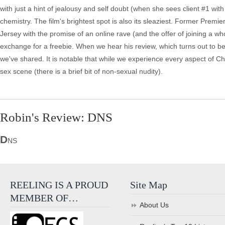
with just a hint of jealousy and self doubt (when she sees client #1 wi
chemistry. The film's brightest spot is also its sleaziest. Former Premi
Jersey with the promise of an online rave (and the offer of joining a who
exchange for a freebie. When we hear his review, which turns out to be 
we've shared. It is notable that while we experience every aspect of Ch
sex scene (there is a brief bit of non-sexual nudity).
Robin's Review: DNS
D
NS
REELING IS A PROUD
Site Map
MEMBER OF…
About Us