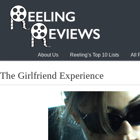
About Us
Reeling’s Top 10 Lists
All
The Girlfriend Experience