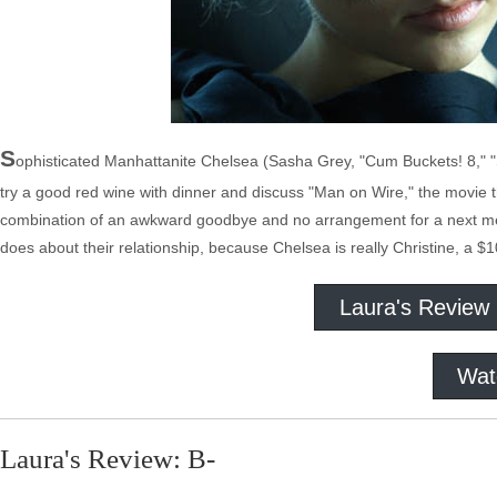
S
ophisticated Manhattanite Chelsea (Sasha Grey, "Cum Buckets! 8," "
try a good red wine with dinner and discuss "Man on Wire," the movie t
combination of an awkward goodbye and no arrangement for a next meeti
does about their relationship, because Chelsea is really Christine, a $10
Laura's Review
Wat
Laura's Review: B-