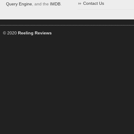
Contact Us
Query Engine
, and the
IMDB
.
© 2020
Reeling Reviews