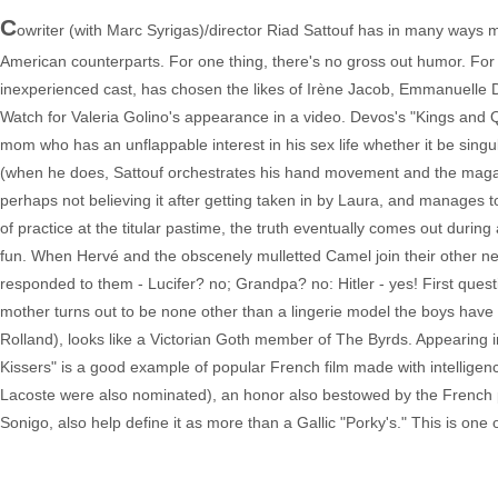
C
owriter (with Marc Syrigas)/director Riad Sattouf has in many ways m
American counterparts. For one thing, there's no gross out humor. Fo
inexperienced cast, has chosen the likes of Irène Jacob, Emmanuelle De
Watch for Valeria Golino's appearance in a video. Devos's "Kings and Q
mom who has an unflappable interest in his sex life whether it be sing
(when he does, Sattouf orchestrates his hand movement and the magazine
perhaps not believing it after getting taken in by Laura, and manages to
of practice at the titular pastime, the truth eventually comes out duri
fun. When Hervé and the obscenely mulletted Camel join their other n
responded to them - Lucifer? no; Grandpa? no: Hitler - yes! First questi
mother turns out to be none other than a lingerie model the boys have f
Rolland), looks like a Victorian Goth member of The Byrds. Appearing 
Kissers" is a good example of popular French film made with intelligenc
Lacoste were also nominated), an honor also bestowed by the French
Sonigo, also help define it as more than a Gallic "Porky's." This is one 