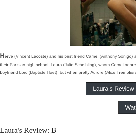
H
ervé (Vincent Lacoste) and his best friend Camel (Anthony Sonigo) ar
their Parisian high school. Laura (Julie Scheibling), whom Camel adore
boyfriend Loïc (Baptiste Huet), but when pretty Aurore (Alice Trémolière
Laura's Review
Wat
Laura's Review: B