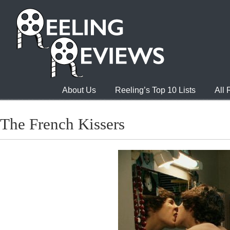
About Us
Reeling’s Top 10 Lists
All
The French Kissers