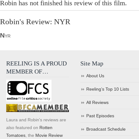
Robin has not finished his review of this film.
Robin's Review: NYR
N
YR
REELING IS A PROUD
Site Map
MEMBER OF…
About Us
Reeling’s Top 10 Lists
All Reviews
Past Episodes
Laura and Robin's reviews are
also featured on
Rotten
Broadcast Schedule
Tomatoes
, the
Movie Review