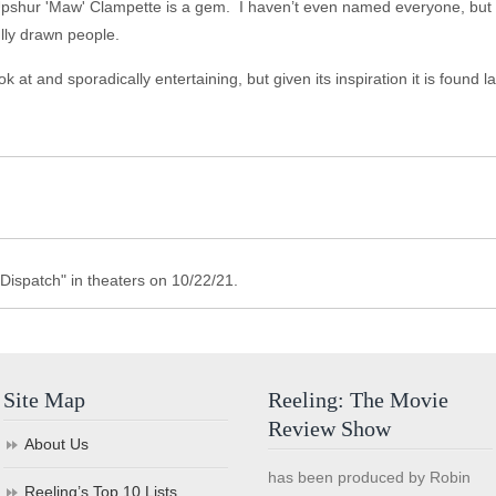
 Upshur 'Maw' Clampette is a gem. I haven’t even named everyone, but t
ully drawn people.
 at and sporadically entertaining, but given its inspiration it is found l
Dispatch" in theaters on 10/22/21.
Site Map
Reeling: The Movie
Review Show
About Us
has been produced by Robin
Reeling’s Top 10 Lists