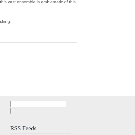
his vast ensemble is emblematic of this
acking.
Search
for:
RSS Feeds