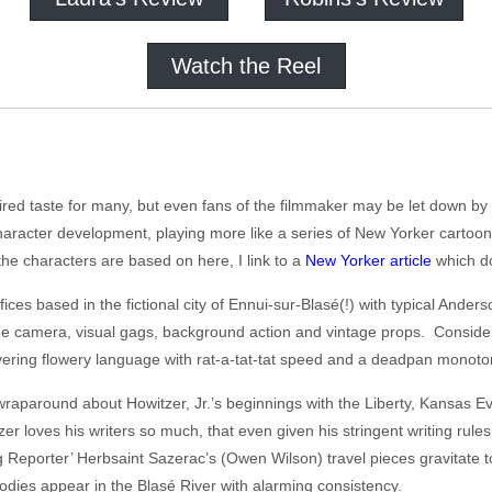
Watch the Reel
red taste for many, but even fans of the filmmaker may be let down by h
aracter development, playing more like a series of New Yorker cartoon
he characters are based on here, I link to a
New Yorker article
which d
fices based in the fictional city of Ennui-sur-Blasé(!) with typical Ande
the camera, visual gags, background action and vintage props. Consider
livering flowery language with rat-a-tat-tat speed and a deadpan monoto
 wraparound about Howitzer, Jr.’s beginnings with the Liberty, Kansas
 loves his writers so much, that even given his stringent writing rule
ling Reporter’ Herbsaint Sazerac’s (Owen Wilson) travel pieces gravitate
bodies appear in the Blasé River with alarming consistency.