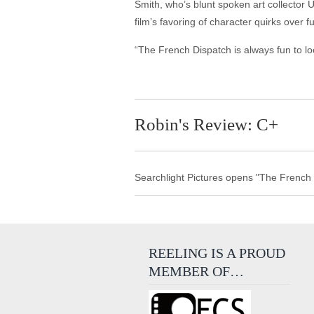
Smith, who’s blunt spoken art collector
film’s favoring of character quirks over f
“The French Dispatch is always fun to look
Robin's Review: C+
Searchlight Pictures opens "The French 
REELING IS A PROUD
MEMBER OF…