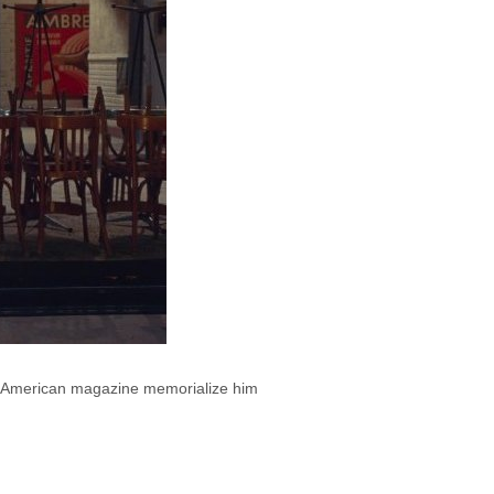
sed American magazine memorialize him