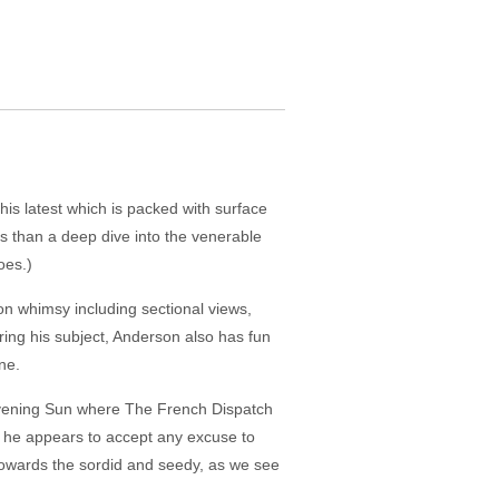
is latest which is packed with surface
s than a deep dive into the venerable
oes.)
rson whimsy including sectional views,
ing his subject, Anderson also has fun
ne.
 Evening Sun where The French Dispatch
s he appears to accept any excuse to
 towards the sordid and seedy, as we see