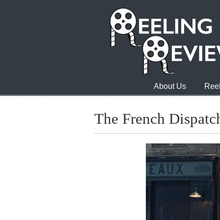
About Us
Reel
The French Dispatc