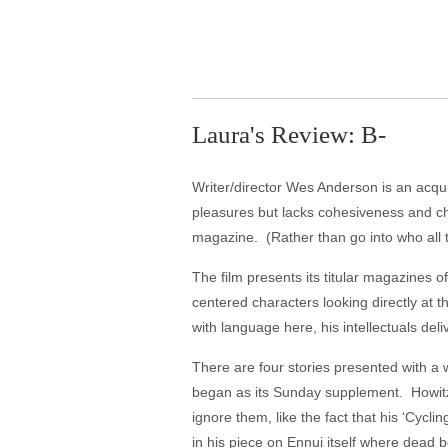
Laura's Review: B-
Writer/director Wes Anderson is an acqui
pleasures but lacks cohesiveness and ch
magazine. (Rather than go into who all t
The film presents its titular magazines of
centered characters looking directly at 
with language here, his intellectuals de
There are four stories presented with a
began as its Sunday supplement. Howitzer
ignore them, like the fact that his ‘Cyc
in his piece on Ennui itself where dead 