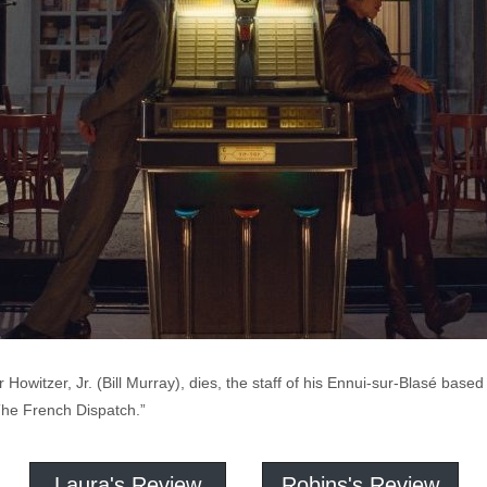
 Howitzer, Jr. (Bill Murray), dies, the staff of his Ennui-sur-Blasé ba
 “The French Dispatch.”
Laura's Review
Robins's Review