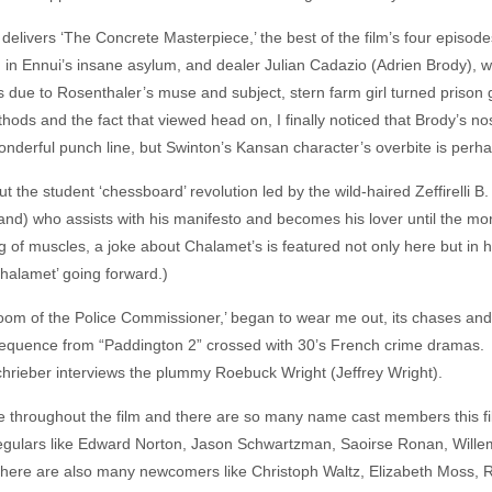
) delivers ‘The Concrete Masterpiece,’ the best of the film’s four episod
in Ennui’s insane asylum, and dealer Julian Cadazio (Adrien Brody), wh
ous due to Rosenthaler’s muse and subject, stern farm girl turned pris
hods and the fact that viewed head on, I finally noticed that Brody’s no
derful punch line, but Swinton’s Kansan character’s overbite is perhap
ut the student ‘chessboard’ revolution led by the wild-haired Zeffirelli
) who assists with his manifesto and becomes his lover until the more
 of muscles, a joke about Chalamet’s is featured not only here but in
Chalamet’ going forward.)
oom of the Police Commissioner,’ began to wear me out, its chases and 
sequence from “Paddington 2” crossed with 30’s French crime dramas. Be
chrieber interviews the plummy Roebuck Wright (Jeffrey Wright).
te throughout the film and there are so many name cast members this fi
gulars like Edward Norton, Jason Schwartzman, Saoirse Ronan, Willem
there are also many newcomers like Christoph Waltz, Elizabeth Moss, 