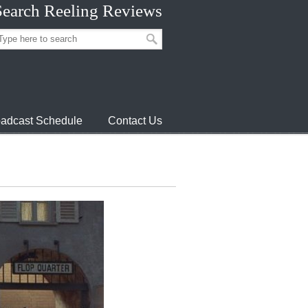
Search Reeling Reviews
adcast Schedule
Contact Us