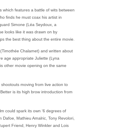
es which features a battle of wits between
o finds he must coax his artist in
on guard Simone (Léa Seydoux, a
se looks like it was drawn on by
s the best thing about the entire movie.
 B. (Timothée Chalamet) and written about
 age appropriate Juliette (Lyna
 his other movie opening on the same
shootouts moving from live action to
tter is its high brow introduction from
lm could spark its own ‘6 degrees of
 Dafoe, Mathieu Amalric, Tony Revolori,
Rupert Friend, Henry Winkler and Lois