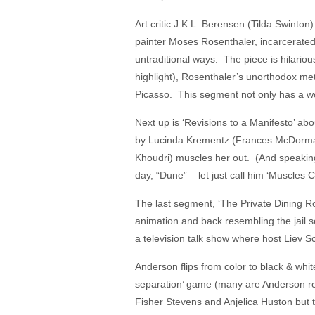
Art critic J.K.L. Berensen (Tilda Swinton
painter Moses Rosenthaler, incarcerated 
untraditional ways. The piece is hilari
highlight), Rosenthaler’s unorthodox met
Picasso. This segment not only has a won
Next up is ‘Revisions to a Manifesto’ abo
by Lucinda Krementz (Frances McDormand
Khoudri) muscles her out. (And speaking
day, “Dune” – let just call him ‘Muscles 
The last segment, ‘The Private Dining R
animation and back resembling the jail 
a television talk show where host Liev S
Anderson flips from color to black & whi
separation’ game (many are Anderson re
Fisher Stevens and Anjelica Huston but 