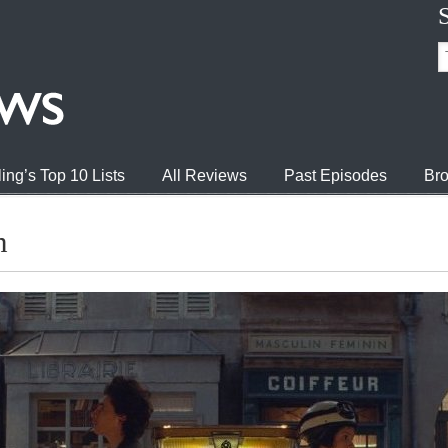
ing’s Top 10 Lists
All Reviews
Past Episodes
Bro
h