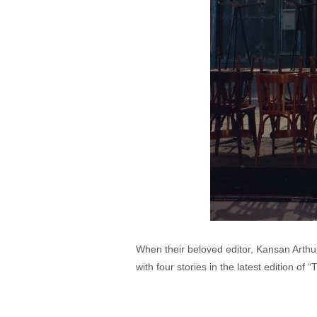
When their beloved editor, Kansan Arthur
with four stories in the latest edition of