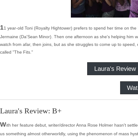
1
1 year-old Toni (Royalty Hightower) prefers to spend her time on the
Jermaine (Da'Sean Minor). Then one afternoon as she's helping him with 
watch from afar, then joins, but as she struggles to come up to speed
called "The Fits."
Laura's Review
Wat
Laura's Review: B+
W
ith her feature debut, writer/director Anna Rose Holmer hasn't settled
us something almost otherworldly, using the phenomenon of mass hysteri