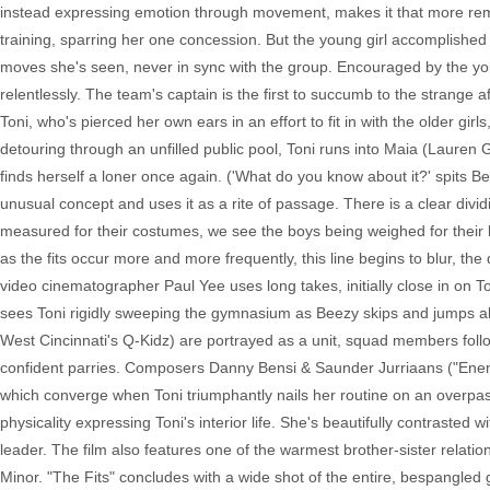
instead expressing emotion through movement, makes it that more remar
training, sparring her one concession. But the young girl accomplished
moves she's seen, never in sync with the group. Encouraged by the youn
relentlessly. The team's captain is the first to succumb to the strange a
Toni, who's pierced her own ears in an effort to fit in with the older gir
detouring through an unfilled public pool, Toni runs into Maia (Lauren 
finds herself a loner once again. ('What do you know about it?' spits B
unusual concept and uses it as a rite of passage. There is a clear divid
measured for their costumes, we see the boys being weighed for their 
as the fits occur more and more frequently, this line begins to blur, 
video cinematographer Paul Yee uses long takes, initially close in on 
sees Toni rigidly sweeping the gymnasium as Beezy skips and jumps alo
West Cincinnati's Q-Kidz) are portrayed as a unit, squad members follow
confident parries. Composers Danny Bensi & Saunder Jurriaans ("Enemy,"
which converge when Toni triumphantly nails her routine on an overpas
physicality expressing Toni's interior life. She's beautifully contrasted
leader. The film also features one of the warmest brother-sister relat
Minor. "The Fits" concludes with a wide shot of the entire, bespangled g