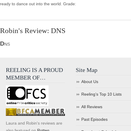
ready to dance out into the world. Grade:
Robin's Review: DNS
D
NS
REELING IS A PROUD
Site Map
MEMBER OF…
About Us
Reeling’s Top 10 Lists
All Reviews
Past Episodes
Laura and Robin's reviews are
also featured on
Rotten