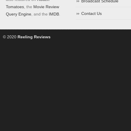
Broadcast Schedule
Tomatoes
, the
Movie Review
Contact Us
Query Engine
, and the
IMDB
.
© 2020
Reeling Reviews