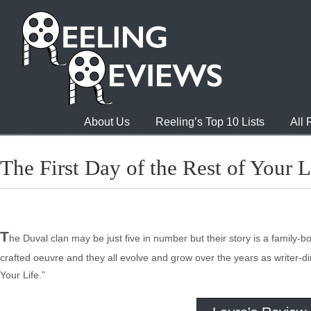
About Us
Reeling’s Top 10 Lists
All
The First Day of the Rest of Your Li
T
he Duval clan may be just five in number but their story is a family
crafted oeuvre and they all evolve and grow over the years as writer-dir
Your Life.”