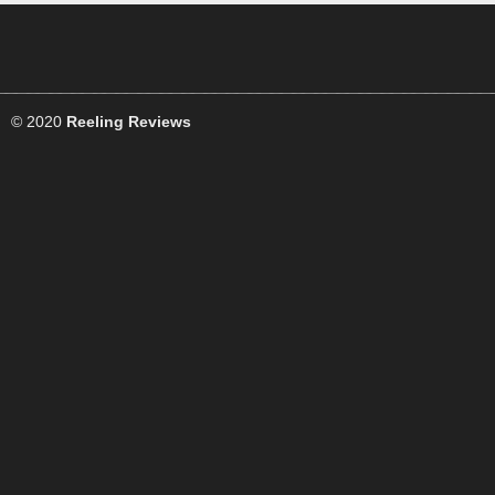
© 2020
Reeling Reviews