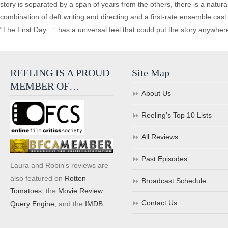
story is separated by a span of years from the others, there is a natura
combination of deft writing and directing and a first-rate ensemble cast b
“The First Day…” has a universal feel that could put the story anywher
REELING IS A PROUD
Site Map
MEMBER OF…
About Us
Reeling’s Top 10 Lists
All Reviews
Past Episodes
Laura and Robin's reviews are
also featured on
Rotten
Broadcast Schedule
Tomatoes
, the
Movie Review
Contact Us
Query Engine
, and the
IMDB
.