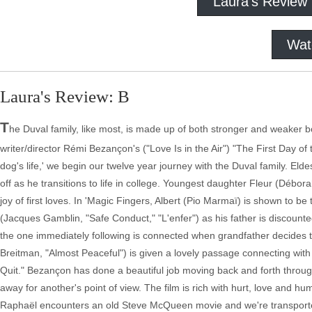
Laura's Review
Wat
Laura's Review: B
T
he Duval family, like most, is made up of both stronger and weaker 
writer/director Rémi Bezançon's ("Love Is in the Air") "The First Day of th
dog's life,' we begin our twelve year journey with the Duval family. El
off as he transitions to life in college. Youngest daughter Fleur (Débo
joy of first loves. In 'Magic Fingers, Albert (Pio Marmaï) is shown to b
(Jacques Gamblin, "Safe Conduct," "L'enfer") as his father is discou
the one immediately following is connected when grandfather decide
Breitman, "Almost Peaceful") is given a lovely passage connecting with
Quit." Bezançon has done a beautiful job moving back and forth through
away for another's point of view. The film is rich with hurt, love and hu
Raphaël encounters an old Steve McQueen movie and we're transported 