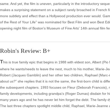
same. And yet, the film is uneven, particularly in the introductory seque
makes a surprising statement on a subject rarely broached in French fil
more subtlety and effect than a Hollywood production ever would. Gam
of the Rest of Your Life" was nominated for Best Film and won Best Edi
opening night film of Boston's Museum of Fine Arts' 14th annual film fes
Robin's Review: B+
T
his is true family epic that begins in 1988 with eldest son, Albert (Pi
where he wants/needs to leave the nest, much to his mother, Marie-Jea
Robert (Jacques Gamblin) and her other two children, Raphael (Marc-
about us?” she replies that it is not the same, the first-born child is di
the subsequent chapters. 1993 focuses on Fleur (Deborah Francois), no
family developments, including grandpa’s (Roger Dumas) disdain for hi
many years ago and he has never let him forget the debt. The family dyn
The last three chapters spotlight middle child, Raphael, Marie-Jeanne a