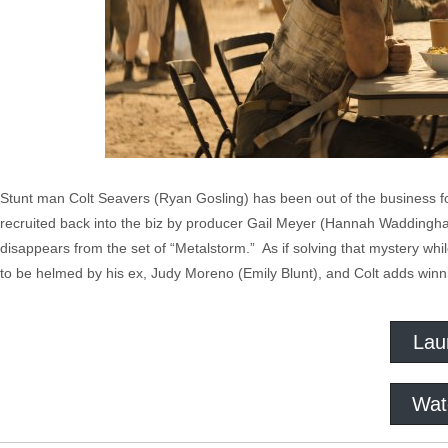
Stunt man Colt Seavers (Ryan Gosling) has been out of the business fo
recruited back into the biz by producer Gail Meyer (Hannah Waddingh
disappears from the set of “Metalstorm.” As if solving that mystery wh
to be helmed by his ex, Judy Moreno (Emily Blunt), and Colt adds winni
Lau
Wat