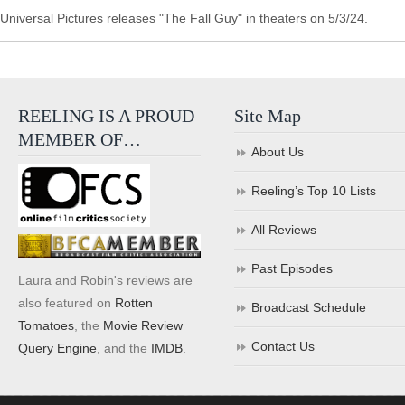
Universal Pictures releases "The Fall Guy" in theaters on 5/3/24.
REELING IS A PROUD
Site Map
MEMBER OF…
About Us
Reeling’s Top 10 Lists
All Reviews
Past Episodes
Laura and Robin's reviews are
also featured on
Rotten
Broadcast Schedule
Tomatoes
, the
Movie Review
Contact Us
Query Engine
, and the
IMDB
.