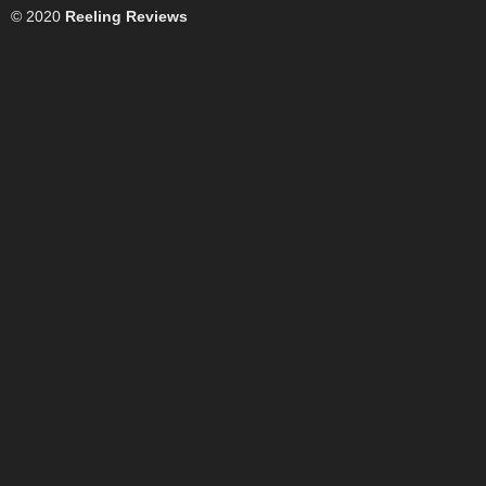
© 2020
Reeling Reviews