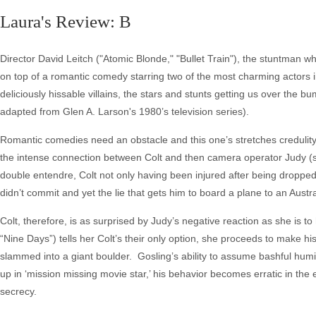
Laura's Review: B
Director David Leitch ("Atomic Blonde," "Bullet Train"), the stuntman
on top of a romantic comedy starring two of the most charming actors 
deliciously hissable villains, the stars and stunts getting us over the 
adapted from Glen A. Larson's 1980’s television series).
Romantic comedies need an obstacle and this one’s stretches credulity, 
the intense connection between Colt and then camera operator Judy (she
double entendre, Colt not only having been injured after being dropped
didn’t commit and yet the lie that gets him to board a plane to an Austra
Colt, therefore, is as surprised by Judy’s negative reaction as she is 
“Nine Days”) tells her Colt’s their only option, she proceeds to make hi
slammed into a giant boulder. Gosling’s ability to assume bashful hum
up in ‘mission missing movie star,’ his behavior becomes erratic in th
secrecy.