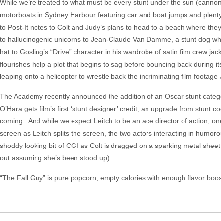
While we’re treated to what must be every stunt under the sun (cannon
motorboats in Sydney Harbour featuring car and boat jumps and plenty
to Post-It notes to Colt and Judy’s plans to head to a beach where th
to hallucinogenic unicorns to Jean-Claude Van Damme, a stunt dog who 
hat to Gosling’s “Drive” character in his wardrobe of satin film crew jack
flourishes help a plot that begins to sag before bouncing back during i
leaping onto a helicopter to wrestle back the incriminating film footage
The Academy recently announced the addition of an Oscar stunt category
O’Hara gets film’s first ‘stunt designer’ credit, an upgrade from stunt
coming. And while we expect Leitch to be an ace director of action, one
screen as Leitch splits the screen, the two actors interacting in hum
shoddy looking bit of CGI as Colt is dragged on a sparking metal sheet
out assuming she’s been stood up).
“The Fall Guy” is pure popcorn, empty calories with enough flavor boos