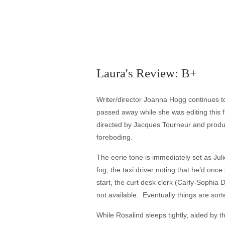
Laura's Review: B+
Writer/director Joanna Hogg continues to
passed away while she was editing this fi
directed by Jacques Tourneur and produce
foreboding.
The eerie tone is immediately set as Juli
fog, the taxi driver noting that he’d onc
start, the curt desk clerk (Carly-Sophia D
not available. Eventually things are sorted
While Rosalind sleeps tightly, aided by t