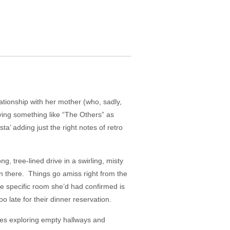
ationship with her mother (who, sadly,
aying something like “The Others” as
’ adding just the right notes of retro
g, tree-lined drive in a swirling, misty
en there. Things go amiss right from the
 the specific room she’d had confirmed is
oo late for their dinner reservation.
 goes exploring empty hallways and