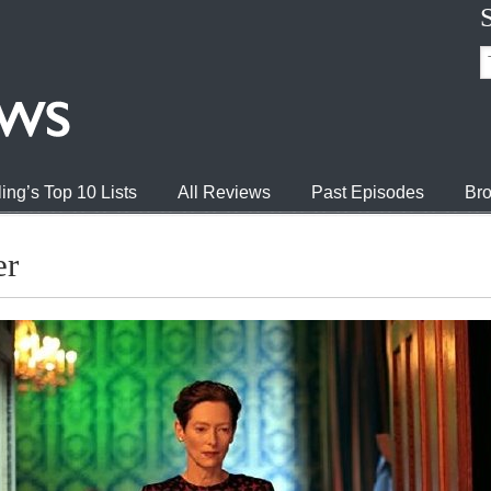
ing’s Top 10 Lists
All Reviews
Past Episodes
Bro
er