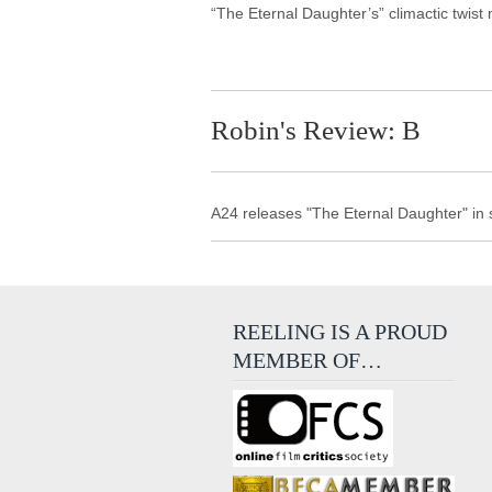
“The Eternal Daughter’s” climactic twist 
Robin's Review: B
A24 releases "The Eternal Daughter" in
REELING IS A PROUD
MEMBER OF…