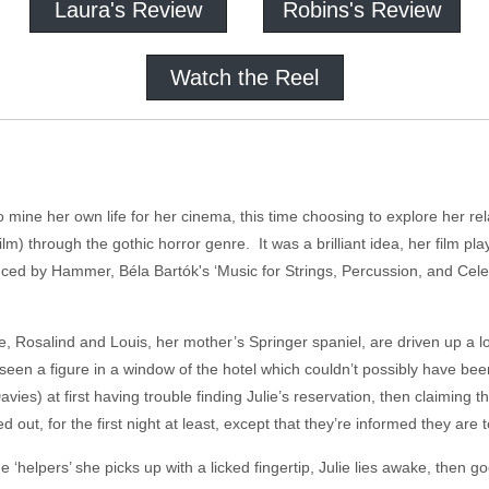
Laura's Review
Robins's Review
Watch the Reel
 mine her own life for her cinema, this time choosing to explore her rel
lm) through the gothic horror genre. It was a brilliant idea, her film pl
d by Hammer, Béla Bartók's ‘Music for Strings, Percussion, and Celesta
e, Rosalind and Louis, her mother’s Springer spaniel, are driven up a lon
e seen a figure in a window of the hotel which couldn’t possibly have be
avies) at first having trouble finding Julie’s reservation, then claiming
 out, for the first night at least, except that they’re informed they are t
he ‘helpers’ she picks up with a licked fingertip, Julie lies awake, then