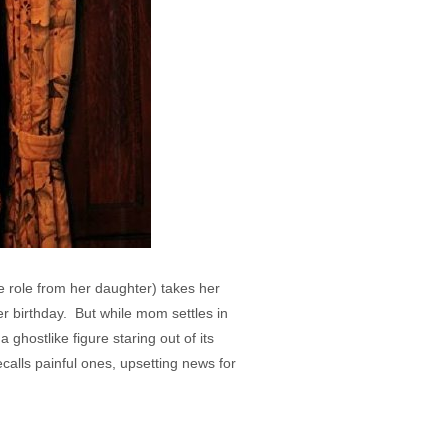
e role from her daughter) takes her
r birthday. But while mom settles in
 ghostlike figure staring out of its
calls painful ones, upsetting news for