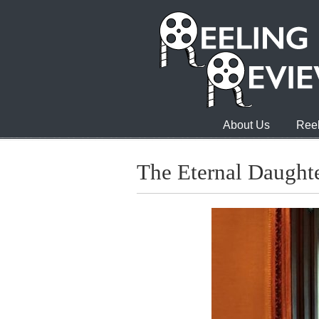
About Us
Reel
The Eternal Daught