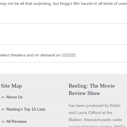
may not be all that surprising, but Hogg’s film haunts in all kinds of un
 select theaters and on demand on 12/2/22.
Site Map
Reeling: The Movie
Review Show
About Us
has been produced by Robin
Reeling’s Top 10 Lists
and Laura Clifford at the
Malden, Massachusetts cable
All Reviews
access television station, MATV,