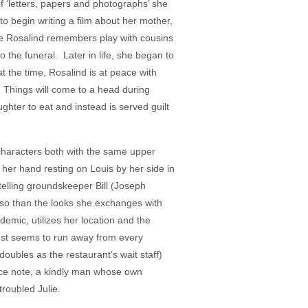
f ‘letters, papers and photographs’ she
o begin writing a film about her mother,
ile Rosalind remembers play with cousins
 the funeral. Later in life, she began to
t the time, Rosalind is at peace with
 Things will come to a head during
ghter to eat and instead is served guilt
 characters both with the same upper
, her hand resting on Louis by her side in
telling groundskeeper Bill (Joseph
 so than the looks she exchanges with
emic, utilizes her location and the
lmost seems to run away from every
oubles as the restaurant’s wait staff)
race note, a kindly man whose own
roubled Julie.