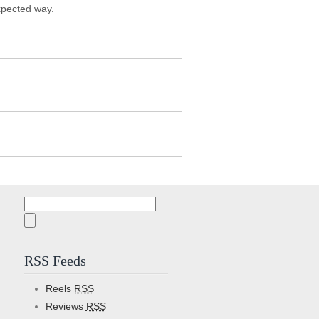
expected way.
Search
for:
RSS Feeds
Reels
RSS
Reviews
RSS