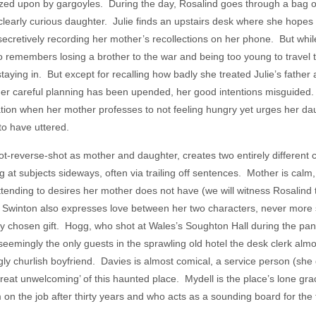
gazed upon by gargoyles. During the day, Rosalind goes through a bag o
clearly curious daughter. Julie finds an upstairs desk where she hopes t
 secretively recording her mother’s recollections on her phone. But wh
o remembers losing a brother to the war and being too young to travel to
aying in. But except for recalling how badly she treated Julie’s father a
her careful planning has been upended, her good intentions misguided.
ration when her mother professes to not feeling hungry yet urges her dau
to have uttered.
ot-reverse-shot as mother and daughter, creates two entirely different
g at subjects sideways, often via trailing off sentences. Mother is calm
ttending to desires her mother does not have (we will witness Rosalind 
’). Swinton also expresses love between her two characters, never more
ly chosen gift. Hogg, who shot at Wales’s Soughton Hall during the pand
d seemingly the only guests in the sprawling old hotel the desk clerk a
y churlish boyfriend. Davies is almost comical, a service person (she d
great unwelcoming’ of this haunted place. Mydell is the place’s lone g
n the job after thirty years and who acts as a sounding board for the t