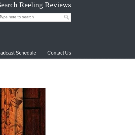
Search Reeling Reviews
adcast Schedule
Contact Us