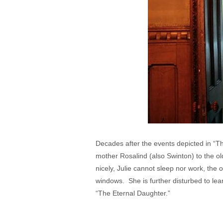
Decades after the events depicted in “Th
mother Rosalind (also Swinton) to the ol
nicely, Julie cannot sleep nor work, the o
windows. She is further disturbed to lea
“The Eternal Daughter.”