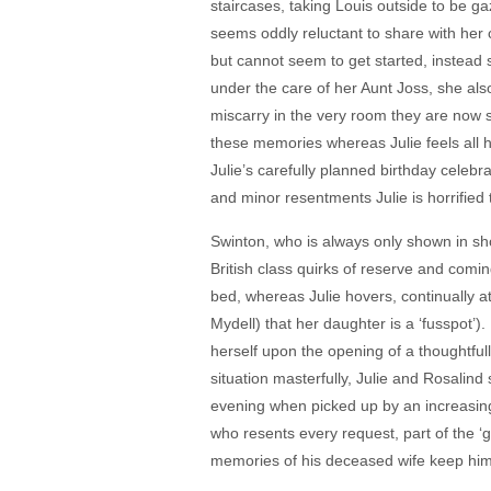
staircases, taking Louis outside to be 
seems oddly reluctant to share with her 
but cannot seem to get started, instead
under the care of her Aunt Joss, she als
miscarry in the very room they are now st
these memories whereas Julie feels all 
Julie’s carefully planned birthday celeb
and minor resentments Julie is horrified 
Swinton, who is always only shown in sh
British class quirks of reserve and comin
bed, whereas Julie hovers, continually a
Mydell) that her daughter is a ‘fusspot
herself upon the opening of a thoughtful
situation masterfully, Julie and Rosalin
evening when picked up by an increasingl
who resents every request, part of the ‘
memories of his deceased wife keep him o