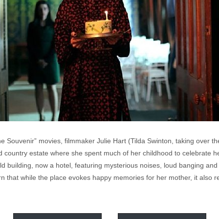
e Souvenir” movies, filmmaker Julie Hart (Tilda Swinton, taking over th
d country estate where she spent much of her childhood to celebrate he
ld building, now a hotel, featuring mysterious noises, loud banging and a
rn that while the place evokes happy memories for her mother, it also re