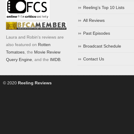
Reeling’s Top 10 Lists
All Reviews
Past Episodes
Laura and Robin's reviews are
also featured on
Rotten
Broadcast Schedule
Tomatoes
, the
Movie Review
Contact Us
Query Engine
, and the
IMDB
.
© 2020
Reeling Reviews