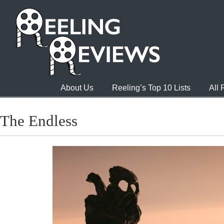
About Us
Reeling’s Top 10 Lists
All
The Endless