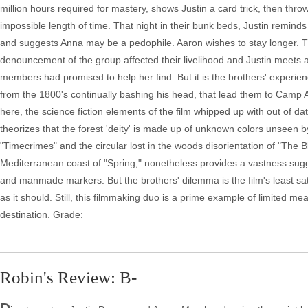
million hours required for mastery, shows Justin a card trick, then throw
impossible length of time. That night in their bunk beds, Justin remin
and suggests Anna may be a pedophile. Aaron wishes to stay longer. Thi
denouncement of the group affected their livelihood and Justin mee
members had promised to help her find. But it is the brothers' experie
from the 1800's continually bashing his head, that lead them to Camp A
here, the science fiction elements of the film whipped up with out of dat
theorizes that the forest 'deity' is made up of unknown colors unseen 
"Timecrimes" and the circular lost in the woods disorientation of "The Bl
Mediterranean coast of "Spring," nonetheless provides a vastness sug
and manmade markers. But the brothers' dilemma is the film's least sati
as it should. Still, this filmmaking duo is a prime example of limited me
destination. Grade:
Robin's Review: B-
D