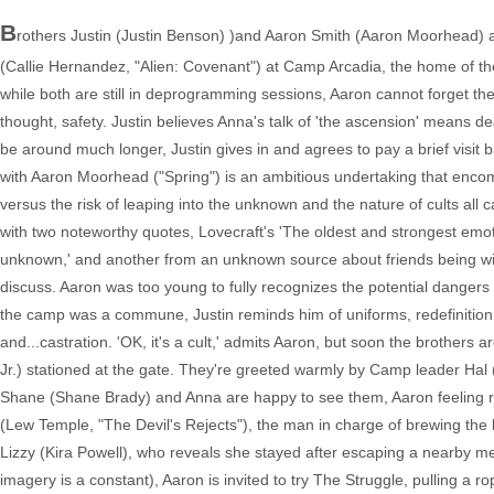
B
rothers Justin (Justin Benson) )and Aaron Smith (Aaron Moorhead) ar
(Callie Hernandez, "Alien: Covenant") at Camp Arcadia, the home of the
while both are still in deprogramming sessions, Aaron cannot forget t
thought, safety. Justin believes Anna's talk of 'the ascension' means de
be around much longer, Justin gives in and agrees to pay a brief visit 
with Aaron Moorhead ("Spring") is an ambitious undertaking that encomp
versus the risk of leaping into the unknown and the nature of cults all
with two noteworthy quotes, Lovecraft's 'The oldest and strongest emotio
unknown,' and another from an unknown source about friends being willin
discuss. Aaron was too young to fully recognizes the potential dangers
the camp was a commune, Justin reminds him of uniforms, redefinition 
and...castration. 'OK, it's a cult,' admits Aaron, but soon the brothe
Jr.) stationed at the gate. They're greeted warmly by Camp leader Hal 
Shane (Shane Brady) and Anna are happy to see them, Aaron feeling
(Lew Temple, "The Devil's Rejects"), the man in charge of brewing th
Lizzy (Kira Powell), who reveals she stayed after escaping a nearby men
imagery is a constant), Aaron is invited to try The Struggle, pulling 