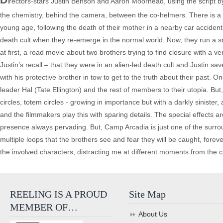
irectors-stars Justin Benson and Aaron Moorhead, using the script by B
the chemistry, behind the camera, between the co-helmers. There is a t
young age, following the death of their mother in a nearby car accident.
death cult when they re-emerge in the normal world. Now, they run a 
at first, a road movie about two brothers trying to find closure with a 
Justin’s recall – that they were in an alien-led death cult and Justin s
with his protective brother in tow to get to the truth about their pa
leader Hal (Tate Ellington) and the rest of members to their utopia. But, 
circles, totem circles - growing in importance but with a darkly sinist
and the filmmakers play this with sparing details. The special effects ar
presence always pervading. But, Camp Arcadia is just one of the surro
multiple loops that the brothers see and fear they will be caught, foreve
the involved characters, distracting me at different moments from the cru
REELING IS A PROUD
Site Map
MEMBER OF…
About Us