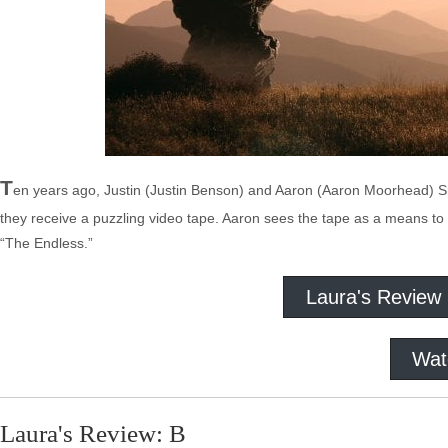
T
en years ago, Justin (Justin Benson) and Aaron (Aaron Moorhead) Sm
they receive a puzzling video tape. Aaron sees the tape as a means to 
“The Endless.”
Laura's Review
Wat
Laura's Review: B