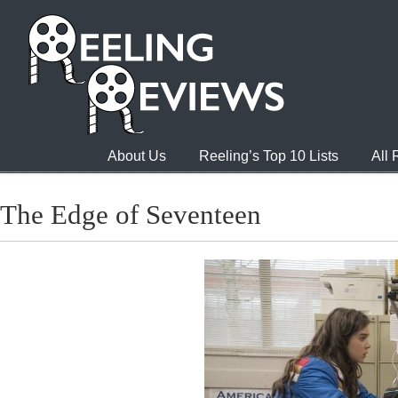
About Us
Reeling’s Top 10 Lists
All
The Edge of Seventeen