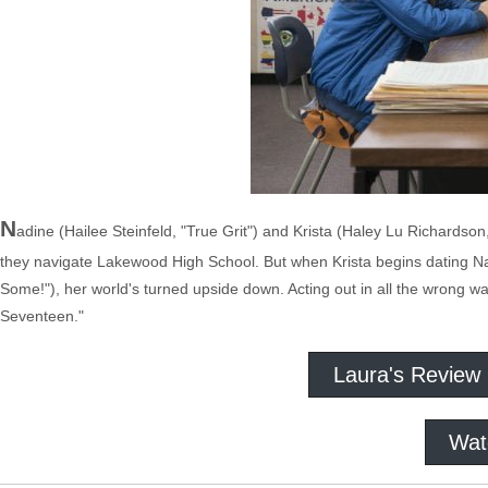
N
adine (Hailee Steinfeld, "True Grit") and Krista (Haley Lu Richardso
they navigate Lakewood High School. But when Krista begins dating Na
Some!"), her world's turned upside down. Acting out in all the wrong wa
Seventeen."
Laura's Review
Wat