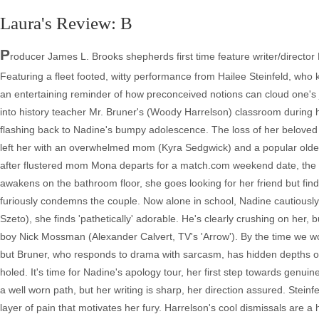
Laura's Review: B
P
roducer James L. Brooks shepherds first time feature writer/director
Featuring a fleet footed, witty performance from Hailee Steinfeld, wh
an entertaining reminder of how preconceived notions can cloud one's j
into history teacher Mr. Bruner's (Woody Harrelson) classroom during hi
flashing back to Nadine's bumpy adolescence. The loss of her beloved 
left her with an overwhelmed mom (Kyra Sedgwick) and a popular older bro
after flustered mom Mona departs for a match.com weekend date, the gi
awakens on the bathroom floor, she goes looking for her friend but find
furiously condemns the couple. Now alone in school, Nadine cautiousl
Szeto), she finds 'pathetically' adorable. He's clearly crushing on her, 
boy Nick Mossman (Alexander Calvert, TV's 'Arrow'). By the time we wor
but Bruner, who responds to drama with sarcasm, has hidden depths o
holed. It's time for Nadine's apology tour, her first step towards genu
a well worn path, but her writing is sharp, her direction assured. Steinf
layer of pain that motivates her fury. Harrelson's cool dismissals are a