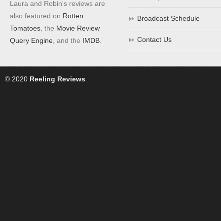
Laura and Robin's reviews are
also featured on
Rotten
Broadcast Schedule
Tomatoes
, the
Movie Review
Contact Us
Query Engine
, and the
IMDB
.
© 2020
Reeling Reviews