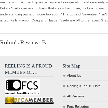
mechanism. Sedgwick gives us flustered exasperation and insecurity wh
But it's Szeto's awkward charm that steals the movie, his Erwin gaining
understanding patriarch gone too soon. "The Edge of Seventeen" isn't qu
acted. Kelly Fremon Craig and Hayden Szeto are off to the races. Gra
Robin's Review: B
REELING IS A PROUD
Site Map
MEMBER OF…
About Us
Reeling’s Top 10 Lists
All Reviews
Past Episodes