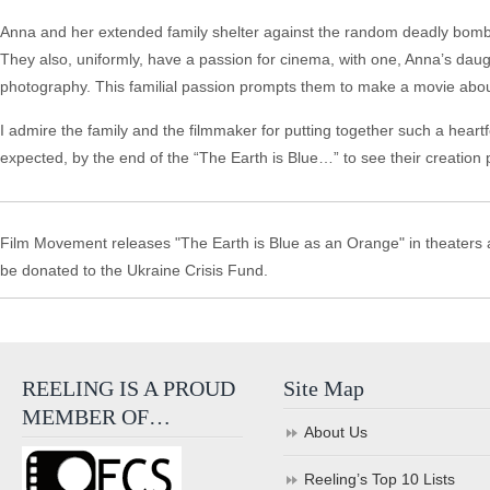
Anna and her extended family shelter against the random deadly bombin
They also, uniformly, have a passion for cinema, with one, Anna’s daugh
photography. This familial passion prompts them to make a movie about t
I admire the family and the filmmaker for putting together such a heartf
expected, by the end of the “The Earth is Blue…” to see their creation pla
Film Movement releases "The Earth is Blue as an Orange" in theaters an
be donated to the Ukraine Crisis Fund.
REELING IS A PROUD
Site Map
MEMBER OF…
About Us
Reeling’s Top 10 Lists