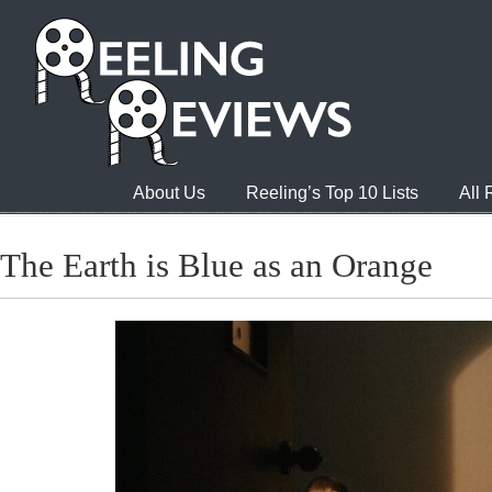
About Us
Reeling’s Top 10 Lists
All
The Earth is Blue as an Orange