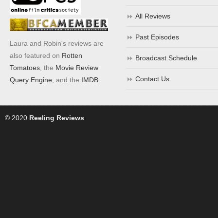
All Reviews
Past Episodes
Laura and Robin's reviews are
also featured on
Rotten
Broadcast Schedule
Tomatoes
, the
Movie Review
Contact Us
Query Engine
, and the
IMDB
.
© 2020
Reeling Reviews