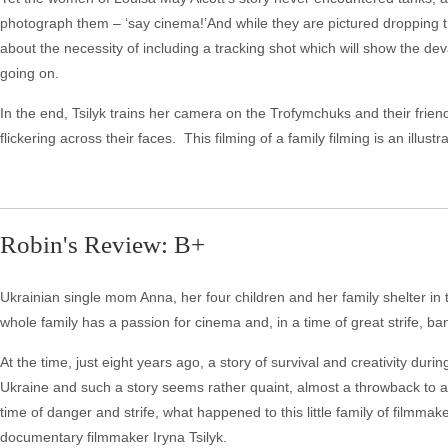
photograph them – ‘say cinema!’And while they are pictured dropping 
about the necessity of including a tracking shot which will show the devas
going on.
In the end, Tsilyk trains her camera on the Trofymchuks and their frie
flickering across their faces. This filming of a family filming is an illust
Robin's Review: B+
Ukrainian single mom Anna, her four children and her family shelter i
whole family has a passion for cinema and, in a time of great strife, ban
At the time, just eight years ago, a story of survival and creativity du
Ukraine and such a story seems rather quaint, almost a throwback to a
time of danger and strife, what happened to this little family of filmmak
documentary filmmaker Iryna Tsilyk.