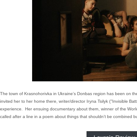
The town of Krasnohorivka in Ukraine’s Donbas region has been on the
invited her to her home there, writer/director Iryna Tsilyk ("Invisible Ba
experience. Her ensuing documentary about them, winner of the World
called after a line in a poem about things that shouldn’t be combined b