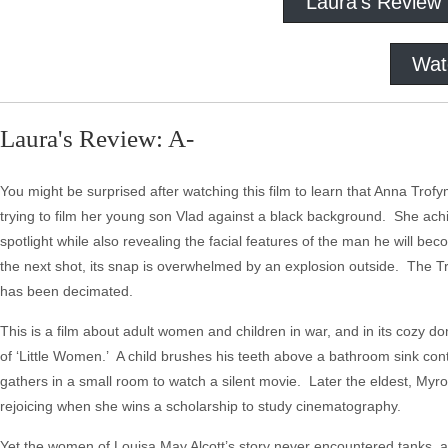
Laura's Review
Wat
Laura's Review: A-
You might be surprised after watching this film to learn that Anna Trofym
trying to film her young son Vlad against a black background. She achie
spotlight while also revealing the facial features of the man he will b
the next shot, its snap is overwhelmed by an explosion outside. The Tr
has been decimated.
This is a film about adult women and children in war, and in its cozy dom
of ‘Little Women.’ A child brushes his teeth above a bathroom sink cont
gathers in a small room to watch a silent movie. Later the eldest, Myr
rejoicing when she wins a scholarship to study cinematography.
Yet the women of Louisa May Alcott’s story never encountered tanks, a