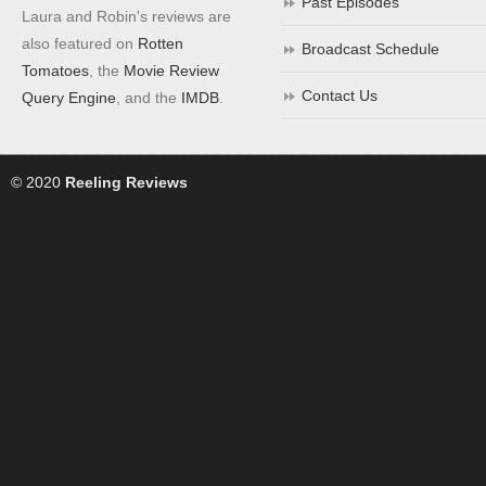
Past Episodes
Laura and Robin's reviews are
also featured on
Rotten
Broadcast Schedule
Tomatoes
, the
Movie Review
Contact Us
Query Engine
, and the
IMDB
.
© 2020
Reeling Reviews