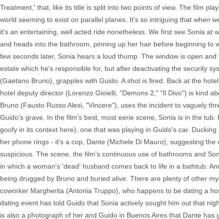
Treatment,' that, like its title is split into two points of view. The film p
world seeming to exist on parallel planes. It's so intriguing that when w
it's an entertaining, well acted ride nonetheless. We first see Sonia a
and heads into the bathroom, pinning up her hair before beginning to wo
few seconds later, Sonia hears a loud thump. The window is open and 
estate which he's responsible for, but after deactivating the security
(Gaetano Bruno), grapples with Guido. A shot is fired. Back at the hote
hotel deputy director (Lorenzo Gioielli, "Demons 2," "Il Divo") is kind
Bruno (Fausto Russo Alesi, "Vincere"), uses the incident to vaguely th
Guido's grave. In the film's best, most eerie scene, Sonia is in the tub
goofy in its context here), one that was playing in Guido's car. Duckin
her phone rings - it's a cop, Dante (Michele Di Mauro), suggesting the 
suspicious. The scene, the film's continuous use of bathrooms and Sonia
in which a woman's 'dead' husband comes back to life in a bathtub. An
being drugged by Bruno and buried alive. There are plenty of other m
coworker Margherita (Antonia Truppo), who happens to be dating a hosp
dating event has told Guido that Sonia actively sought him out that n
is also a photograph of her and Guido in Buenos Aires that Dante has g