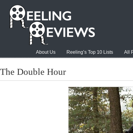
About Us
Reeling’s Top 10 Lists
All
The Double Hour