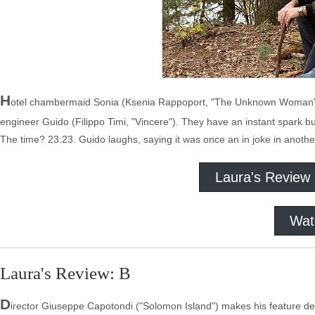
H
otel chambermaid Sonia (Ksenia Rappoport, "The Unknown Woman") 
engineer Guido (Filippo Timi, "Vincere"). They have an instant spark bu
The time? 23:23. Guido laughs, saying it was once an in joke in anoth
Laura's Review
Wat
Laura's Review: B
D
irector Giuseppe Capotondi ("Solomon Island") makes his feature debut 