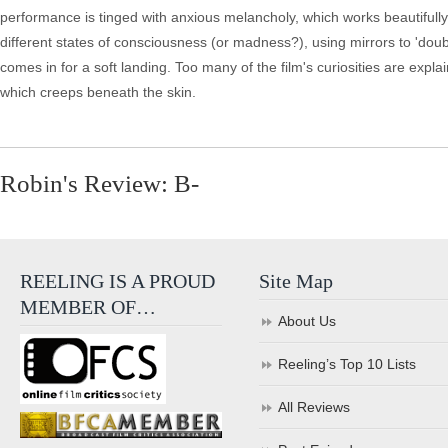
performance is tinged with anxious melancholy, which works beautifull
different states of consciousness (or madness?), using mirrors to 'doub
comes in for a soft landing. Too many of the film's curiosities are exp
which creeps beneath the skin.
Robin's Review: B-
REELING IS A PROUD
Site Map
MEMBER OF…
About Us
Reeling’s Top 10 Lists
All Reviews