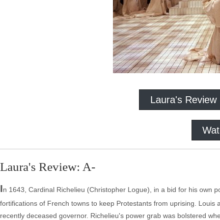
Laura's Review
Wat
Laura's Review: A-
I
n 1643, Cardinal Richelieu (Christopher Logue), in a bid for his own 
fortifications of French towns to keep Protestants from uprising. Loui
recently deceased governor. Richelieu's power grab was bolstered wh