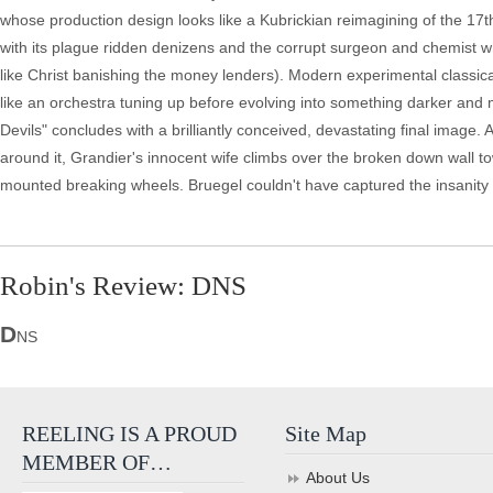
whose production design looks like a Kubrickian reimagining of the 17th c
with its plague ridden denizens and the corrupt surgeon and chemist who
like Christ banishing the money lenders). Modern experimental classi
like an orchestra tuning up before evolving into something darker and 
Devils" concludes with a brilliantly conceived, devastating final image. 
around it, Grandier's innocent wife climbs over the broken down wall to
mounted breaking wheels. Bruegel couldn't have captured the insanity 
Robin's Review: DNS
D
NS
REELING IS A PROUD
Site Map
MEMBER OF…
About Us