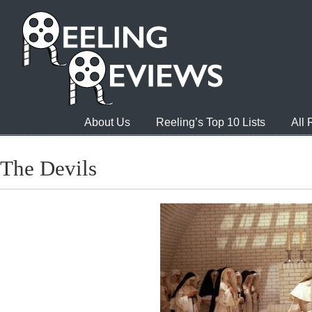
About Us
Reeling’s Top 10 Lists
All
The Devils