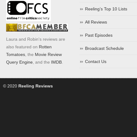
Reeling’s Top 10 Lists
All Reviews
Past Episodes
Laura and Robin's reviews are
also featured on
Rotten
Broadcast Schedule
Tomatoes
, the
Movie Review
Contact Us
Query Engine
, and the
IMDB
.
© 2020
Reeling Reviews