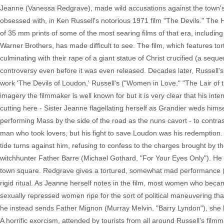
Jeanne (Vanessa Redgrave), made wild accusations against the town's
obsessed with, in Ken Russell's notorious 1971 film "The Devils." The 
of 35 mm prints of some of the most searing films of that era, including a
Warner Brothers, has made difficult to see. The film, which features 
culminating with their rape of a giant statue of Christ crucified (a seq
controversy even before it was even released. Decades later, Russell's 
work 'The Devils of Loudon,' Russell's ("Women in Love," "The Lair of th
imagery the filmmaker is well known for but it is very clear that his int
cutting here - Sister Jeanne flagellating herself as Grandier weds h
performing Mass by the side of the road as the nuns cavort - to contrast 
man who took lovers, but his fight to save Loudon was his redemption. 
tide turns against him, refusing to confess to the charges brought by
witchhunter Father Barre (Michael Gothard, "For Your Eyes Only"). He 
town square. Redgrave gives a tortured, somewhat mad performance (tha
rigid ritual. As Jeanne herself notes in the film, most women who bec
sexually repressed women ripe for the sort of political maneuvering 
he instead sends Father Mignon (Murray Melvin, "Barry Lyndon"), she la
A horrific exorcism, attended by tourists from all around Russell's fil