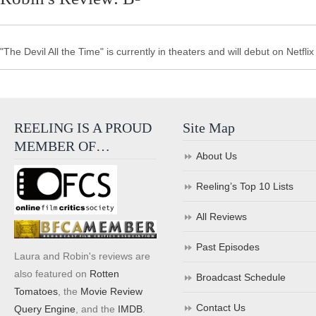
"The Devil All the Time" is currently in theaters and will debut on Netfli
REELING IS A PROUD
Site Map
MEMBER OF…
About Us
Reeling’s Top 10 Lists
All Reviews
Past Episodes
Laura and Robin's reviews are
also featured on
Rotten
Broadcast Schedule
Tomatoes
, the
Movie Review
Contact Us
Query Engine
, and the
IMDB
.