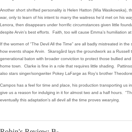
Another short shrifted personality is Helen Hatton (Mia Wasikowska), 
war, only to learn of his intent to marry the waitress he’d met on his 
Lenora, then disappears under horrific circumstances given little founda
despite Arvin’s best efforts. Faith, too will cause Emma’s humiliation at
If the women of “The Devil All the Time” are all badly mistreated in the
how events shape Arvin. Skarsgård lays the groundwork as a Russell tr
generational baton with broader conviction to protect those bullied an
home town. Clarke is fine in a role that requires little shading. Pattins
also stars singer/songwriter Pokey LaFarge as Roy’s brother Theodore
Campos has a feel for time and place, his production transporting us in
give us a reason for indulging in it for almost two and a half hours. “The
eventually this adaptation’s all devil all the time proves wearying.
Robin's Review: B-