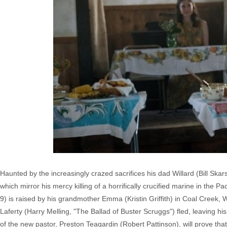
Haunted by the increasingly crazed sacrifices his dad Willard (Bill Ska
which mirror his mercy killing of a horrifically crucified marine in the
9) is raised by his grandmother Emma (Kristin Griffith) in Coal Creek, W
Laferty (Harry Melling, "The Ballad of Buster Scruggs") fled, leaving h
of the new pastor, Preston Teagardin (Robert Pattinson), will prove tha