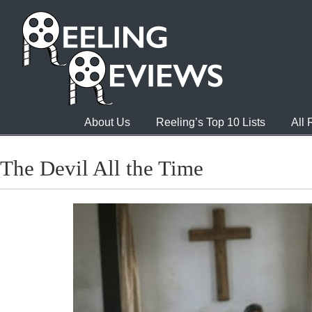
About Us
Reeling’s Top 10 Lists
All
The Devil All the Time