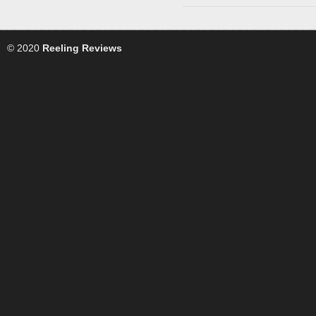
© 2020
Reeling Reviews