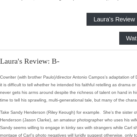
Laura's Review
Wat
Laura's Review: B-
Cowriter (with brother Paulo)/director Antonio Campos’s adaptation of 
it is difficult to tell whether he intended his faithful retelling as dr
never gets his arms around despite the richness of talent on hand in
time to tell his sprawling, multi-generational tale, but many of the char
Take Sandy Henderson (Riley Keough) for example. She’s the sister of c
Henderson (Jason Clarke), an amateur photographer who uses his wife a
Sandy seems willing to engage in kinky sex with strangers while Carl sh
montage of Carl’s photo negatives will luridly suggest otherwise, only 