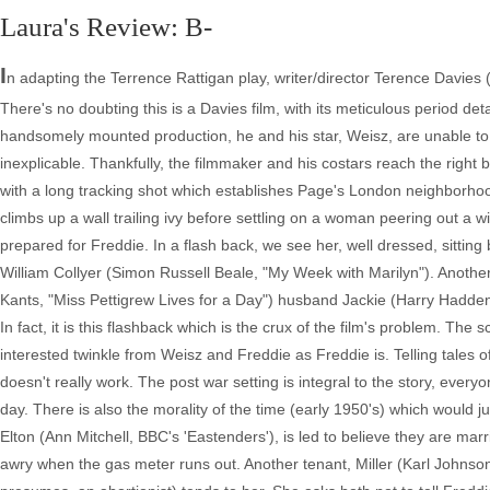
Laura's Review: B-
I
n adapting the Terrence Rattigan play, writer/director Terence Davies ("D
There's no doubting this is a Davies film, with its meticulous period deta
handsomely mounted production, he and his star, Weisz, are unable to
inexplicable. Thankfully, the filmmaker and his costars reach the right b
with a long tracking shot which establishes Page's London neighbor
climbs up a wall trailing ivy before settling on a woman peering out a wi
prepared for Freddie. In a flash back, we see her, well dressed, sitting
William Collyer (Simon Russell Beale, "My Week with Marilyn"). Another 
Kants, "Miss Pettigrew Lives for a Day") husband Jackie (Harry Hadden-
In fact, it is this flashback which is the crux of the film's problem. T
interested twinkle from Weisz and Freddie as Freddie is. Telling tales 
doesn't really work. The post war setting is integral to the story, ever
day. There is also the morality of the time (early 1950's) which would j
Elton (Ann Mitchell, BBC's 'Eastenders'), is led to believe they are mar
awry when the gas meter runs out. Another tenant, Miller (Karl Johns