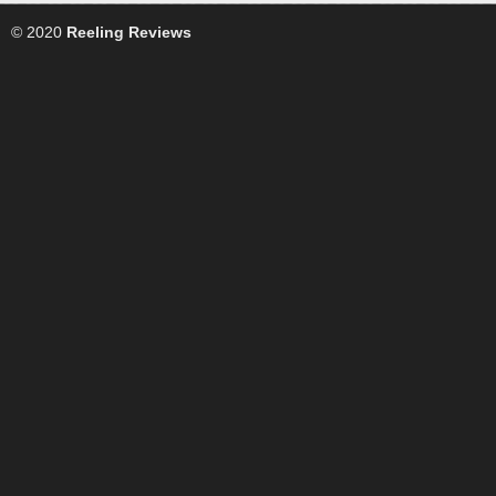
© 2020
Reeling Reviews