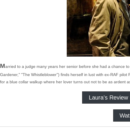
M
arried to a judge many years her senior before she had a chance to 
Gardener," "The Whistleblower") finds herself in lust with ex-RAF pilo
for a blue collar walkup where her lover turns out not to be as ardent
Laura's Review
Wat