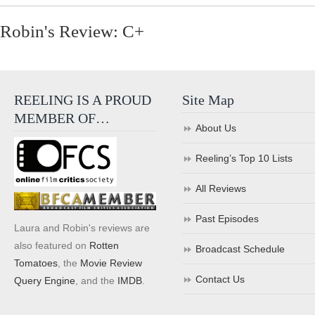
Robin's Review: C+
REELING IS A PROUD
Site Map
MEMBER OF…
About Us
Reeling’s Top 10 Lists
All Reviews
Past Episodes
Laura and Robin's reviews are
also featured on
Rotten
Broadcast Schedule
Tomatoes
, the
Movie Review
Contact Us
Query Engine
, and the
IMDB
.