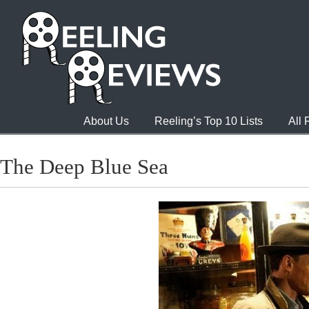
About Us
Reeling’s Top 10 Lists
All
The Deep Blue Sea