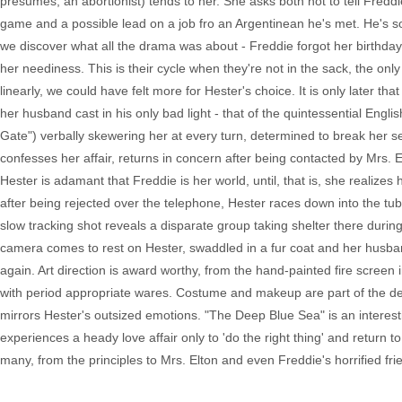
presumes, an abortionist) tends to her. She asks both not to tell Fred
game and a possible lead on a job fro an Argentinean he's met. He's so 
we discover what all the drama was about - Freddie forgot her birthday
her neediness. This is their cycle when they're not in the sack, the only 
linearly, we could have felt more for Hester's choice. It is only later t
her husband cast in his only bad light - that of the quintessential Eng
Gate") verbally skewering her at every turn, determined to break her se
confesses her affair, returns in concern after being contacted by Mrs. 
Hester is adamant that Freddie is her world, until, that is, she realize
after being rejected over the telephone, Hester races down into the tu
slow tracking shot reveals a disparate group taking shelter there during
camera comes to rest on Hester, swaddled in a fur coat and her husban
again. Art direction is award worthy, from the hand-painted fire screen 
with period appropriate wares. Costume and makeup are part of the desi
mirrors Hester's outsized emotions. "The Deep Blue Sea" is an interes
experiences a heady love affair only to 'do the right thing' and return 
many, from the principles to Mrs. Elton and even Freddie's horrified fri