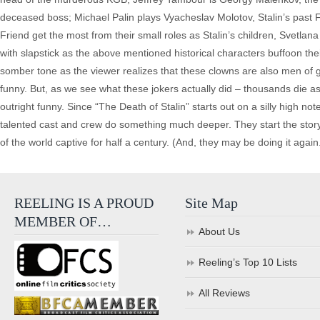
deceased boss; Michael Palin plays Vyacheslav Molotov, Stalin’s past 
Friend get the most from their small roles as Stalin’s children, Svetlana a
with slapstick as the above mentioned historical characters buffoon thei
somber tone as the viewer realizes that these clowns are also men of gre
funny. But, as we see what these jokers actually did – thousands die as
outright funny. Since “The Death of Stalin” starts out on a silly high n
talented cast and crew do something much deeper. They start the story w
of the world captive for half a century. (And, they may be doing it again
REELING IS A PROUD
Site Map
MEMBER OF…
About Us
Reeling’s Top 10 Lists
All Reviews