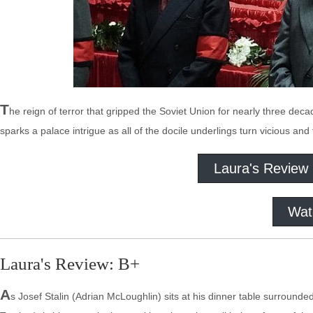
T
he reign of terror that gripped the Soviet Union for nearly three dec
sparks a palace intrigue as all of the docile underlings turn vicious an
Laura's Review
Wat
Laura's Review: B+
A
s Josef Stalin (Adrian McLoughlin) sits at his dinner table surrounded