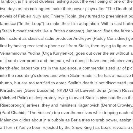
Tambor), is his most clueless, asking about the well being of one of the
two days as his colleagues make their power plays after "The Death of
novels of Fabien Nury and Thierry Robin, they turned to preeminent poli
Iannucci ("In the Loop") to make their film adaptation. With a cast haili
(Stalin himself sounds like a British gangster), Iannucci finds the farce
life incident as classical radio producer Andreyev (Paddy Considine) gets
first by having received a phone call from Stalin, then trying to figure
Veniaminovna Yudina (Olga Kurylenko), goes out over the air without a
of it sent over pronto and the man, who doesn't have one, infects everyo
kerchiefed babushka sits in the audience, a commercial sized jar of pic
into the recording's sleeve and when Stalin reads it, he has a massive 
thump, but are too terrified to enter. Stalin's death is not discovered unti
Khrushchev (Steve Buscemi), NKVD Chief Lavrenti Beria (Simon Russell
(Michael Palin) all desperately trying to avoid Stalin's piss puddle as 
Riseborough) arrives, they and ministers Kaganovich (Dermot Crowley,
(Paul Chahidi, "The Voices") trip over themselves while tripping each oth
Malenkov glides about in a bubble as Beria tries to grab power, assi
art form ('You've been rejected by the Snow King') as Beale reveals a de