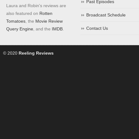
Past Episodes
Laura and Robin's reviews are
also featured on
Rotten
Broadcast Schedule
Tomatoes
, the
Movie Review
Contact Us
Query Engine
, and the
IMDB
.
© 2020
Reeling Reviews