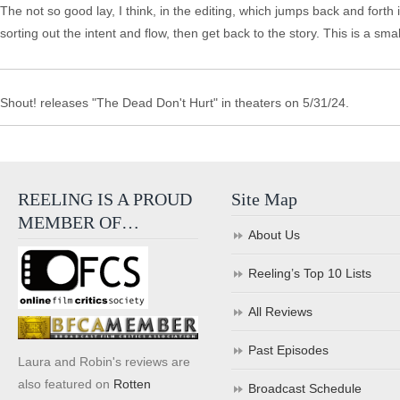
The not so good lay, I think, in the editing, which jumps back and forth
sorting out the intent and flow, then get back to the story. This is a sm
Shout! releases "The Dead Don't Hurt" in theaters on 5/31/24.
REELING IS A PROUD
Site Map
MEMBER OF…
About Us
Reeling’s Top 10 Lists
All Reviews
Past Episodes
Laura and Robin's reviews are
also featured on
Rotten
Broadcast Schedule