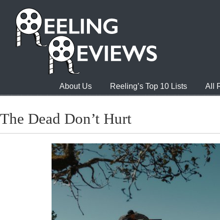
About Us
Reeling’s Top 10 Lists
All
The Dead Don’t Hurt