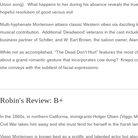
Union song). What happens to her during his absence reveals the true 
hopeful resolution of good versus evil.
Multi-hyphenate Mortensen attains classic Western vibes via dazzling
musical contribution. Additional ‘Deadwood’ veterans in the cast include
business partner of Schiller, and W. Earl Brown, the saloon owner, Alan
While not as accomplished, “The Dead Don’t Hurt” features the most
about a grand romantic gesture that incorporates cow dung? Krieps c
she conveys with the subtlest of facial expressions.
Robin's Review: B+
In the 1860s, in northern California, immigrants Holger Olsen (Viggo M
Civil War takes him away and she must fend for herself in the harsh la
Viggo Mortensen is known best as a prolific and talented actor but also 