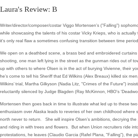
Laura's Review: B
Writer/director/composer/costar Viggo Mortensen’s ("Falling") sophom
while showcasing the talents of his costar Vicky Krieps, who is actually 
it’s only real flaw a sometimes confusing transition between time period
We open on a deathbed scene, a brass bed and embroidered curtains n
shooting, one man left lying in the street as the gunman rides out of t
up with others to where Olsen is in the act of burying Vivienne, their y
he’s come to tell his Sheriff that Ed Wilkins (Alex Breaux) killed six m
Wilkins’ trial, Martha Gilkyson (Nadia Litz, "Crimes of the Future") insi
reluctantly silenced by Judge Blagden (Ray McKinnon, HBO's 'Deadwoo
Mortensen then goes back in time to illustrate what led up to these two
enthusiasm over Alaska leads to reveries of her own childhood where s
north never to return. She will inspire Olsen’s ambitions, decrying the 
and riding in with trees and flowers. But when Union recruiters ride int
protestations, he leaves (Claudio Garcia (Rafel Plana, "Falling"), the p