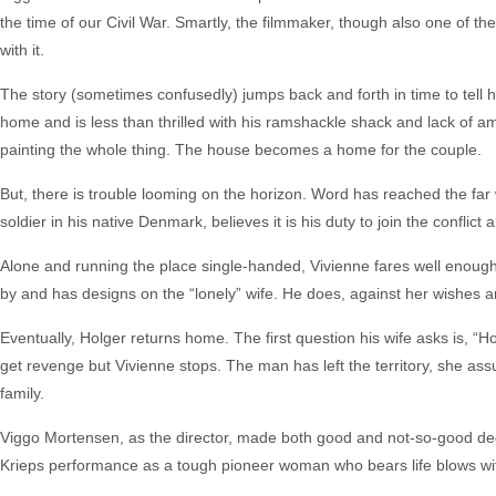
the time of our Civil War. Smartly, the filmmaker, though also one of th
with it.
The story (sometimes confusedly) jumps back and forth in time to tell 
home and is less than thrilled with his ramshackle shack and lack of am
painting the whole thing. The house becomes a home for the couple.
But, there is trouble looming on the horizon. Word has reached the far w
soldier in his native Denmark, believes it is his duty to join the conflict
Alone and running the place single-handed, Vivienne fares well enough. 
by and has designs on the “lonely” wife. He does, against her wishes a
Eventually, Holger returns home. The first question his wife asks is, “H
get revenge but Vivienne stops. The man has left the territory, she ass
family.
Viggo Mortensen, as the director, made both good and not-so-good deci
Krieps performance as a tough pioneer woman who bears life blows with 