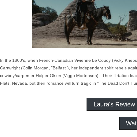
In the 1860’s, when French-Canadian Vivienne Le Coudy (Vicky Krieps
Cartwright (Colin Morgan, "Belfast"), her independent spirit rebels aga
cowboy/carpenter Holger Olsen (Viggo Mortensen). Their flirtation leads
Flats, Nevada, but their romance will turn tragic in “The Dead Don’t Hur
Laura's Review
Wat