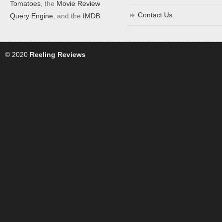
Tomatoes
, the
Movie Review
Contact Us
Query Engine
, and the
IMDB
.
© 2020
Reeling Reviews