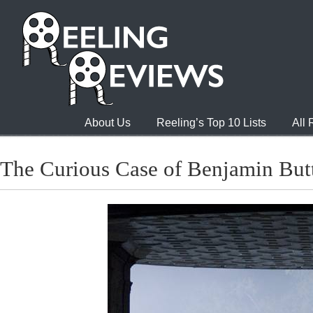
About Us
Reeling’s Top 10 Lists
All
The Curious Case of Benjamin But