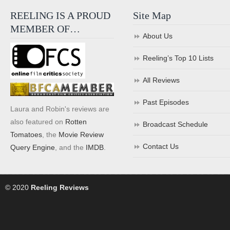
REELING IS A PROUD
Site Map
MEMBER OF…
About Us
Reeling’s Top 10 Lists
All Reviews
Past Episodes
Laura and Robin's reviews are
also featured on
Rotten
Broadcast Schedule
Tomatoes
, the
Movie Review
Contact Us
Query Engine
, and the
IMDB
.
© 2020
Reeling Reviews