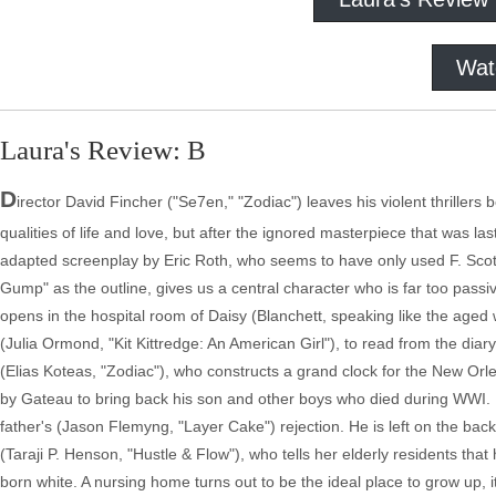
Wat
Laura's Review: B
D
irector David Fincher ("Se7en," "Zodiac") leaves his violent thrillers
qualities of life and love, but after the ignored masterpiece that was l
adapted screenplay by Eric Roth, who seems to have only used F. Scott 
Gump" as the outline, gives us a central character who is far too passi
opens in the hospital room of Daisy (Blanchett, speaking like the age
(Julia Ormond, "Kit Kittredge: An American Girl"), to read from the diar
(Elias Koteas, "Zodiac"), who constructs a grand clock for the New Orlea
by Gateau to bring back his son and other boys who died during WWI. Be
father's (Jason Flemyng, "Layer Cake") rejection. He is left on the ba
(Taraji P. Henson, "Hustle & Flow"), who tells her elderly residents that 
born white. A nursing home turns out to be the ideal place to grow up, i