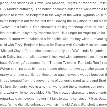
piano) and stories (Mr. Daws (Ted Manson, "Nights in Rodanthe") tells ta
Guy Maddin outtakes). The house becomes quiet for a while when a re
people to introduce Benjamin to the ways of the world. Ngunda Oti (Ra
takes Benjamin out for the first time, leaving the boy alone to find h
Twelve," this film's Lt. Dan character) looking for cheap labor for his
first prostitute, played by Yasmine Abriel, is a ringer for Angelina Jol
manufacturer who maintains a friendship with the boy without revealing
child with Tizzy, Benjamin leaves for Russia with Captain Mike and lear
"Michael Clayton"), but she leaves abruptly and WWII finds Benjamin on
with Daisy, but the ballet dancer is involved with someone else, if not mos
butterfly's wings' sequence from Thomas Tykwer's "Run Lola Run") robs 
(When she first sees him as someone about her own age, she gasps 'You'
marry and have a child, but time once again drives a wedge between th
image created from the movements of variously sized actors and Brad Pit
Gollum, Benjamin lives in a human world and the animators can never qu
character while he resembles Pitt. The created character's movements 
remarkable achievement even if it fails to utterly convince. Pitt as Butt
play. As the digitally enhanced twentyish to old Daisy, Blanchett is mor