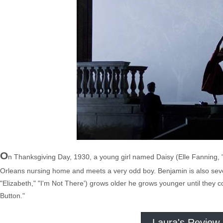
O
n Thanksgiving Day, 1930, a young girl named Daisy (Elle Fanning, "B
Orleans nursing home and meets a very odd boy. Benjamin is also seven 
"Elizabeth," "I'm Not There') grows older he grows younger until they
Button."
Laura's Review