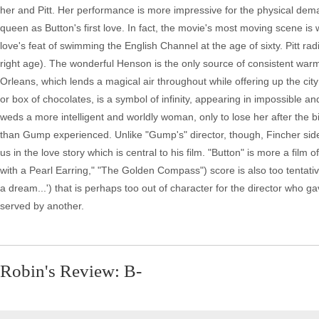
her and Pitt. Her performance is more impressive for the physical dema
queen as Button's first love. In fact, the movie's most moving scene is 
love's feat of swimming the English Channel at the age of sixty. Pitt rad
right age). The wonderful Henson is the only source of consistent warmt
Orleans, which lends a magical air throughout while offering up the city
or box of chocolates, is a symbol of infinity, appearing in impossible 
weds a more intelligent and worldly woman, only to lose her after the bir
than Gump experienced. Unlike "Gump's" director, though, Fincher sides
us in the love story which is central to his film. "Button" is more a film 
with a Pearl Earring," "The Golden Compass") score is also too tentativ
a dream...') that is perhaps too out of character for the director who g
served by another.
Robin's Review: B-