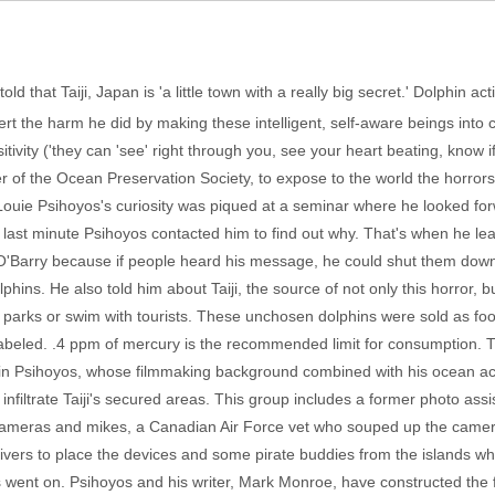
ld that Taiji, Japan is 'a little town with a really big secret.' Dolphin ac
vert the harm he did by making these intelligent, self-aware beings into 
tivity ('they can 'see' right through you, see your heart beating, know 
r of the Ocean Preservation Society, to expose to the world the horror
ouie Psihoyos's curiosity was piqued at a seminar where he looked for
 last minute Psihoyos contacted him to find out why. That's when he le
Barry because if people heard his message, he could shut them down. 
phins. He also told him about Taiji, the source of not only this horror, 
a parks or swim with tourists. These unchosen dolphins were sold as f
labeled. .4 ppm of mercury is the recommended limit for consumption. T
n Psihoyos, whose filmmaking background combined with his ocean activ
infiltrate Taiji's secured areas. This group includes a former photo as
cameras and mikes, a Canadian Air Force vet who souped up the camera
 divers to place the devices and some pirate buddies from the islands 
 went on. Psihoyos and his writer, Mark Monroe, have constructed the f