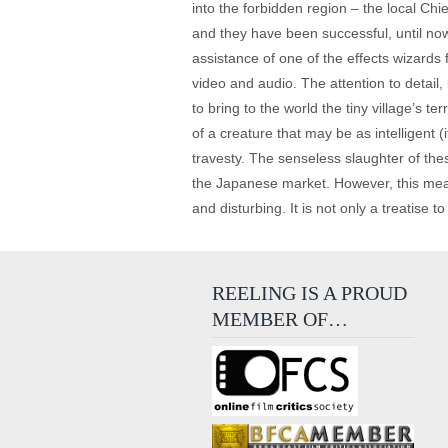
into the forbidden region – the local Chi
and they have been successful, until now
assistance of one of the effects wizards
video and audio. The attention to detail
to bring to the world the tiny village’s t
of a creature that may be as intelligent (
travesty. The senseless slaughter of th
the Japanese market. However, this meat
and disturbing. It is not only a treatise t
REELING IS A PROUD
MEMBER OF…