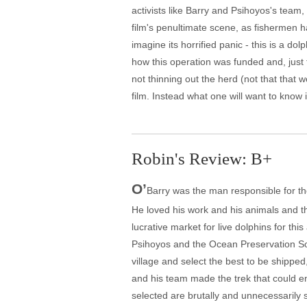
activists like Barry and Psihoyos's team,
film's penultimate scene, as fishermen h
imagine its horrified panic - this is a do
how this operation was funded and, just 
not thinning out the herd (not that that 
film. Instead what one will want to know
Robin's Review: B+
O’
Barry was the man responsible for the
He loved his work and his animals and t
lucrative market for live dolphins for th
Psihoyos and the Ocean Preservation Soci
village and select the best to be shipped
and his team made the trek that could en
selected are brutally and unnecessarily