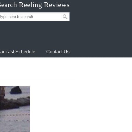
Search Reeling Reviews
adcast Schedule
Contact Us