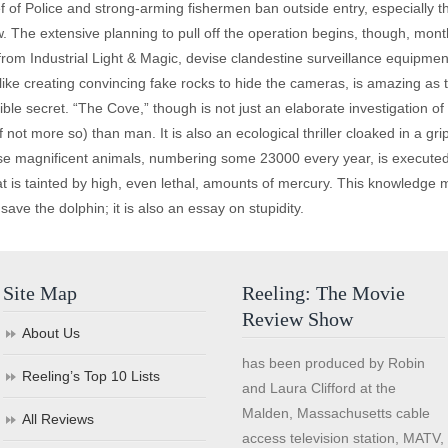
ef of Police and strong-arming fishermen ban outside entry, especially t
. The extensive planning to pull off the operation begins, though, mont
 from Industrial Light & Magic, devise clandestine surveillance equipm
, like creating convincing fake rocks to hide the cameras, is amazing as
errible secret. “The Cove,” though is not just an elaborate investigation 
if not more so) than man. It is also an ecological thriller cloaked in a 
ese magnificent animals, numbering some 23000 every year, is executed 
 is tainted by high, even lethal, amounts of mercury. This knowledge
o save the dolphin; it is also an essay on stupidity.
Site Map
Reeling: The Movie
Review Show
About Us
has been produced by Robin
Reeling’s Top 10 Lists
and Laura Clifford at the
Malden, Massachusetts cable
All Reviews
access television station, MATV,