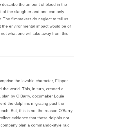
to describe the amount of blood in the
t of the slaughter and one can only
y. The filmmakers do neglect to tell us
at the environmental impact would be of
s not what one will take away from this
omprise the lovable character, Flipper.
he world. This, in turn, created a
o a plan by O’Barry, documaker Louie
herd the dolphins migrating past the
each. But, this is not the reason O’Barry
ollect evidence that those dolphin not
nd company plan a commando-style raid