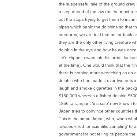
the suspenseful tale of the ground crew 
a step ahead of the law (as the most rec
out the stops trying to get them to incri
pipes which panic the dolphins so that th
creatures, we are told that as far back
they are the only other living creature w
dolphin in the eye and how he was once 
TV's Flipper, swam into his arms, looked
at the time). One would think that the fil
there is nothing more wrenching as an ear
dolphin who has made it over two nets i
laugh and smoke cigarettes in the backgr
$150,000 whereas a fished dolphin $600) 
1956, a rampant 'disease' now known t
Japan tries to convince other countries 
This is the same Japan, who, when whal
'whales killed for scientific sampling' to
government for not telling its people the