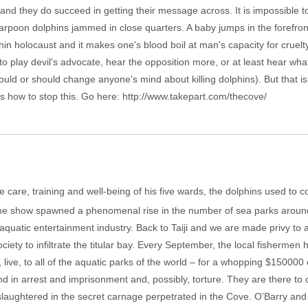
 and they do succeed in getting their message across. It is impossible 
arpoon dolphins jammed in close quarters. A baby jumps in the forefron
lphin holocaust and it makes one's blood boil at man's capacity for cruelt
to play devil's advocate, hear the opposition more, or at least hear wh
would or should change anyone's mind about killing dolphins). But that i
 is how to stop this. Go here: http://www.takepart.com/thecove/
 care, training and well-being of his five wards, the dolphins used to c
he show spawned a phenomenal rise in the number of sea parks around t
is aquatic entertainment industry. Back to Taiji and we are made privy t
ety to infiltrate the titular bay. Every September, the local fishermen 
, live, to all of the aquatic parks of the world – for a whopping $150000 
d in arrest and imprisonment and, possibly, torture. They are there to c
 slaughtered in the secret carnage perpetrated in the Cove. O’Barry a