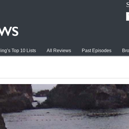
ing’s Top 10 Lists
All Reviews
Past Episodes
Bro