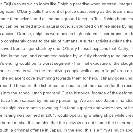
in Taiji (a town which looks like Dolphin paradise when entered, image
ognized, O'Barry pulls the brunt of police questioning as the team sne
minate themselves, and all the background facts. In Taiji, fishing boats 
ey can be herded into a natural cove, surrounded on three sides by high c
 as ancient Greece, dolphins were held in high esteem. Their brains ar
ho consistently come to the aid of humans. A surfer activist explains th
saved from a tiger shark by one. O'Barry himself explains that Kathy, 
 him in the eye, and committed suicide by willfully choosing to no longe
m's ending would be its worst segment - the final exposure of the slaughte
lier scene in which the free diving couple walk along a 'legal' area on 
n the adjacent cove swimming towards them for help. It finally goes un
ound. These are the fisherman anxious to get their catch (for the recor
into the school lunch program! Cut to historical footage of the deforme
o have been caused by mercury poisoning. We also see Japan's hand
that dolphins are pests ravaging fish food supplies and where they bribe
e fishing was banned in 1984, would operating whaling ships while cr
 airborne media. It is notable that the activists do not blame the fisherm
 truth, a criminal offense in Japan. In the end, this is a film as much a