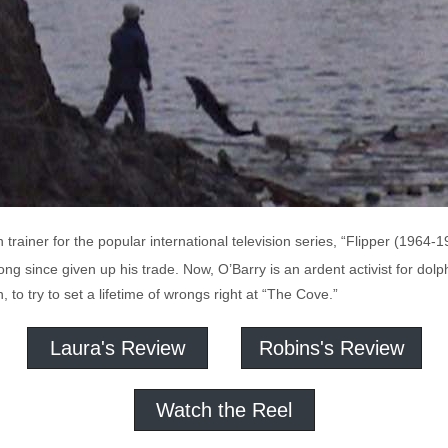
n trainer for the popular international television series, “Flipper (1964
ng since given up his trade. Now, O’Barry is an ardent activist for dolph
, to try to set a lifetime of wrongs right at “The Cove.”
Laura's Review
Robins's Review
Watch the Reel