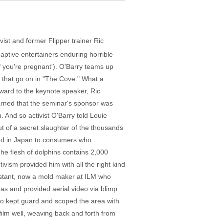
tivist and former Flipper trainer Ric
captive entertainers enduring horrible
if you're pregnant'). O'Barry teams up
s that go on in "The Cove." What a
ward to the keynote speaker, Ric
arned that the seminar's sponsor was
And so activist O'Barry told Louie
but of a secret slaughter of the thousands
ood in Japan to consumers who
he flesh of dolphins contains 2,000
ism provided him with all the right kind
sistant, now a mold maker at ILM who
s and provided aerial video via blimp
who kept guard and scoped the area with
ilm well, weaving back and forth from