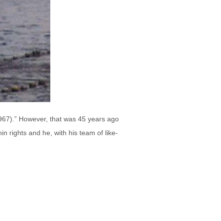
-1967).” However, that was 45 years ago
in rights and he, with his team of like-