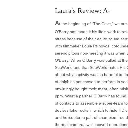
Laura's Review: A-
A
t the beginning of "The Cove," we are to
O'Barry has made it his life's work to re
stress because of their acute sound sensi
with filmmaker Louie Psihoyos, cofounde
serendipitous non-meeting it was when L
O'Barry. When O'Barry was pulled at the
SeaWorld and that SeaWorld hates Ric O'
about why captivity was so harmful to dol
of dolphins not chosen to perform in se
unwittingly bought toxic meat, often mis
ppm. What a partner O'Barry has found i
of contacts to assemble a super-team to 
devises fake rocks in which to hide HD 
and helicopter, a pair of champion free
thermal cameras while covert operations