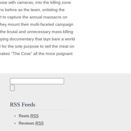
hose with cameras, into the killing zone
hs before as the team, enlisting the
ent to capture the annual massacre on
 they mount their multi-faceted campaign
of the brutal and unnecessary mass killing
gripping documentary that lays bare a world
for the sole purpose to sell the meat on
 makes “The Cove” all the more poignant
Search
for:
RSS Feeds
Reels
RSS
Reviews
RSS