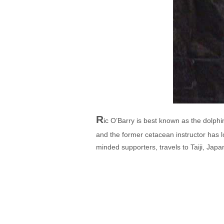
R
ic O’Barry is best known as the dolphi
and the former cetacean instructor has lo
minded supporters, travels to Taiji, Japan