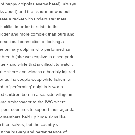
s of happy dolphins everywhere!), always
aks about) and the fisherman who pull
create a racket with underwater metal
liffs. In order to relate to the
e bigger and more complex than ours and
e emotional connection of looking a
the primary dolphin who performed as
r breath (she was captive in a sea park
r - and while that is difficult to watch,
the shore and witness a horribly injured
der as the couple weep while fisherman
d, a 'performing' dolphin is worth
d children born in a seaside village in
some ambassador to the IWC where
 poor countries to support their agenda.
ew members held up huge signs like
en themselves, but the country's
bout the bravery and perseverance of