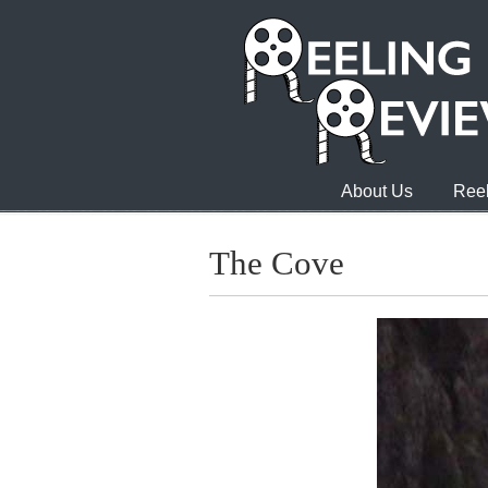
About Us
Reel
The Cove