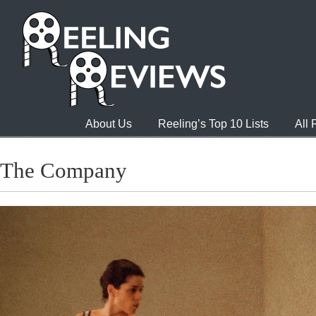
About Us
Reeling’s Top 10 Lists
All
The Company