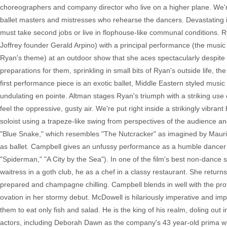
choreographers and company director who live on a higher plane. We're
ballet masters and mistresses who rehearse the dancers. Devastating i
must take second jobs or live in flophouse-like communal conditions.
Joffrey founder Gerald Arpino) with a principal performance (the music
Ryan's theme) at an outdoor show that she aces spectacularly despit
preparations for them, sprinkling in small bits of Ryan's outside life, t
first performance piece is an exotic ballet, Middle Eastern styled m
undulating en pointe. Altman stages Ryan's triumph with a striking us
feel the oppressive, gusty air. We're put right inside a strikingly vib
soloist using a trapeze-like swing from perspectives of the audience an
"Blue Snake," which resembles "The Nutcracker" as imagined by Maurice 
as ballet. Campbell gives an unfussy performance as a humble dancer
"Spiderman," "A City by the Sea"). In one of the film's best non-dance
waitress in a goth club, he as a chef in a classy restaurant. She retur
prepared and champagne chilling. Campbell blends in well with the prof
ovation in her stormy debut. McDowell is hilariously imperative and imp
them to eat only fish and salad. He is the king of his realm, doling out 
actors, including Deborah Dawn as the company's 43 year-old prima who 