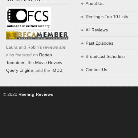
About Us
Reeling’s Top 10 Lists
All Reviews
Past Episodes
Laura and Robin's reviews are
also featured on
Rotten
Broadcast Schedule
Tomatoes
, the
Movie Review
Contact Us
Query Engine
, and the
IMDB
.
© 2020
Reeling Reviews