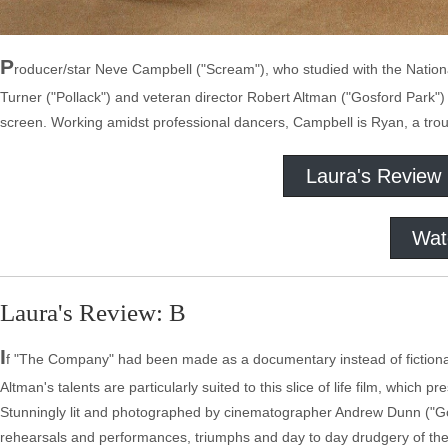
P
roducer/star Neve Campbell ("Scream"), who studied with the National
Turner ("Pollack") and veteran director Robert Altman ("Gosford Park") t
screen. Working amidst professional dancers, Campbell is Ryan, a tr
Laura's Review
Wat
Laura's Review: B
I
f "The Company" had been made as a documentary instead of fictional 
Altman's talents are particularly suited to this slice of life film, which p
Stunningly lit and photographed by cinematographer Andrew Dunn ("Gos
rehearsals and performances, triumphs and day to day drudgery of the p