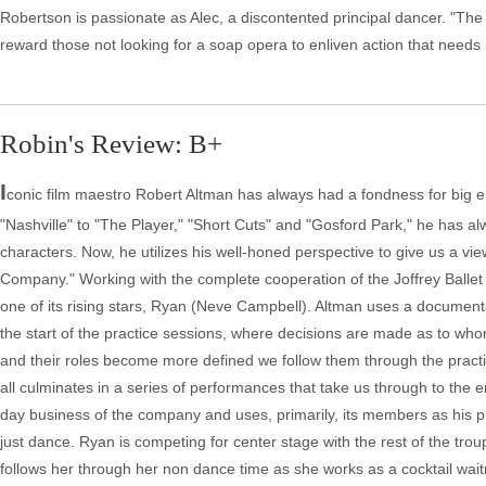
Robertson is passionate as Alec, a discontented principal dancer. "The C
reward those not looking for a soap opera to enliven action that needs
Robin's Review: B+
I
conic film maestro Robert Altman has always had a fondness for big 
"Nashville" to "The Player," "Short Cuts" and "Gosford Park," he has al
characters. Now, he utilizes his well-honed perspective to give us a vi
Company." Working with the complete cooperation of the Joffrey Balle
one of its rising stars, Ryan (Neve Campbell). Altman uses a documenta
the start of the practice sessions, where decisions are made as to who
and their roles become more defined we follow them through the practice
all culminates in a series of performances that take us through to the e
day business of the company and uses, primarily, its members as his prin
just dance. Ryan is competing for center stage with the rest of the tr
follows her through her non dance time as she works as a cocktail wai