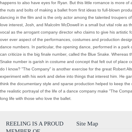
happens to also have eyes for Ryan. But this little romance is more of a
the nuts and bolts of making a ballet from first ideas to full-blown pro
dancing in the film and is the only actor among the talented troupers 
love interest, Josh, and Malcolm McDowell in a small but vital role as
vocal as the arrogant company director who claims to give his artistic f
over ever aspect of the performances, costumes and production desig
dance numbers. In particular, the opening dance, performed in a park du
can criticize is the big finale number, called the Blue Snake. Whereas
Snake number is garish in costume and concept that felt out of place co
do I know? "The Company" is another exercise for the great Robert Altm
experiment with his work and delve into things that interest him. He gar
think the documentary style and sparse production helped to keep the 
the realistic portrayal of the life of a dance company make "The Compan
long life with those who love the ballet.
REELING IS A PROUD
Site Map
MEMBER OF…