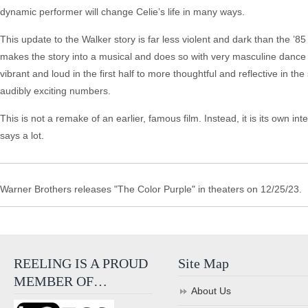
dynamic performer will change Celie’s life in many ways.
This update to the Walker story is far less violent and dark than the ’8
makes the story into a musical and does so with very masculine dance n
vibrant and loud in the first half to more thoughtful and reflective in 
audibly exciting numbers.
This is not a remake of an earlier, famous film. Instead, it is its own i
says a lot.
Warner Brothers releases "The Color Purple" in theaters on 12/25/23.
REELING IS A PROUD
Site Map
MEMBER OF…
About Us