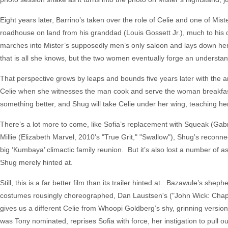
Eight years later, Barrino’s taken over the role of Celie and one of Mis
roadhouse on land from his granddad (Louis Gossett Jr.), much to his 
marches into Mister’s supposedly men’s only saloon and lays down her
that is all she knows, but the two women eventually forge an understan
That perspective grows by leaps and bounds five years later with the a
Celie when she witnesses the man cook and serve the woman breakfast 
something better, and Shug will take Celie under her wing, teaching her
There’s a lot more to come, like Sofia’s replacement with Squeak (Gabr
Millie (Elizabeth Marvel, 2010's "True Grit," "Swallow"), Shug’s reconn
big ‘Kumbaya’ climactic family reunion. But it’s also lost a number of a
Shug merely hinted at.
Still, this is a far better film than its trailer hinted at. Bazawule’s sh
costumes rousingly choreographed, Dan Laustsen's ("John Wick: Chapter
gives us a different Celie from Whoopi Goldberg’s shy, grinning versio
was Tony nominated, reprises Sofia with force, her instigation to pull out 