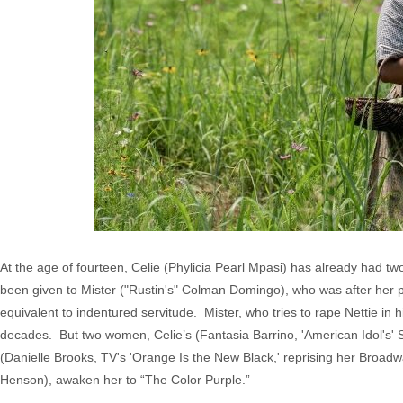
At the age of fourteen, Celie (Phylicia Pearl Mpasi) has already had t
been given to Mister ("Rustin's" Colman Domingo), who was after her pret
equivalent to indentured servitude. Mister, who tries to rape Nettie in h
decades. But two women, Celie’s (Fantasia Barrino, 'American Idol's' 
(Danielle Brooks, TV's 'Orange Is the New Black,' reprising her Broadw
Henson), awaken her to “The Color Purple.”