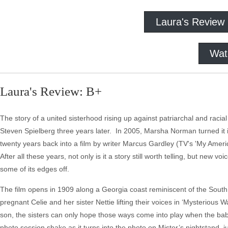
Laura's Review
Wat
Laura's Review: B+
The story of a united sisterhood rising up against patriarchal and rac
Steven Spielberg three years later. In 2005, Marsha Norman turned it
twenty years back into a film by writer Marcus Gardley (TV's 'My Americ
After all these years, not only is it a story still worth telling, but new 
some of its edges off.
The film opens in 1909 along a Georgia coast reminiscent of the South 
pregnant Celie and her sister Nettie lifting their voices in ‘Mysterious 
son, the sisters can only hope those ways come into play when the bab
photo session shake as it turns into the photo on Mister’s nightstand, 