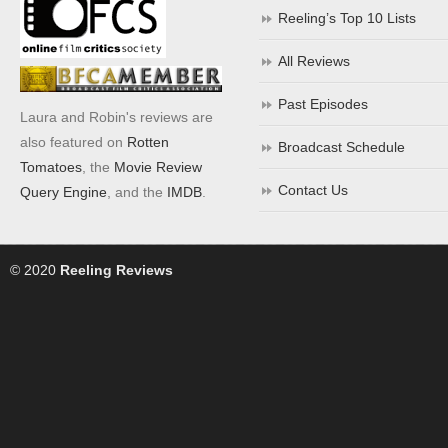
Reeling’s Top 10 Lists
All Reviews
Past Episodes
Laura and Robin's reviews are
also featured on
Rotten
Broadcast Schedule
Tomatoes
, the
Movie Review
Contact Us
Query Engine
, and the
IMDB
.
© 2020
Reeling Reviews