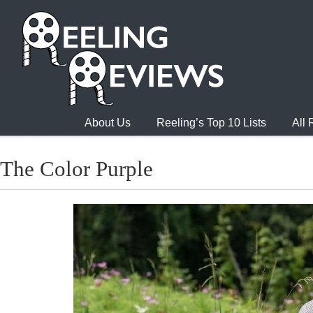
About Us
Reeling’s Top 10 Lists
All
The Color Purple