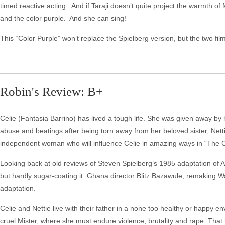
timed reactive acting. And if Taraji doesn’t quite project the warmth of 
and the color purple. And she can sing!
This “Color Purple” won’t replace the Spielberg version, but the two fil
Robin's Review: B+
Celie (Fantasia Barrino) has lived a tough life. She was given away by 
abuse and beatings after being torn away from her beloved sister, Nett
independent woman who will influence Celie in amazing ways in “The C
Looking back at old reviews of Steven Spielberg’s 1985 adaptation of Ali
but hardly sugar-coating it. Ghana director Blitz Bazawule, remaking W
adaptation.
Celie and Nettie live with their father in a none too healthy or happy e
cruel Mister, where she must endure violence, brutality and rape. That 